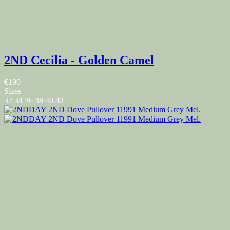
2ND Cecilia - Golden Camel
€190
Sizes
32
34
36
38
40
42