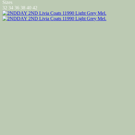
Sizes
32
34
36
38
40
42