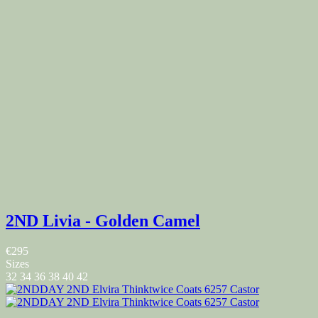
2ND Livia - Golden Camel
€295
Sizes
32
34
36
38
40
42