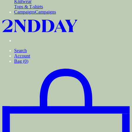
Knitwear
Tops & T-shirts
Campaigns
Campaigns
Search
Account
Bag (
0
)