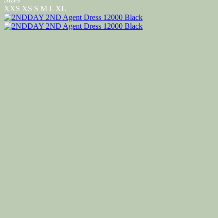
XXS
XS
S
M
L
XL