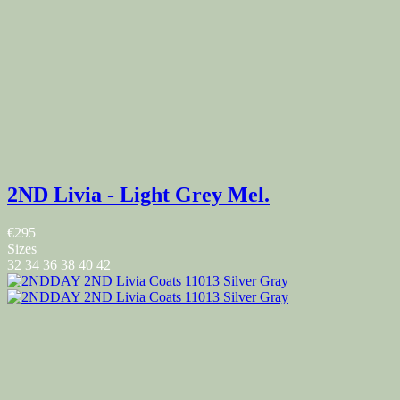
2ND Livia - Light Grey Mel.
€295
Sizes
32
34
36
38
40
42