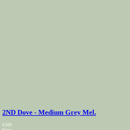
2ND Dove - Medium Grey Mel.
€200
Sizes