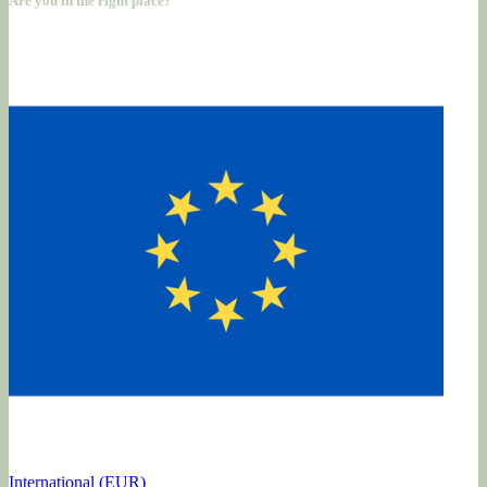
Are you in the right place?
International (EUR)