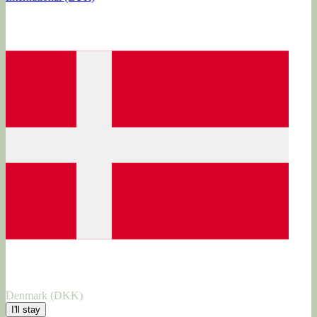
Denmark (DKK)
I'll stay