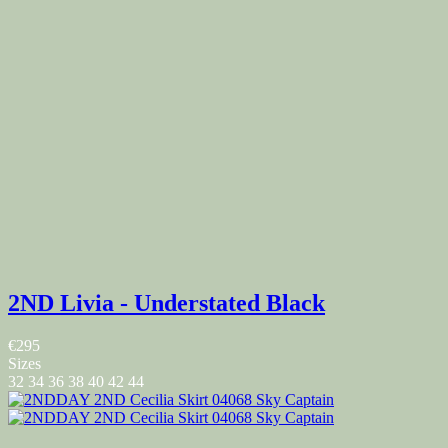
2ND Livia - Understated Black
€295
Sizes
32
34
36
38
40
42
44