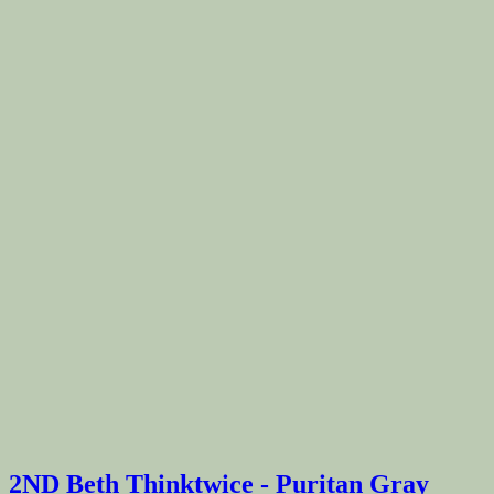
2ND Beth Thinktwice - Puritan Gray