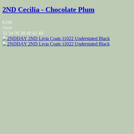
2ND Cecilia - Chocolate Plum
€190
Sizes
32
34
36
38
40
42
44