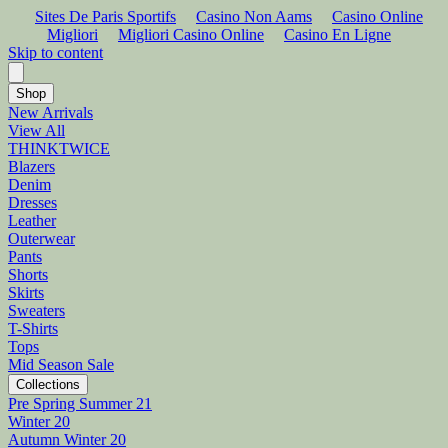
Sites De Paris Sportifs
Casino Non Aams
Casino Online
Migliori
Migliori Casino Online
Casino En Ligne
Skip to content
Shop
New Arrivals
View All
THINKTWICE
Blazers
Denim
Dresses
Leather
Outerwear
Pants
Shorts
Skirts
Sweaters
T-Shirts
Tops
Mid Season Sale
Collections
Pre Spring Summer 21
Winter 20
Autumn Winter 20