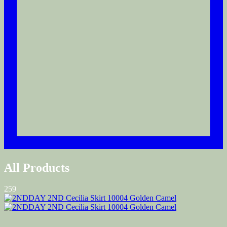
All Products
259