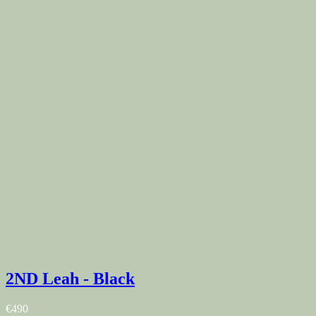
2ND Leah - Black
€490