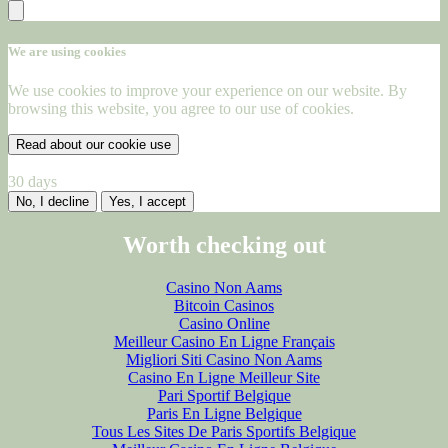
We are using cookies
We use cookies to improve your experience on our website. By
browsing this website, you agree to our use of cookies.
Read about our cookie use
30 days
No, I decline
Yes, I accept
Worth checking out
Casino Non Aams
Bitcoin Casinos
Casino Online
Meilleur Casino En Ligne Français
Migliori Siti Casino Non Aams
Casino En Ligne Meilleur Site
Pari Sportif Belgique
Paris En Ligne Belgique
Tous Les Sites De Paris Sportifs Belgique