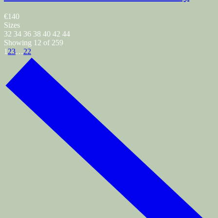
€140
Sizes
32
34
36
38
40
42
44
Showing 12 of 259
1
2
3
…
22