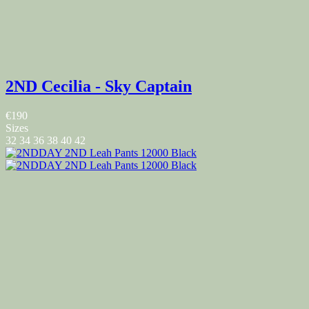
2ND Cecilia - Sky Captain
€190
Sizes
32
34
36
38
40
42