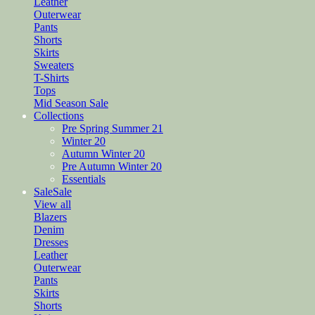
Leather
Outerwear
Pants
Shorts
Skirts
Sweaters
T-Shirts
Tops
Mid Season Sale
Collections
Pre Spring Summer 21
Winter 20
Autumn Winter 20
Pre Autumn Winter 20
Essentials
Sale
Sale
View all
Blazers
Denim
Dresses
Leather
Outerwear
Pants
Skirts
Shorts