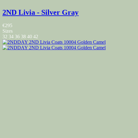
2ND Livia - Silver Gray
€295
Sizes
32
34
36
38
40
42