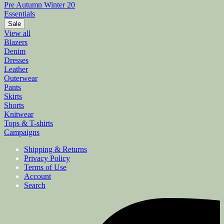
Pre Autumn Winter 20
Essentials
Sale
View all
Blazers
Denim
Dresses
Leather
Outerwear
Pants
Skirts
Shorts
Knitwear
Tops & T-shirts
Campaigns
Shipping & Returns
Privacy Policy
Terms of Use
Account
Search