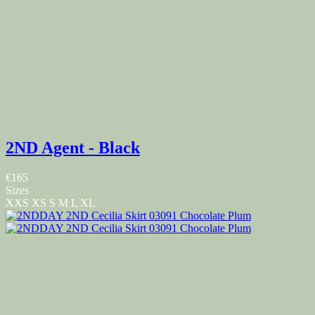
2ND Agent - Black
€165
Sizes
XXS
XS
S
M
L
XL