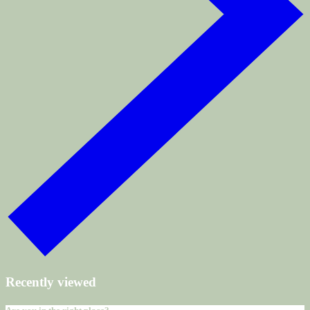
Recently viewed