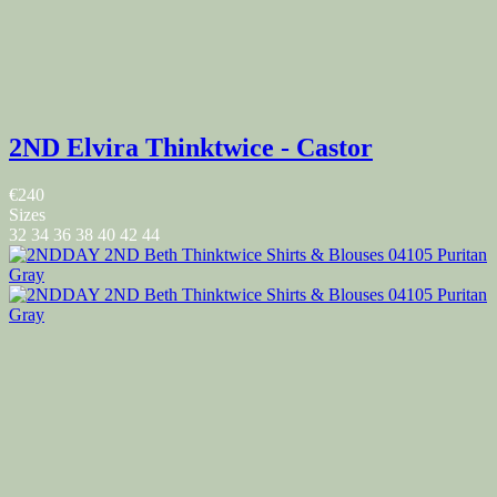
2ND Elvira Thinktwice - Castor
€240
Sizes
32
34
36
38
40
42
44