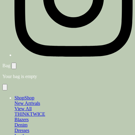
Bag
Your bag is empty
Shop
Shop
New Arrivals
View All
THINKTWICE
Blazers
Denim
Dresses