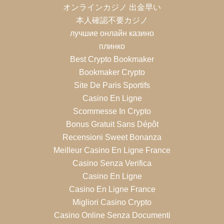
オンラインカジノ 出金早い
本人確認不要カジノ
лучшие онлайн казино
плинко
Best Crypto Bookmaker
Bookmaker Crypto
Site De Paris Sportifs
Casino En Ligne
Scommesse In Crypto
Bonus Gratuit Sans Dépôt
Recensioni Sweet Bonanza
Meilleur Casino En Ligne France
Casino Senza Verifica
Casino En Ligne
Casino En Ligne France
Migliori Casino Crypto
Casino Online Senza Documenti