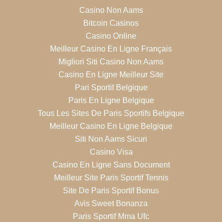
Casino Non Aams
Bitcoin Casinos
Casino Online
Meilleur Casino En Ligne Français
Migliori Siti Casino Non Aams
Casino En Ligne Meilleur Site
Pari Sportif Belgique
Paris En Ligne Belgique
Tous Les Sites De Paris Sportifs Belgique
Meilleur Casino En Ligne Belgique
Siti Non Aams Sicuri
Casino Visa
Casino En Ligne Sans Document
Meilleur Site Paris Sportif Tennis
Site De Paris Sportif Bonus
Avis Sweet Bonanza
Paris Sportif Mma Ufc