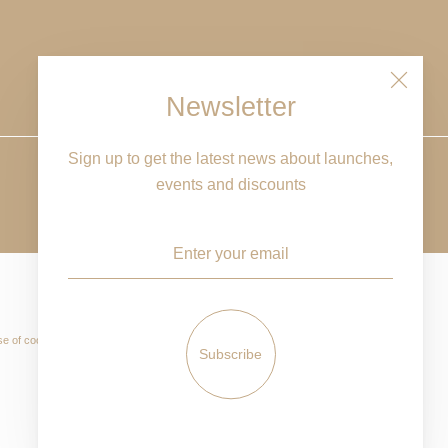
Newsletter
Sign up to get the latest news about launches,
events and discounts
Follow us on
Instagram
Facebook
Sign up to newsletter
e of cookies.
Subscribe
+