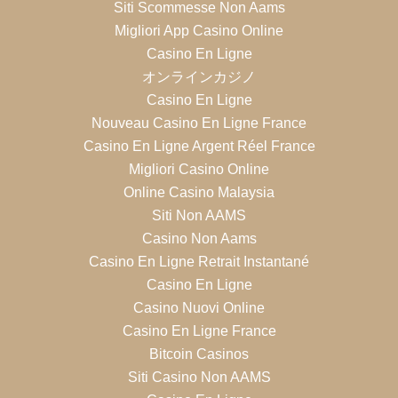
Siti Scommesse Non Aams
Migliori App Casino Online
Casino En Ligne
オンラインカジノ
Casino En Ligne
Nouveau Casino En Ligne France
Casino En Ligne Argent Réel France
Migliori Casino Online
Online Casino Malaysia
Siti Non AAMS
Casino Non Aams
Casino En Ligne Retrait Instantané
Casino En Ligne
Casino Nuovi Online
Casino En Ligne France
Bitcoin Casinos
Siti Casino Non AAMS