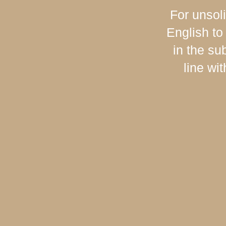
For unsoli
English t
in the sub
line wi