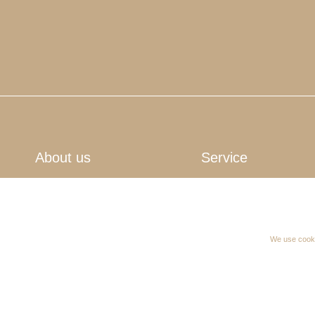
About us
Service
Our story
Shipping & Returns
THINKTWICE
Privacy Policy
Press
Terms of Use
We use cooki