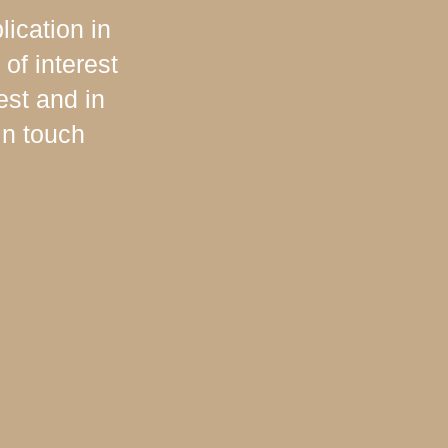
lication in
of interest
rest and in
in touch