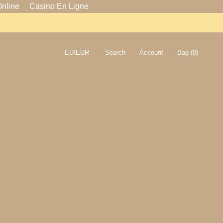
Online
Casino En Ligne
EU/EUR
Search
Account
Bag (
0
)