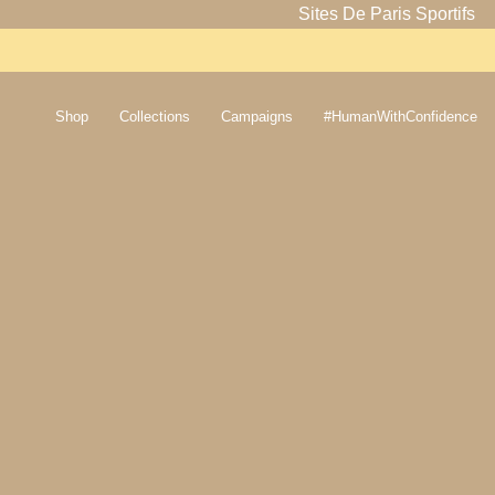
Sites De Paris Sportifs
Skip
to
content
Shop
Collections
Campaigns
#HumanWithConfidence
Shop
Campaigns
#HumanWithConfidence