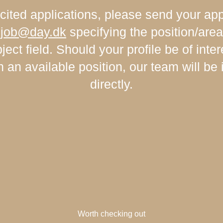
cited applications, please send your app
o
job@day.dk
specifying the position/area 
ject field. Should your profile be of inte
th an available position, our team will be 
directly.
Worth checking out