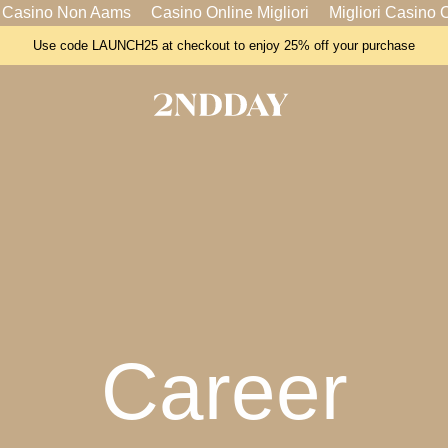
Casino Non Aams
Casino Online Migliori
Migliori Casino 
Use code LAUNCH25 at checkout to enjoy 25% off your purchase
Career