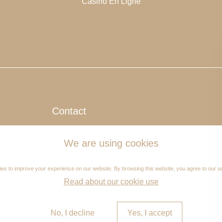
Casino En Ligne
Contact
Customer Service
We are using cookies
Store Locator
Wholesale
Career
es to improve your experience on our website. By browsing this website, you agree to our us
Contact
Read about our cookie use
No, I decline
Yes, I accept