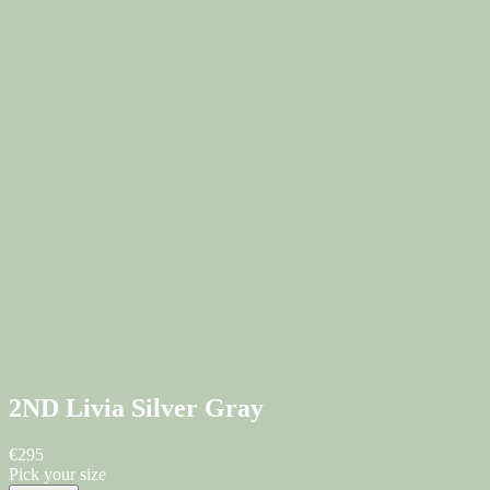
2ND Livia
Silver Gray
€295
Pick your size