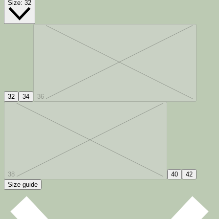
Size:
32
32
34
36
38
40
42
Size guide