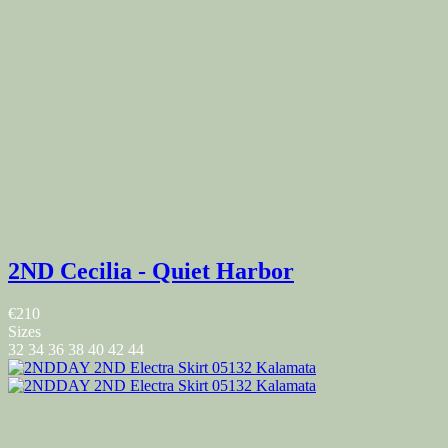
2ND Cecilia - Quiet Harbor
€210
Sizes
32
34
36
38
40
42
44