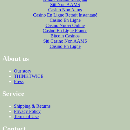
Siti Non AAMS
Casino Non Aams
Casino En Ligne Retrait Instantané
Casino En Ligne
Casino Nuovi Online
Casino En Ligne France
Bitcoin Casinos
Siti Casino Non AAMS
Casino En Ligne
About us
Our story
THINKTWICE
Press
Service
Shipping & Returns
Privacy Policy
Terms of Use
Contact