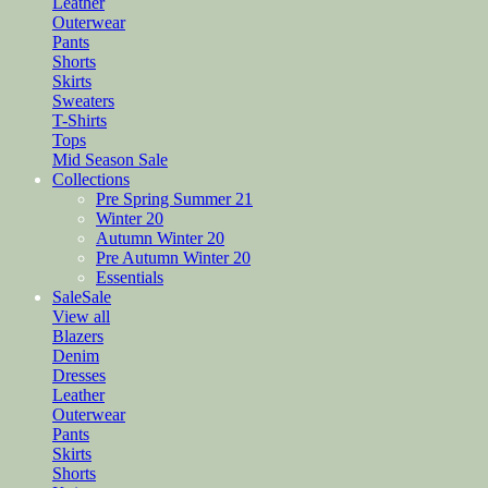
Leather
Outerwear
Pants
Shorts
Skirts
Sweaters
T-Shirts
Tops
Mid Season Sale
Collections
Pre Spring Summer 21
Winter 20
Autumn Winter 20
Pre Autumn Winter 20
Essentials
Sale
Sale
View all
Blazers
Denim
Dresses
Leather
Outerwear
Pants
Skirts
Shorts