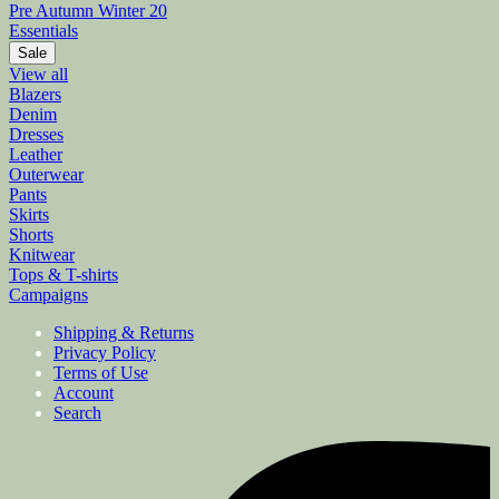
Pre Autumn Winter 20
Essentials
Sale
View all
Blazers
Denim
Dresses
Leather
Outerwear
Pants
Skirts
Shorts
Knitwear
Tops & T-shirts
Campaigns
Shipping & Returns
Privacy Policy
Terms of Use
Account
Search