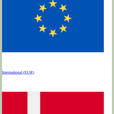
International (EUR)