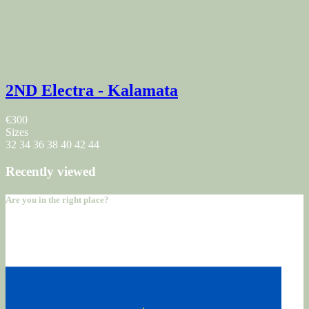
2ND Electra - Kalamata
€300
Sizes
32
34
36
38
40
42
44
Recently viewed
Are you in the right place?