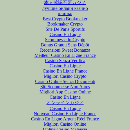
本人確認不要カジノ
лучшие онлайн казино
плинко
Best Crypto Bookmaker
Bookmaker Crypto
Site De Paris Sportifs
Casino En Ligne
Scommesse In Crypto
Bonus Gratuit Sans Dépôt
Recensioni Sweet Bonanza
Meilleur Casino En Ligne France
Casino Senza Verifica
Casino En Ligne
Casino En Ligne France
Migliori Casino Crypto
Casino Online Senza Documenti
Siti Scommesse Non Aams
Migliori App Casino Online
Casino En Ligne
オンラインカジノ
Casino En Ligne
Nouveau Casino En Ligne France
Casino En Ligne Argent Réel France
Migliori Casino Online
Online Casino Malaysia