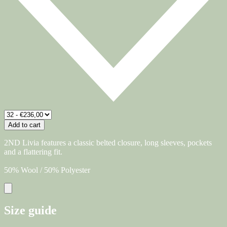
Add to cart
2ND Livia features a classic belted closure, long sleeves, pockets
and a flattering fit.
50% Wool / 50% Polyester
Size guide