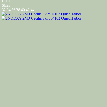
€210
Sizes
32
34
36
38
40
42
44