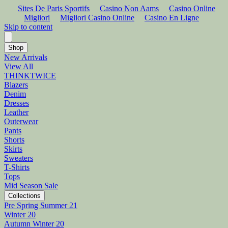
Sites De Paris Sportifs
Casino Non Aams
Casino Online
Migliori
Migliori Casino Online
Casino En Ligne
Skip to content
Shop
New Arrivals
View All
THINKTWICE
Blazers
Denim
Dresses
Leather
Outerwear
Pants
Shorts
Skirts
Sweaters
T-Shirts
Tops
Mid Season Sale
Collections
Pre Spring Summer 21
Winter 20
Autumn Winter 20