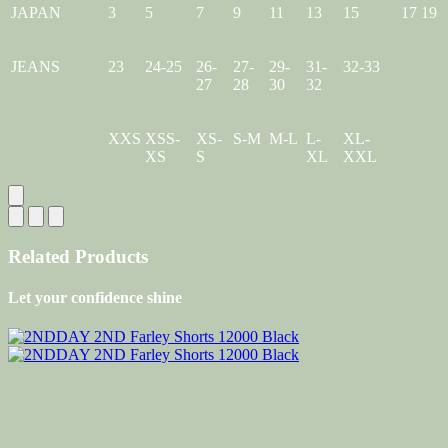
JAPAN
3
5
7
9
11
13
15
17
19
JEANS
23
24-25
26-
27-
29-
31-
32-33
27
28
30
32
XXS
XSS-
XS-
S-M
M-L
L-
XL-
XS
S
XL
XXL
Related Products
Let your confidence shine