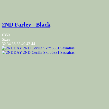
2ND Farley - Black
€350
Sizes
32
34
36
38
40
42
44