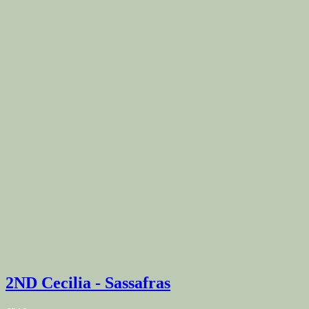
2ND Cecilia - Sassafras