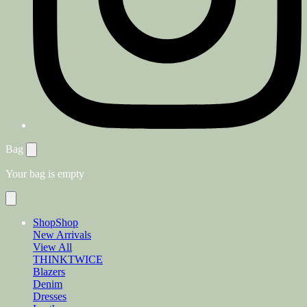
Bag
Your bag is empty
Shop
Shop
New Arrivals
View All
THINKTWICE
Blazers
Denim
Dresses