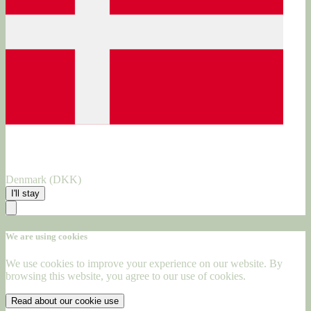
Denmark (DKK)
I'll stay
We are using cookies
We use cookies to improve your experience on our website. By
browsing this website, you agree to our use of cookies.
Read about our cookie use