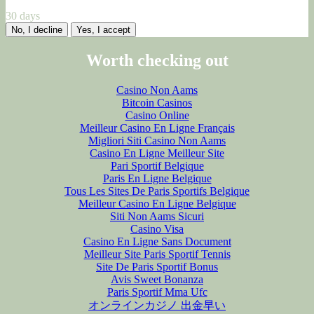
30 days
No, I decline
Yes, I accept
Worth checking out
Casino Non Aams
Bitcoin Casinos
Casino Online
Meilleur Casino En Ligne Français
Migliori Siti Casino Non Aams
Casino En Ligne Meilleur Site
Pari Sportif Belgique
Paris En Ligne Belgique
Tous Les Sites De Paris Sportifs Belgique
Meilleur Casino En Ligne Belgique
Siti Non Aams Sicuri
Casino Visa
Casino En Ligne Sans Document
Meilleur Site Paris Sportif Tennis
Site De Paris Sportif Bonus
Avis Sweet Bonanza
Paris Sportif Mma Ufc
オンラインカジノ 出金早い