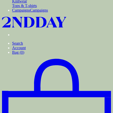
Knitwear
Tops & T-shirts
Campaigns
Campaigns
Search
Account
Bag (
0
)