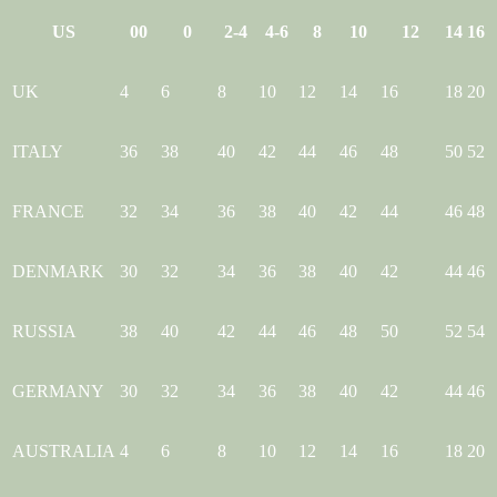
US
00
0
2-4
4-6
8
10
12
14
16
UK
4
6
8
10
12
14
16
18
20
ITALY
36
38
40
42
44
46
48
50
52
FRANCE
32
34
36
38
40
42
44
46
48
DENMARK
30
32
34
36
38
40
42
44
46
RUSSIA
38
40
42
44
46
48
50
52
54
GERMANY
30
32
34
36
38
40
42
44
46
AUSTRALIA
4
6
8
10
12
14
16
18
20