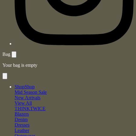
Bag
Your bag is empty
Shop
Shop
Mid Season Sale
New Arrivals
View All
THINKTWICE
Blazers
Denim
Dresses
Leather
Outerwear