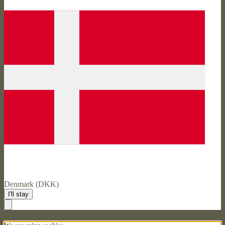
Denmark (DKK)
I'll stay