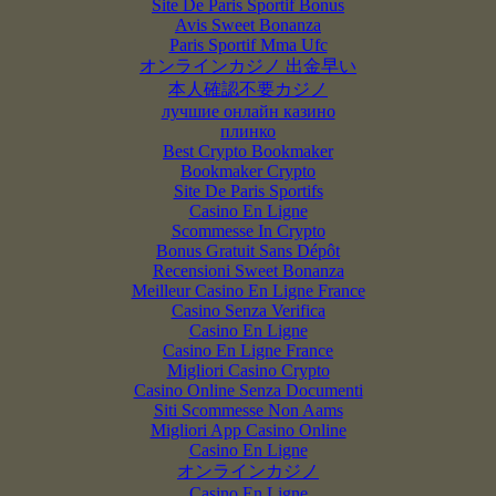
Site De Paris Sportif Bonus
Avis Sweet Bonanza
Paris Sportif Mma Ufc
オンラインカジノ 出金早い
本人確認不要カジノ
лучшие онлайн казино
плинко
Best Crypto Bookmaker
Bookmaker Crypto
Site De Paris Sportifs
Casino En Ligne
Scommesse In Crypto
Bonus Gratuit Sans Dépôt
Recensioni Sweet Bonanza
Meilleur Casino En Ligne France
Casino Senza Verifica
Casino En Ligne
Casino En Ligne France
Migliori Casino Crypto
Casino Online Senza Documenti
Siti Scommesse Non Aams
Migliori App Casino Online
Casino En Ligne
オンラインカジノ
Casino En Ligne