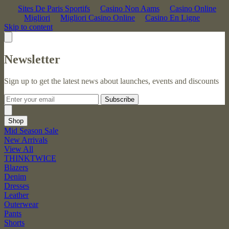
Sites De Paris Sportifs
Casino Non Aams
Casino Online
Migliori
Migliori Casino Online
Casino En Ligne
Skip to content
Newsletter
Sign up to get the latest news about launches, events and discounts
Subscribe
Shop
Mid Season Sale
New Arrivals
View All
THINKTWICE
Blazers
Denim
Dresses
Leather
Outerwear
Pants
Shorts