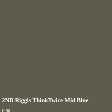
2ND Riggis ThinkTwice
Mid Blue
€150