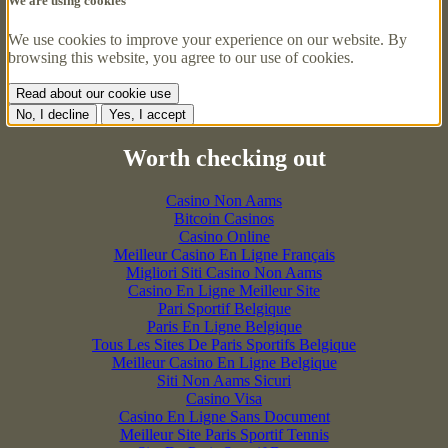
We are using cookies
We use cookies to improve your experience on our website. By
browsing this website, you agree to our use of cookies.
Read about our cookie use
No, I decline
Yes, I accept
Worth checking out
Casino Non Aams
Bitcoin Casinos
Casino Online
Meilleur Casino En Ligne Français
Migliori Siti Casino Non Aams
Casino En Ligne Meilleur Site
Pari Sportif Belgique
Paris En Ligne Belgique
Tous Les Sites De Paris Sportifs Belgique
Meilleur Casino En Ligne Belgique
Siti Non Aams Sicuri
Casino Visa
Casino En Ligne Sans Document
Meilleur Site Paris Sportif Tennis