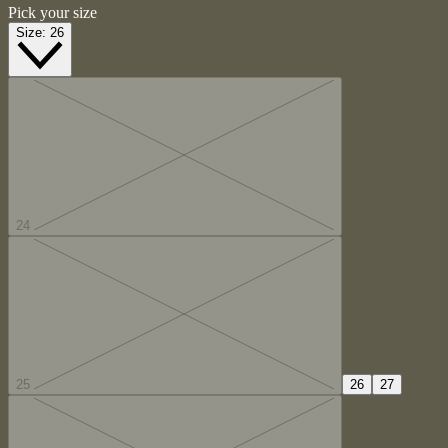
Pick your size
Size:
26
24
25
26
27