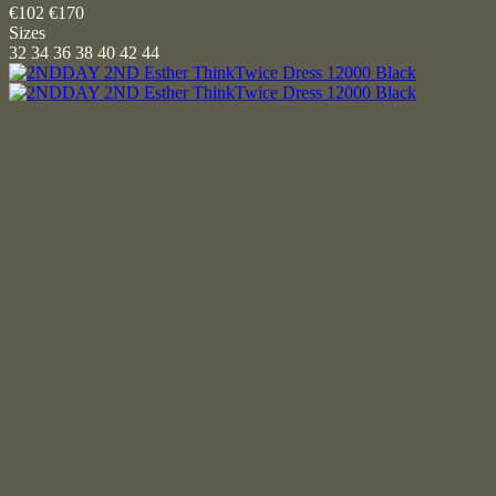
€102
€170
Sizes
32
34
36
38
40
42
44