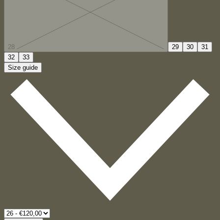
28
29
30
31
32
33
Size guide