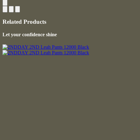
Related Products
Let your confidence shine