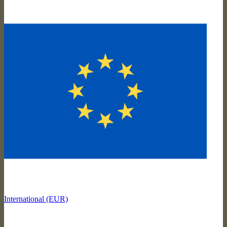
International (EUR)