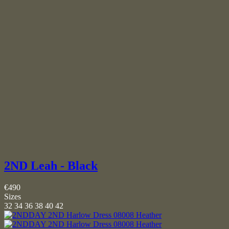
2ND Leah - Black
€490
Sizes
32
34
36
38
40
42