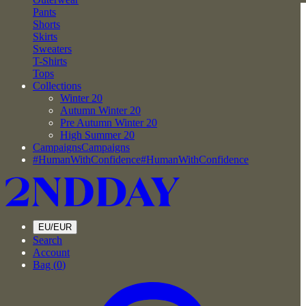
Pants
Shorts
Skirts
Sweaters
T-Shirts
Tops
Collections
Winter 20
Autumn Winter 20
Pre Autumn Winter 20
High Summer 20
Campaigns
Campaigns
#HumanWithConfidence
#HumanWithConfidence
EU/EUR
Search
Account
Bag (
0
)