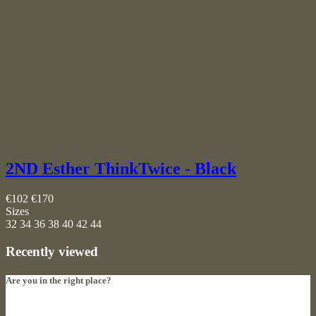
2ND Esther ThinkTwice - Black
€102
€170
Sizes
32
34
36
38
40
42
44
Recently viewed
Are you in the right place?