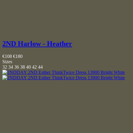
2ND Harlow - Heather
€108
€180
Sizes
32
34
36
38
40
42
44