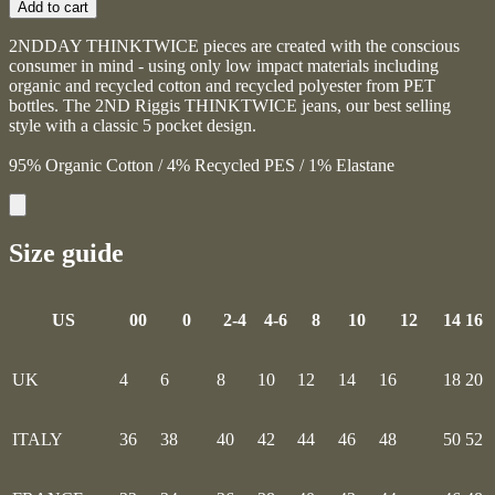
Add to cart
2NDDAY THINKTWICE pieces are created with the conscious
consumer in mind - using only low impact materials including
organic and recycled cotton and recycled polyester from PET
bottles. The 2ND Riggis THINKTWICE jeans, our best selling
style with a classic 5 pocket design.
95% Organic Cotton / 4% Recycled PES / 1% Elastane
Size guide
US
00
0
2-4
4-6
8
10
12
14
16
UK
4
6
8
10
12
14
16
18
20
ITALY
36
38
40
42
44
46
48
50
52