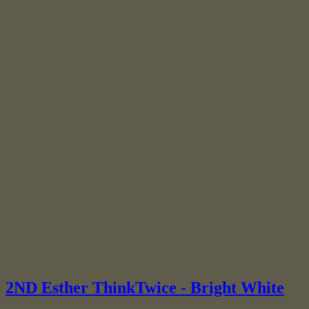
2ND Esther ThinkTwice - Bright White