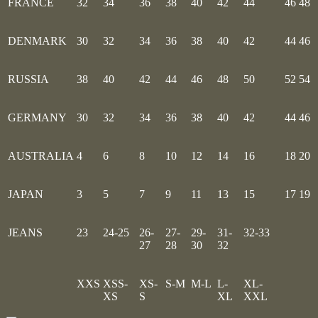
FRANCE
32
34
36
38
40
42
44
46
48
DENMARK
30
32
34
36
38
40
42
44
46
RUSSIA
38
40
42
44
46
48
50
52
54
GERMANY
30
32
34
36
38
40
42
44
46
AUSTRALIA
4
6
8
10
12
14
16
18
20
JAPAN
3
5
7
9
11
13
15
17
19
JEANS
23
24-25
26-
27-
29-
31-
32-33
27
28
30
32
XXS
XSS-
XS-
S-M
M-L
L-
XL-
XS
S
XL
XXL