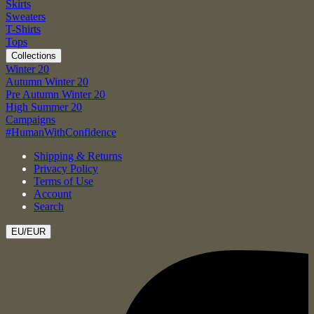
Skirts
Sweaters
T-Shirts
Tops
Collections
Winter 20
Autumn Winter 20
Pre Autumn Winter 20
High Summer 20
Campaigns
#HumanWithConfidence
Shipping & Returns
Privacy Policy
Terms of Use
Account
Search
EU/EUR