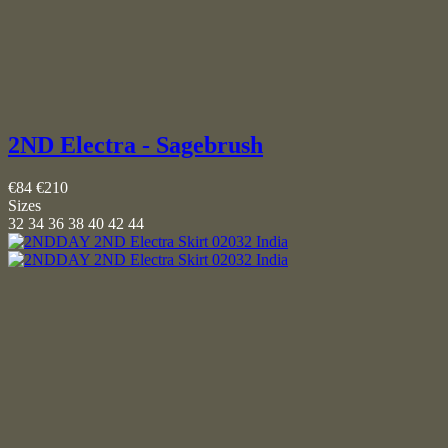
2ND Electra - Sagebrush
€84
€210
Sizes
32
34
36
38
40
42
44