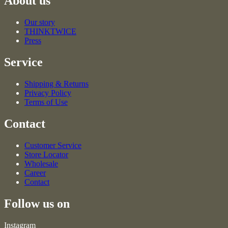
About us
Our story
THINKTWICE
Press
Service
Shipping & Returns
Privacy Policy
Terms of Use
Contact
Customer Service
Store Locator
Wholesale
Career
Contact
Follow us on
Instagram