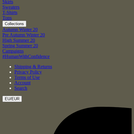
Skirts
Sweaters
T-Shirts
Tops
Collections
Autumn Winter 20
Pre Autumn Winter 20
High Summer 20
Spring Summer 20
Campaigns
#HumanWithConfidence
Shipping & Returns
Privacy Policy
Terms of Use
Account
Search
EU/EUR