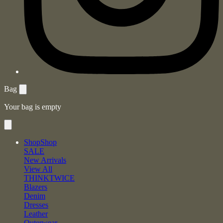
Bag
Your bag is empty
Shop
Shop
SALE
New Arrivals
View All
THINKTWICE
Blazers
Denim
Dresses
Leather
Outerwear