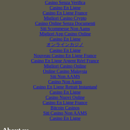
Casino Senza Verifica
Casino En Ligne
Casino En Ligne France
Migliori Casino Crypto
Casino Online Senza Documenti
Siti Scommesse Non Aams
Migliori App Casino Online
Casino En Ligne
オンラインカジノ
Casino En Ligne
Nouveau Casino En Ligne France
Casino En Ligne Argent Réel France
Migliori Casino Online
Online Casino Malaysia
Siti Non AAMS
Casino Non Aams
Casino En Ligne Retrait Instantané
Casino En Ligne
Casino Nuovi Online
Casino En Ligne France
Bitcoin Casinos
Siti Casino Non AAMS
Casino En Ligne