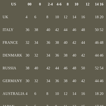
US
00
0
2-4
4-6
8
10
12
14
16
UK
4
6
8
10
12
14
16
18
20
ITALY
36
38
40
42
44
46
48
50
52
FRANCE
32
34
36
38
40
42
44
46
48
DENMARK
30
32
34
36
38
40
42
44
46
RUSSIA
38
40
42
44
46
48
50
52
54
GERMANY
30
32
34
36
38
40
42
44
46
AUSTRALIA
4
6
8
10
12
14
16
18
20