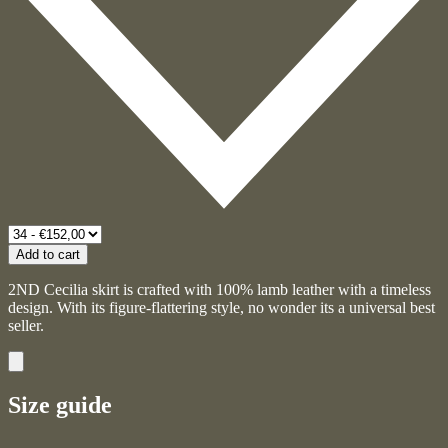
Add to cart
2ND Cecilia skirt is crafted with 100% lamb leather with a timeless
design. With its figure-flattering style, no wonder its a universal best
seller.
Size guide