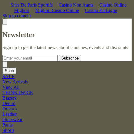
Sites De Paris Sportifs
Casino Non Aams
Casino Online
Migliori
Migliori Casino Online
Casino En Ligne
Skip to content
Newsletter
Sign up to get the latest news about launches, events and discounts
Subscribe
Shop
SALE
New Arrivals
View All
THINKTWICE
Blazers
Denim
Dresses
Leather
Outerwear
Pants
Shorts