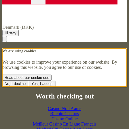
Denmark (DKK)
I'll stay
We are using cookies
We use cookies to improve your experience on our website. By
browsing this website, you agree to our use of cookies.
Read about our cookie use
No, I decline
Yes, I accept
Worth checking out
Casino Non Aams
Bitcoin Casinos
Casino Online
Meilleur Casino En Ligne Français