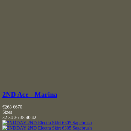
2ND Ace - Marina
€268
€670
Sizes
32
34
36
38
40
42