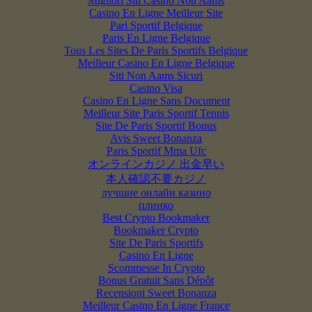
Migliori Siti Casino Non Aams
Casino En Ligne Meilleur Site
Pari Sportif Belgique
Paris En Ligne Belgique
Tous Les Sites De Paris Sportifs Belgique
Meilleur Casino En Ligne Belgique
Siti Non Aams Sicuri
Casino Visa
Casino En Ligne Sans Document
Meilleur Site Paris Sportif Tennis
Site De Paris Sportif Bonus
Avis Sweet Bonanza
Paris Sportif Mma Ufc
オンラインカジノ 出金早い
本人確認不要カジノ
лучшие онлайн казино
плинко
Best Crypto Bookmaker
Bookmaker Crypto
Site De Paris Sportifs
Casino En Ligne
Scommesse In Crypto
Bonus Gratuit Sans Dépôt
Recensioni Sweet Bonanza
Meilleur Casino En Ligne France