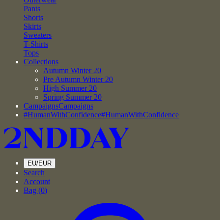
Pants
Shorts
Skirts
Sweaters
T-Shirts
Tops
Collections
Autumn Winter 20
Pre Autumn Winter 20
High Summer 20
Spring Summer 20
Campaigns
Campaigns
#HumanWithConfidence
#HumanWithConfidence
EU/EUR
Search
Account
Bag (
0
)