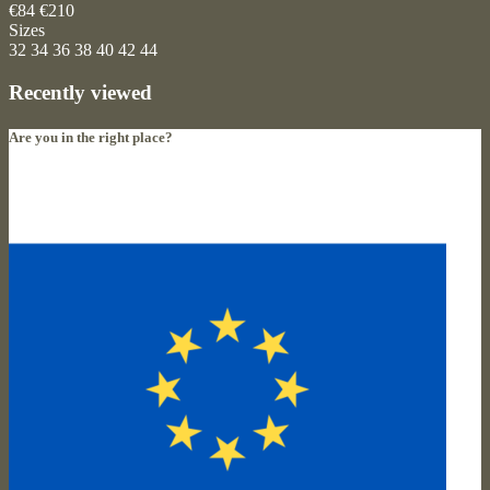
€84
€210
Sizes
32
34
36
38
40
42
44
Recently viewed
Are you in the right place?