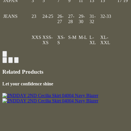
JAPAN
3
5
7
9
11
13
15
17
19
JEANS
23
24-25
26-
27-
29-
31-
32-33
27
28
30
32
XXS
XSS-
XS-
S-M
M-L
L-
XL-
XS
S
XL
XXL
Related Products
Let your confidence shine