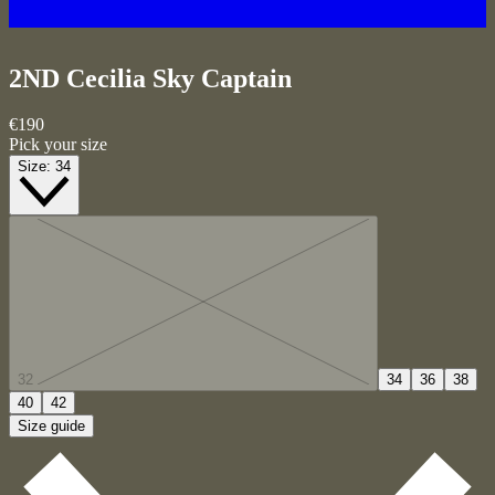
2ND Cecilia
Sky Captain
€190
Pick your size
Size:
34
32
34
36
38
40
42
Size guide