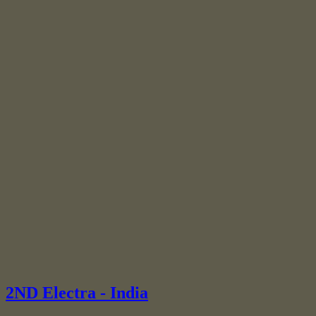
2ND Electra - India