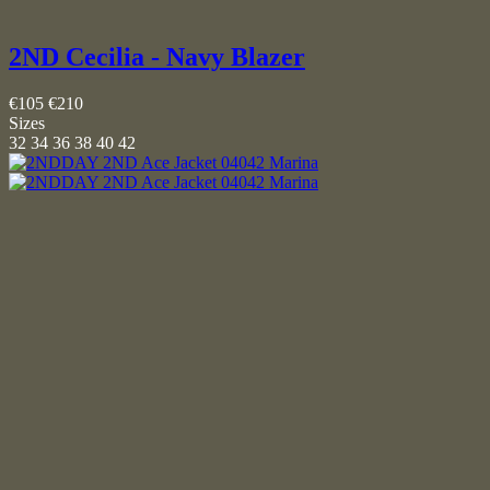
2ND Cecilia - Navy Blazer
€105
€210
Sizes
32
34
36
38
40
42