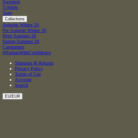
Sweaters
T-Shirts
Tops
Collections
Autumn Winter 20
Pre Autumn Winter 20
High Summer 20
Spring Summer 20
Campaigns
#HumanWithConfidence
Shipping & Returns
Privacy Policy
Terms of Use
Account
Search
EU/EUR