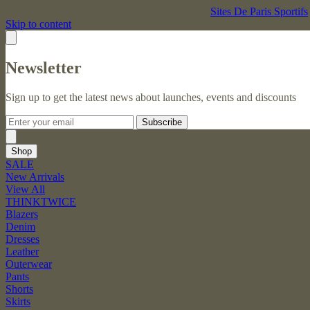
Sites De Paris Sportifs
Skip to content
Newsletter
Sign up to get the latest news about launches, events and discounts
Subscribe
Shop
SALE
New Arrivals
View All
THINKTWICE
Blazers
Denim
Dresses
Leather
Outerwear
Pants
Shorts
Skirts