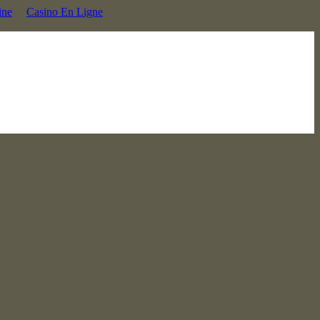
ine
Casino En Ligne