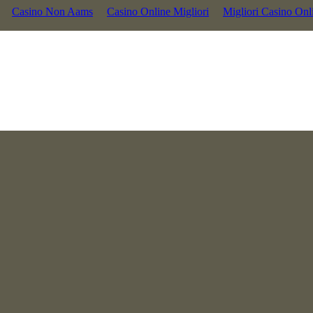
Casino Non Aams
Casino Online Migliori
Migliori Casino Onl