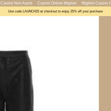
Casino Non Aams
Casino Online Migliori
Migliori Casino 
Use code LAUNCH25 at checkout to enjoy 25% off your purchase