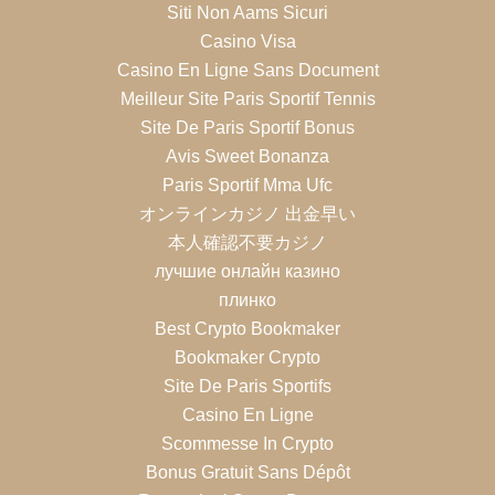
Siti Non Aams Sicuri
Casino Visa
Casino En Ligne Sans Document
Meilleur Site Paris Sportif Tennis
Site De Paris Sportif Bonus
Avis Sweet Bonanza
Paris Sportif Mma Ufc
オンラインカジノ 出金早い
本人確認不要カジノ
лучшие онлайн казино
плинко
Best Crypto Bookmaker
Bookmaker Crypto
Site De Paris Sportifs
Casino En Ligne
Scommesse In Crypto
Bonus Gratuit Sans Dépôt