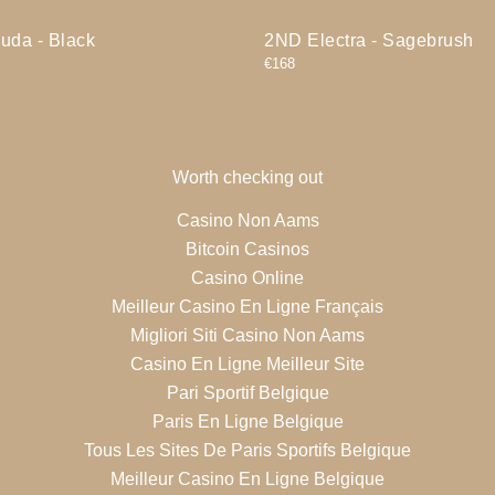
da - Black
2ND Electra - Sagebrush
€168
Worth checking out
Casino Non Aams
Bitcoin Casinos
Casino Online
Meilleur Casino En Ligne Français
Migliori Siti Casino Non Aams
Casino En Ligne Meilleur Site
Pari Sportif Belgique
Paris En Ligne Belgique
Tous Les Sites De Paris Sportifs Belgique
Meilleur Casino En Ligne Belgique