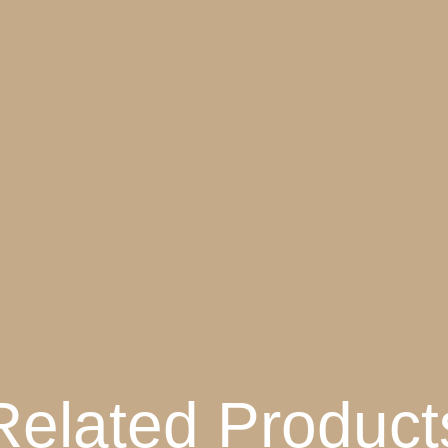
Related Product