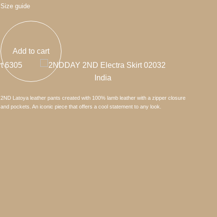
Size guide
Add to cart
2ND Latoya leather pants created with 100% lamb leather with a zipper closure
and pockets. An iconic piece that offers a cool statement to any look.