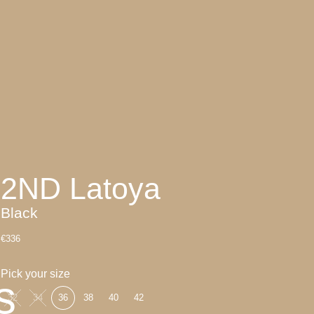
2ND Latoya
Black
€336
Pick your size
s
32
34
36
38
40
42