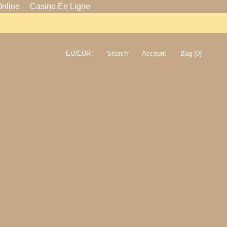
Online
Casino En Ligne
EU/EUR
Search
Account
Bag (
0
)