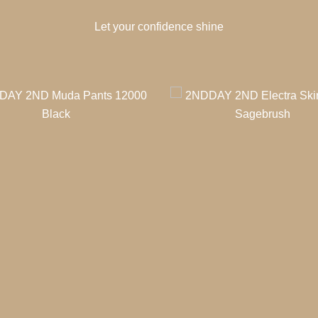
Let your confidence shine