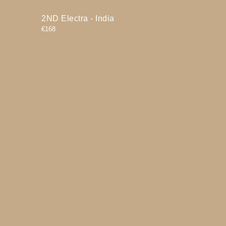
2ND Electra - India
€168