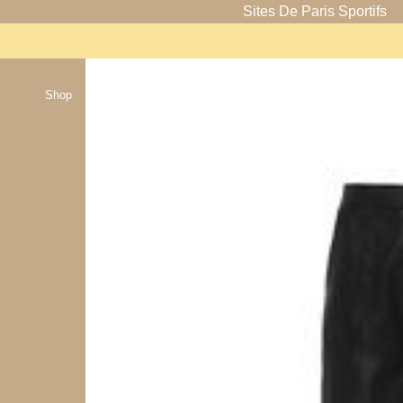
Sites De Paris Sportifs
Skip
to
content
Shop
Collections
Campaigns
#HumanWithConfidence
Shop
Campaigns
#HumanWithConfidence