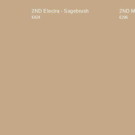
2ND Electra - Sagebrush
2ND Mu
€424
€296