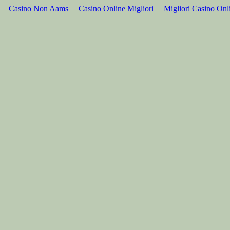
Casino Non Aams
Casino Online Migliori
Migliori Casino Onl