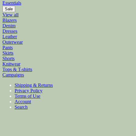
Essentials
Sale
View all
Blazers
Denim
Dresses
Leather
Outerwear
Pants
Skirts
Shorts
Knitwear
Tops & T-shirts
Campaigns
Shipping & Returns
Privacy Policy
Terms of Use
Account
Search