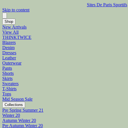
Sites De Paris Sportifs
Skip to content
Shop
New Arrivals
View All
THINKTWICE
Blazers
Denim
Dresses
Leather
Outerwear
Pants
Shorts
Skirts
Sweaters
T-Shirts
Tops
Mid Season Sale
Collections
Pre Spring Summer 21
Winter 20
Autumn Winter 20
Pre Autumn Winter 20