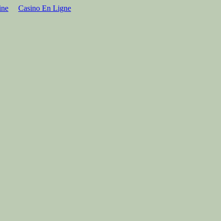
ine
Casino En Ligne