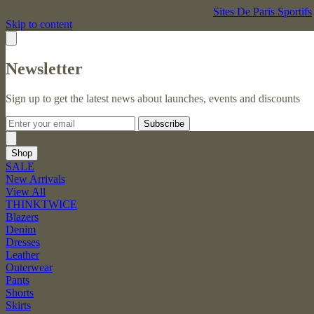
Sites De Paris Sportifs
Skip to content
Newsletter
Sign up to get the latest news about launches, events and discounts
Subscribe
Shop
SALE
New Arrivals
View All
THINKTWICE
Blazers
Denim
Dresses
Leather
Outerwear
Pants
Shorts
Skirts