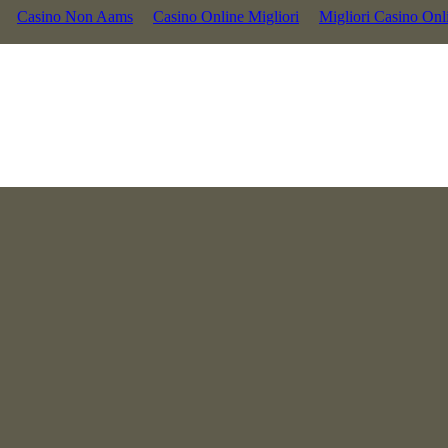
Casino Non Aams
Casino Online Migliori
Migliori Casino Onl