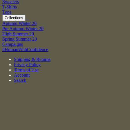
Sweaters
T-Shirts
Tops
Collections
Autumn Winter 20
Pre Autumn Winter 20
High Summer 20
Spring Summer 20
Campaigns
#HumanWithConfidence
Shipping & Returns
Privacy Policy
Terms of Use
Account
Search