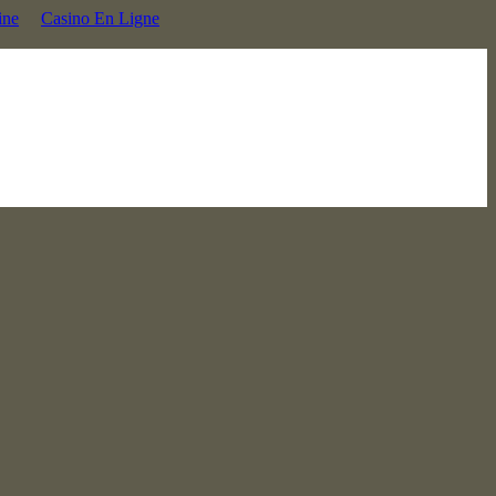
ine
Casino En Ligne