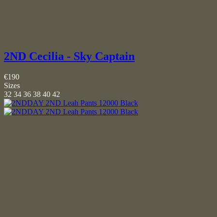
2ND Cecilia - Sky Captain
€190
Sizes
32
34
36
38
40
42