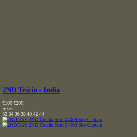
2ND Tricia - India
€100
€200
Sizes
32
34
36
38
40
42
44