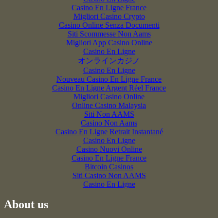
Casino En Ligne France
Migliori Casino Crypto
Casino Online Senza Documenti
Siti Scommesse Non Aams
Migliori App Casino Online
Casino En Ligne
オンラインカジノ
Casino En Ligne
Nouveau Casino En Ligne France
Casino En Ligne Argent Réel France
Migliori Casino Online
Online Casino Malaysia
Siti Non AAMS
Casino Non Aams
Casino En Ligne Retrait Instantané
Casino En Ligne
Casino Nuovi Online
Casino En Ligne France
Bitcoin Casinos
Siti Casino Non AAMS
Casino En Ligne
About us