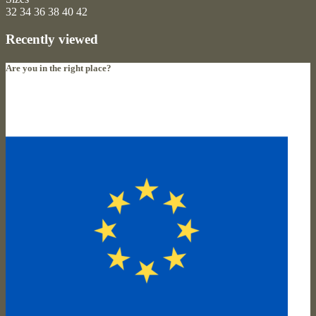
32
34
36
38
40
42
Recently viewed
Are you in the right place?