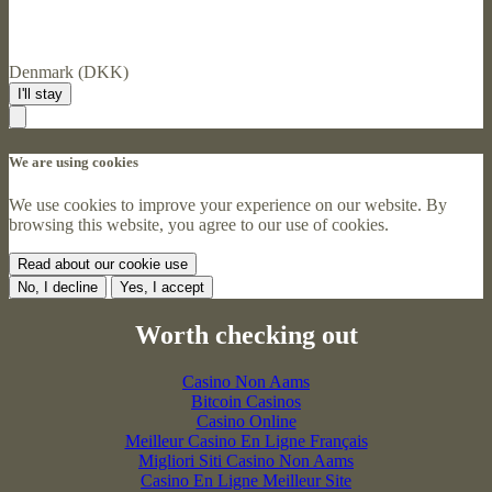
Denmark (DKK)
I'll stay
We are using cookies
We use cookies to improve your experience on our website. By
browsing this website, you agree to our use of cookies.
Read about our cookie use
No, I decline
Yes, I accept
Worth checking out
Casino Non Aams
Bitcoin Casinos
Casino Online
Meilleur Casino En Ligne Français
Migliori Siti Casino Non Aams
Casino En Ligne Meilleur Site