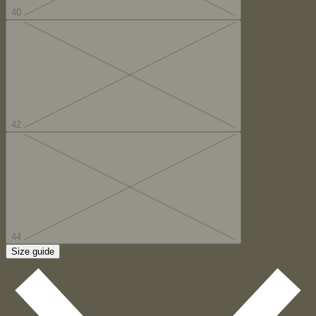
40
42
44
Size guide