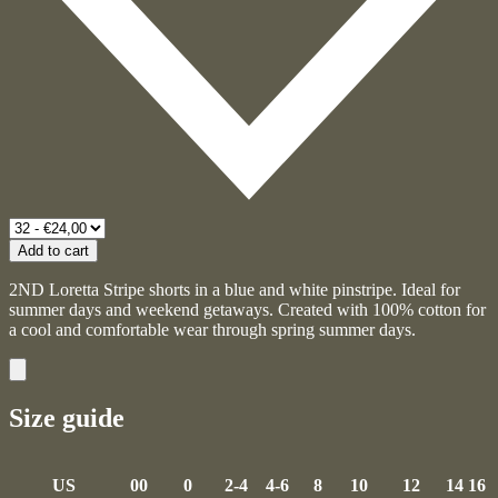
Add to cart
2ND Loretta Stripe shorts in a blue and white pinstripe. Ideal for
summer days and weekend getaways. Created with 100% cotton for
a cool and comfortable wear through spring summer days.
Size guide
US
00
0
2-4
4-6
8
10
12
14
16