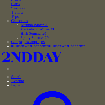
Skirts
Sweaters
T-Shirts
Tops
Collections
Autumn Winter 20
Pre Autumn Winter 20
High Summer 20
Spring Summer 20
Campaigns
Campaigns
#HumanWithConfidence
#HumanWithConfidence
Search
Account
Bag (
0
)