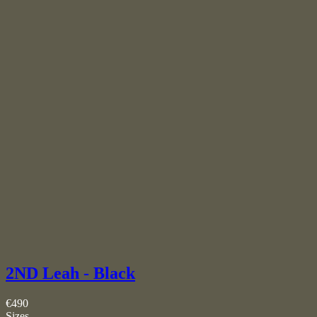
2ND Leah - Black
€490
Sizes