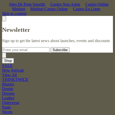
Sites De Paris Sportifs
Casino Non Aams
Casino Online
Migliori
Migliori Casino Online
Casino En Ligne
Skip to content
Newsletter
Sign up to get the latest news about launches, events and discounts
Subscribe
Shop
SALE
New Arrivals
View All
THINKTWICE
Blazers
Denim
Dresses
Leather
Outerwear
Pants
Shorts