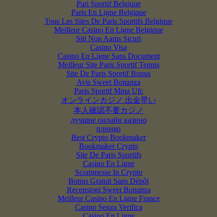
Pari Sportif Belgique
Paris En Ligne Belgique
Tous Les Sites De Paris Sportifs Belgique
Meilleur Casino En Ligne Belgique
Siti Non Aams Sicuri
Casino Visa
Casino En Ligne Sans Document
Meilleur Site Paris Sportif Tennis
Site De Paris Sportif Bonus
Avis Sweet Bonanza
Paris Sportif Mma Ufc
オンラインカジノ 出金早い
本人確認不要カジノ
лучшие онлайн казино
плинко
Best Crypto Bookmaker
Bookmaker Crypto
Site De Paris Sportifs
Casino En Ligne
Scommesse In Crypto
Bonus Gratuit Sans Dépôt
Recensioni Sweet Bonanza
Meilleur Casino En Ligne France
Casino Senza Verifica
Casino En Ligne