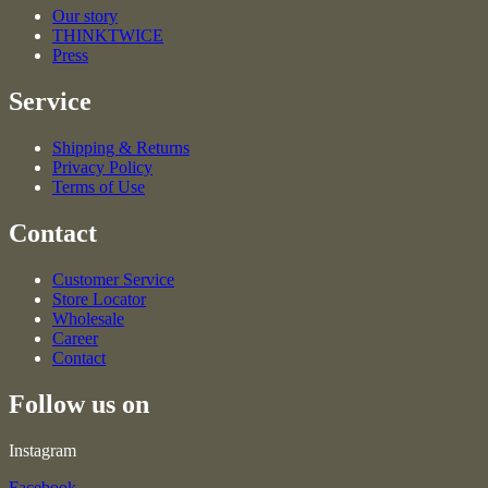
Our story
THINKTWICE
Press
Service
Shipping & Returns
Privacy Policy
Terms of Use
Contact
Customer Service
Store Locator
Wholesale
Career
Contact
Follow us on
Instagram
Facebook