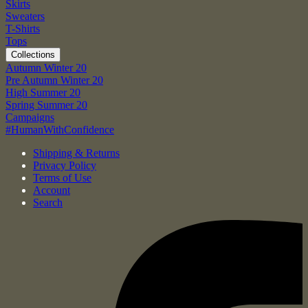
Skirts
Sweaters
T-Shirts
Tops
Collections
Autumn Winter 20
Pre Autumn Winter 20
High Summer 20
Spring Summer 20
Campaigns
#HumanWithConfidence
Shipping & Returns
Privacy Policy
Terms of Use
Account
Search