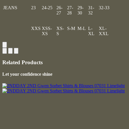
JEANS
23
24-25
26-
27-
29-
31-
32-33
27
28
30
32
XXS
XSS-
XS-
S-M
M-L
L-
XL-
XS
S
XL
XXL
Related Products
Let your confidence shine