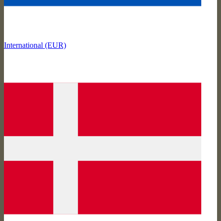
International (EUR)