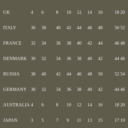
UK
4
6
8
10
12
14
16
18
20
ITALY
36
38
40
42
44
46
48
50
52
FRANCE
32
34
36
38
40
42
44
46
48
DENMARK
30
32
34
36
38
40
42
44
46
RUSSIA
38
40
42
44
46
48
50
52
54
GERMANY
30
32
34
36
38
40
42
44
46
AUSTRALIA
4
6
8
10
12
14
16
18
20
JAPAN
3
5
7
9
11
13
15
17
19