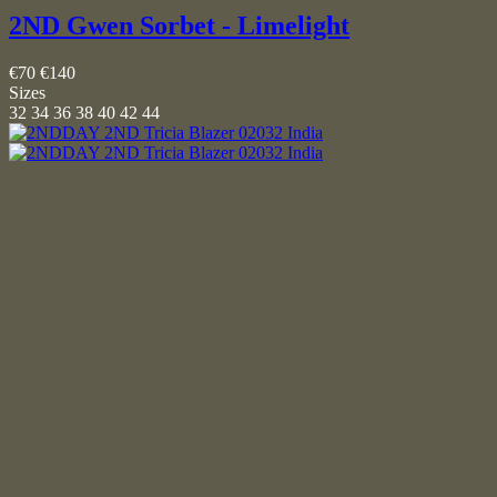
2ND Gwen Sorbet - Limelight
€70
€140
Sizes
32
34
36
38
40
42
44