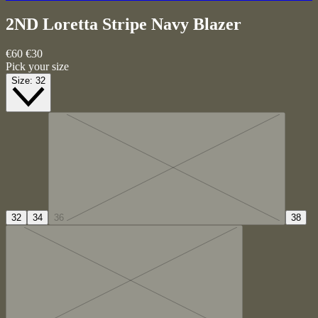
2ND Loretta Stripe
Navy Blazer
€60
€30
Pick your size
Size:
32
32
34
36
38