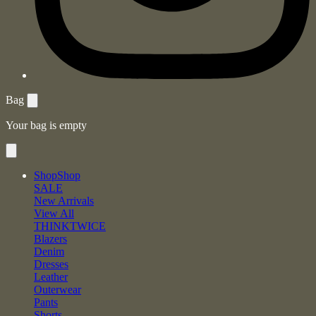
Bag
Your bag is empty
Shop
Shop
SALE
New Arrivals
View All
THINKTWICE
Blazers
Denim
Dresses
Leather
Outerwear
Pants
Shorts