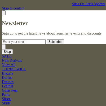
Sites De Paris Sportifs
Skip to content
Newsletter
Sign up to get the latest news about launches, events and discounts
Subscribe
Shop
SALE
New Arrivals
View All
THINKTWICE
Blazers
Denim
Dresses
Leather
Outerwear
Pants
Shorts
Skirts