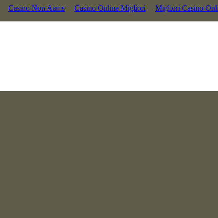
Casino Non Aams
Casino Online Migliori
Migliori Casino Onl