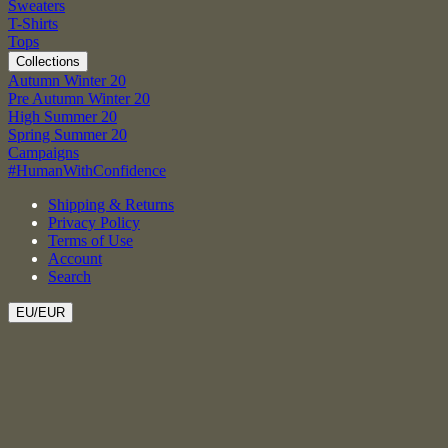
Sweaters
T-Shirts
Tops
Collections
Autumn Winter 20
Pre Autumn Winter 20
High Summer 20
Spring Summer 20
Campaigns
#HumanWithConfidence
Shipping & Returns
Privacy Policy
Terms of Use
Account
Search
EU/EUR