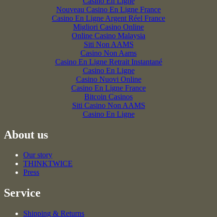
Casino En Ligne
Nouveau Casino En Ligne France
Casino En Ligne Argent Réel France
Migliori Casino Online
Online Casino Malaysia
Siti Non AAMS
Casino Non Aams
Casino En Ligne Retrait Instantané
Casino En Ligne
Casino Nuovi Online
Casino En Ligne France
Bitcoin Casinos
Siti Casino Non AAMS
Casino En Ligne
About us
Our story
THINKTWICE
Press
Service
Shipping & Returns