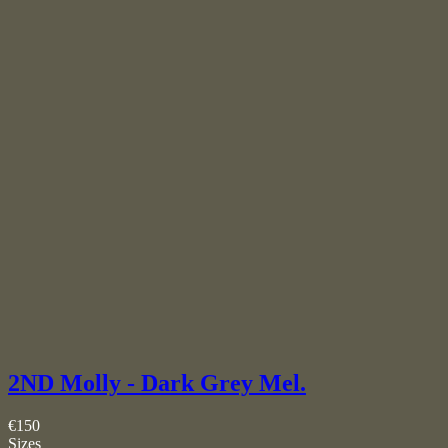
2ND Molly - Dark Grey Mel.
€150
Sizes