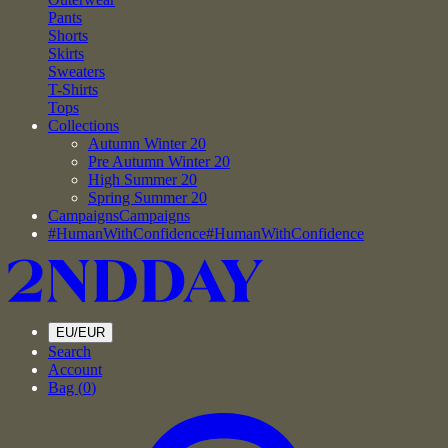
Pants
Shorts
Skirts
Sweaters
T-Shirts
Tops
Collections
Autumn Winter 20
Pre Autumn Winter 20
High Summer 20
Spring Summer 20
Campaigns
Campaigns
#HumanWithConfidence
#HumanWithConfidence
EU/EUR
Search
Account
Bag (
0
)