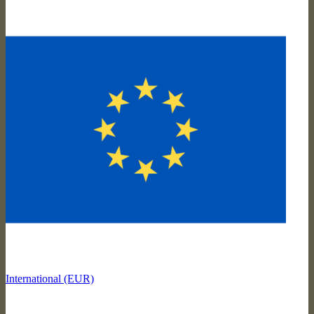
International (EUR)