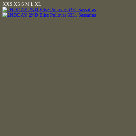
XXS
XS
S
M
L
XL