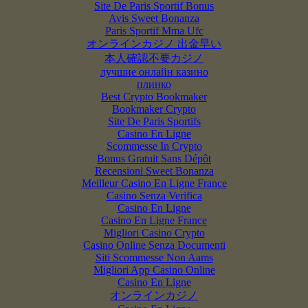
Site De Paris Sportif Bonus
Avis Sweet Bonanza
Paris Sportif Mma Ufc
オンラインカジノ 出金早い
本人確認不要カジノ
лучшие онлайн казино
плинко
Best Crypto Bookmaker
Bookmaker Crypto
Site De Paris Sportifs
Casino En Ligne
Scommesse In Crypto
Bonus Gratuit Sans Dépôt
Recensioni Sweet Bonanza
Meilleur Casino En Ligne France
Casino Senza Verifica
Casino En Ligne
Casino En Ligne France
Migliori Casino Crypto
Casino Online Senza Documenti
Siti Scommesse Non Aams
Migliori App Casino Online
Casino En Ligne
オンラインカジノ