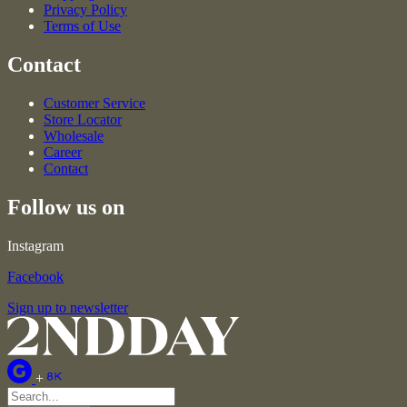
Privacy Policy
Terms of Use
Contact
Customer Service
Store Locator
Wholesale
Career
Contact
Follow us on
Instagram
Facebook
Sign up to newsletter
+