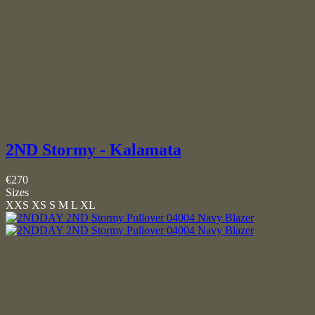
2ND Stormy - Kalamata
€270
Sizes
XXS
XS
S
M
L
XL