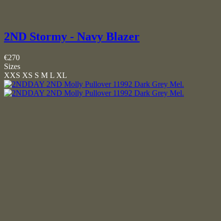
2ND Stormy - Navy Blazer
€270
Sizes
XXS
XS
S
M
L
XL