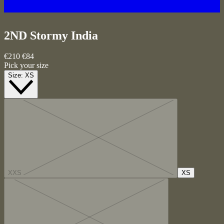
2ND Stormy
India
€210
€84
Pick your size
Size:
XS
XXS
XS