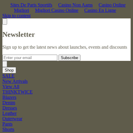
Sites De Paris Sportifs
Casino Non Aams
Casino Online
Migliori
Migliori Casino Online
Casino En Ligne
Skip to content
Newsletter
Sign up to get the latest news about launches, events and discounts
Subscribe
Shop
SALE
New Arrivals
View All
THINKTWICE
Blazers
Denim
Dresses
Leather
Outerwear
Pants
Shorts