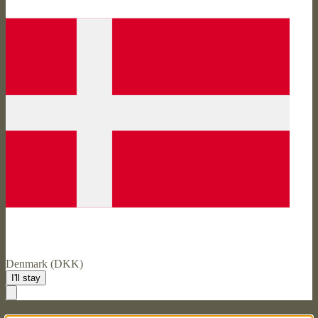
Denmark (DKK)
I'll stay