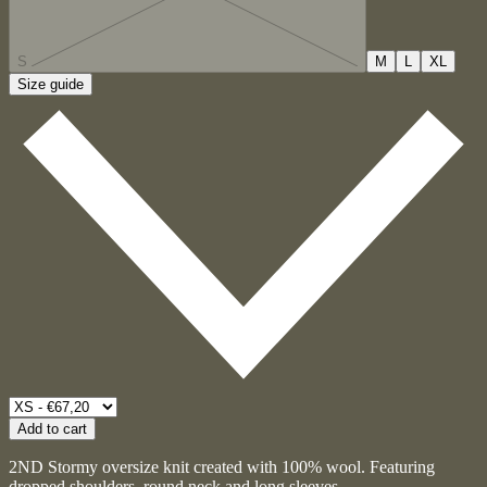
S
M
L
XL
Size guide
Add to cart
2ND Stormy oversize knit created with 100% wool. Featuring
dropped shoulders, round neck and long sleeves.