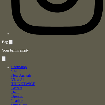
Bag
Your bag is empty
Shop
Shop
SALE
New Arrivals
View All
THINKTWICE
Blazers
Denim
Dresses
Leather
Outerwear