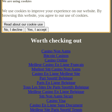
We are using cookies
We use cookies to improve your experience on our website. By
browsing this website, you agree to our use of cookies.
Read about our cookie use
No, I decline
Yes, I accept
Worth checking out
Casino Non Aams
Bitcoin Casinos
Casino Online
Meilleur Casino En Ligne Français
Migliori Siti Casino Non Aams
Casino En Ligne Meilleur Site
Pari Sportif Belgique
Paris En Ligne Belgique
Tous Les Sites De Paris Sportifs Belgique
Meilleur Casino En Ligne Belgique
Siti Non Aams Sicuri
Casino Visa
Casino En Ligne Sans Document
Meilleur Site Paris Sportif Tennis