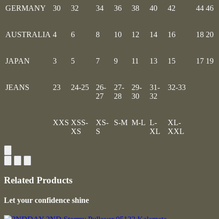
GERMANY
30
32
34
36
38
40
42
44
46
AUSTRALIA
4
6
8
10
12
14
16
18
20
JAPAN
3
5
7
9
11
13
15
17
19
JEANS
23
24-25
26-
27-
29-
31-
32-33
27
28
30
32
XXS
XSS-
XS-
S-M
M-L
L-
XL-
XS
S
XL
XXL
Related Products
Let your confidence shine