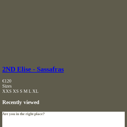
2ND Elise - Sassafras
€120
Sizes
XXS
XS
S
M
L
XL
Recently viewed
Are you in the right place?