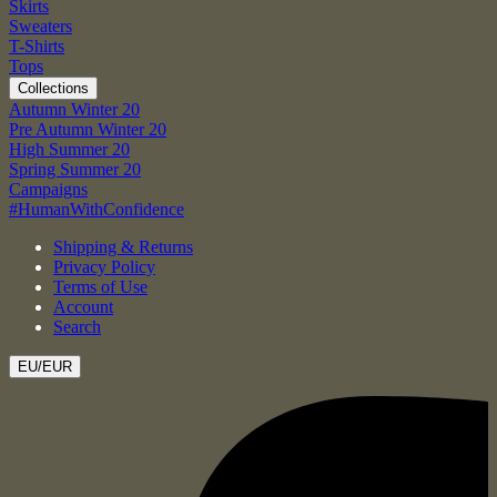
Skirts
Sweaters
T-Shirts
Tops
Collections
Autumn Winter 20
Pre Autumn Winter 20
High Summer 20
Spring Summer 20
Campaigns
#HumanWithConfidence
Shipping & Returns
Privacy Policy
Terms of Use
Account
Search
EU/EUR