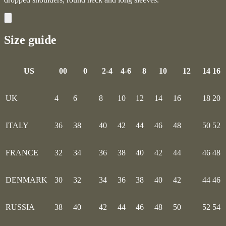
Size guide
US
00
0
2-4
4-6
8
10
12
14
16
UK
4
6
8
10
12
14
16
18
20
ITALY
36
38
40
42
44
46
48
50
52
FRANCE
32
34
36
38
40
42
44
46
48
DENMARK
30
32
34
36
38
40
42
44
46
RUSSIA
38
40
42
44
46
48
50
52
54