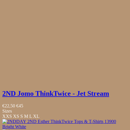
2ND Jomo ThinkTwice - Jet Stream
€22,50
€45
Sizes
XXS
XS
S
M
L
XL