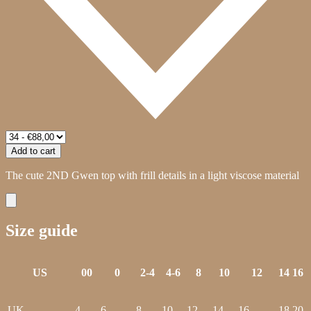
Add to cart
The cute 2ND Gwen top with frill details in a light viscose material
Size guide
US
00
0
2-4
4-6
8
10
12
14
16
UK
4
6
8
10
12
14
16
18
20