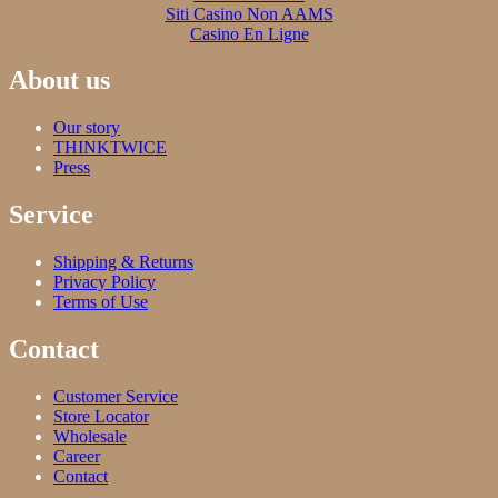
Siti Casino Non AAMS
Casino En Ligne
About us
Our story
THINKTWICE
Press
Service
Shipping & Returns
Privacy Policy
Terms of Use
Contact
Customer Service
Store Locator
Wholesale
Career
Contact