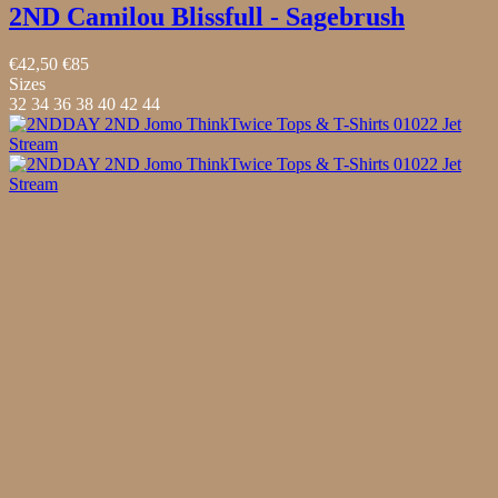
2ND Camilou Blissfull - Sagebrush
€42,50
€85
Sizes
32
34
36
38
40
42
44