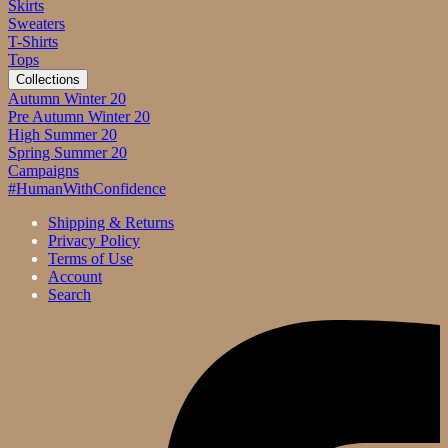
Skirts
Sweaters
T-Shirts
Tops
Collections
Autumn Winter 20
Pre Autumn Winter 20
High Summer 20
Spring Summer 20
Campaigns
#HumanWithConfidence
Shipping & Returns
Privacy Policy
Terms of Use
Account
Search