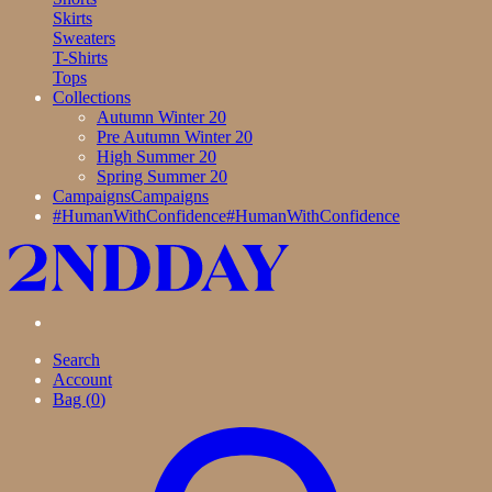
Skirts
Sweaters
T-Shirts
Tops
Collections
Autumn Winter 20
Pre Autumn Winter 20
High Summer 20
Spring Summer 20
Campaigns
Campaigns
#HumanWithConfidence
#HumanWithConfidence
Search
Account
Bag (
0
)