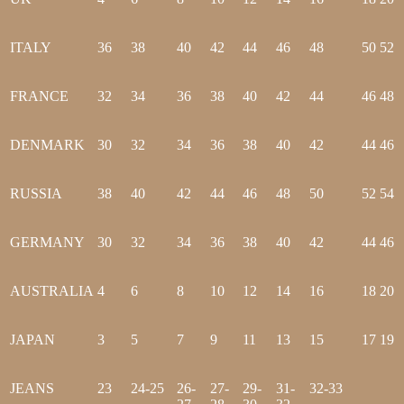
ITALY
36
38
40
42
44
46
48
50
52
FRANCE
32
34
36
38
40
42
44
46
48
DENMARK
30
32
34
36
38
40
42
44
46
RUSSIA
38
40
42
44
46
48
50
52
54
GERMANY
30
32
34
36
38
40
42
44
46
AUSTRALIA
4
6
8
10
12
14
16
18
20
JAPAN
3
5
7
9
11
13
15
17
19
JEANS
23
24-25
26-
27-
29-
31-
32-33