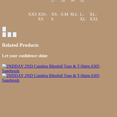
27
28
30
32
XXS
XSS-
XS-
S-M
M-L
L-
XL-
XS
S
XL
XXL
Related Products
Let your confidence shine