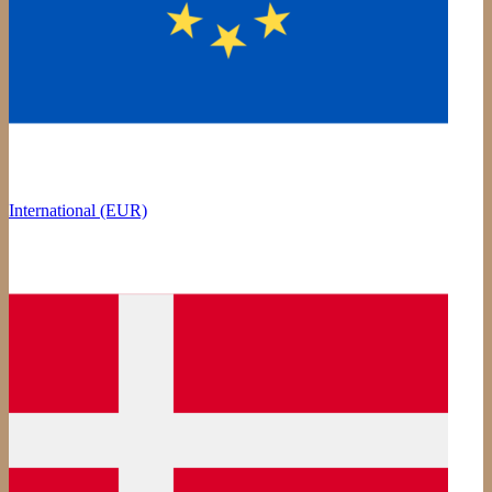
International (EUR)