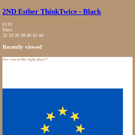
2ND Esther ThinkTwice - Black
€110
Sizes
32
34
36
38
40
42
44
Recently viewed
Are you in the right place?