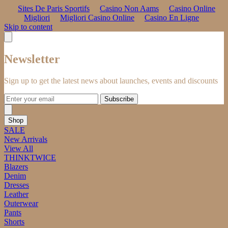
Sites De Paris Sportifs
Casino Non Aams
Casino Online
Migliori
Migliori Casino Online
Casino En Ligne
Skip to content
Newsletter
Sign up to get the latest news about launches, events and discounts
Subscribe
Shop
SALE
New Arrivals
View All
THINKTWICE
Blazers
Denim
Dresses
Leather
Outerwear
Pants
Shorts