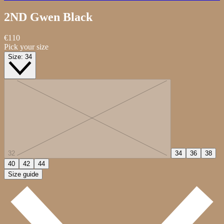
2ND Gwen
Black
€110
Pick your size
Size:
34
32
34
36
38
40
42
44
Size guide