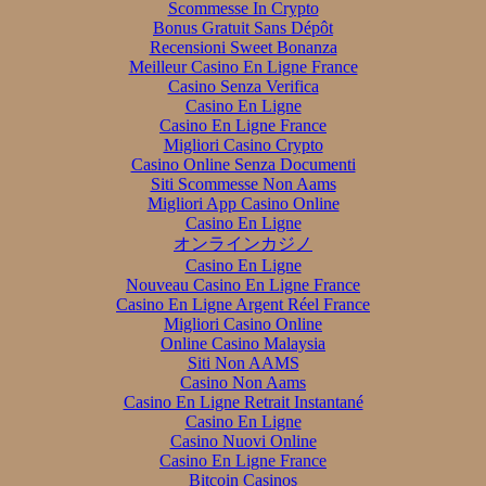
Scommesse In Crypto
Bonus Gratuit Sans Dépôt
Recensioni Sweet Bonanza
Meilleur Casino En Ligne France
Casino Senza Verifica
Casino En Ligne
Casino En Ligne France
Migliori Casino Crypto
Casino Online Senza Documenti
Siti Scommesse Non Aams
Migliori App Casino Online
Casino En Ligne
オンラインカジノ
Casino En Ligne
Nouveau Casino En Ligne France
Casino En Ligne Argent Réel France
Migliori Casino Online
Online Casino Malaysia
Siti Non AAMS
Casino Non Aams
Casino En Ligne Retrait Instantané
Casino En Ligne
Casino Nuovi Online
Casino En Ligne France
Bitcoin Casinos