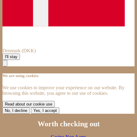
Denmark (DKK)
I'll stay
We are using cookies
We use cookies to improve your experience on our website. By
browsing this website, you agree to our use of cookies.
Read about our cookie use
No, I decline
Yes, I accept
Worth checking out
Casino Non Aams