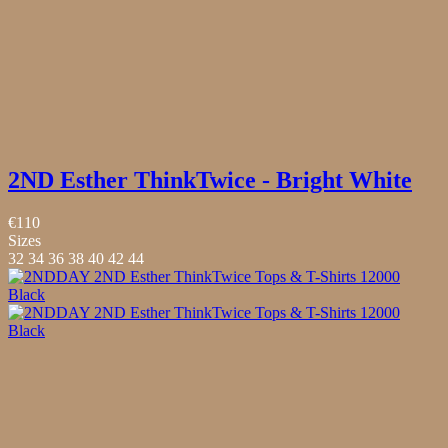
2ND Esther ThinkTwice - Bright White
€110
Sizes
32
34
36
38
40
42
44