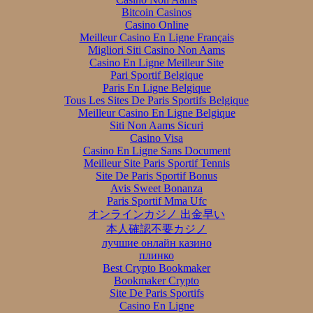
Bitcoin Casinos
Casino Online
Meilleur Casino En Ligne Français
Migliori Siti Casino Non Aams
Casino En Ligne Meilleur Site
Pari Sportif Belgique
Paris En Ligne Belgique
Tous Les Sites De Paris Sportifs Belgique
Meilleur Casino En Ligne Belgique
Siti Non Aams Sicuri
Casino Visa
Casino En Ligne Sans Document
Meilleur Site Paris Sportif Tennis
Site De Paris Sportif Bonus
Avis Sweet Bonanza
Paris Sportif Mma Ufc
オンラインカジノ 出金早い
本人確認不要カジノ
лучшие онлайн казино
плинко
Best Crypto Bookmaker
Bookmaker Crypto
Site De Paris Sportifs
Casino En Ligne