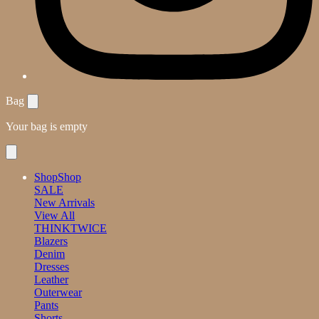
Bag
Your bag is empty
Shop
Shop
SALE
New Arrivals
View All
THINKTWICE
Blazers
Denim
Dresses
Leather
Outerwear
Pants
Shorts