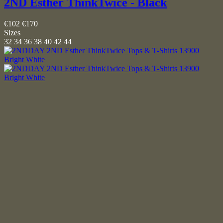
2ND Esther ThinkTwice - Black
€102
€170
Sizes
32
34
36
38
40
42
44