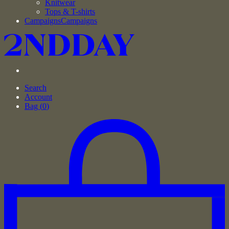
Knitwear
Tops & T-shirts
Campaigns
Campaigns
Search
Account
Bag (
0
)