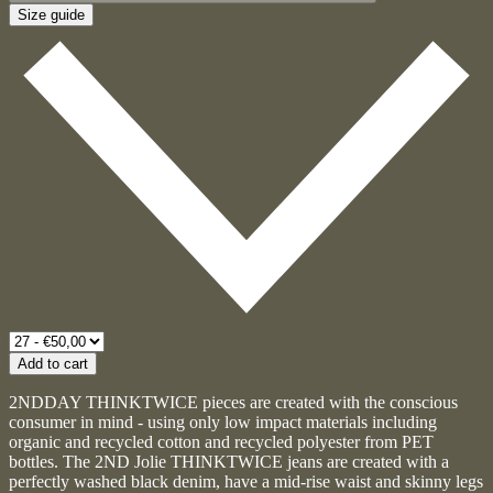
Size guide
Add to cart
2NDDAY THINKTWICE pieces are created with the conscious
consumer in mind - using only low impact materials including
organic and recycled cotton and recycled polyester from PET
bottles. The 2ND Jolie THINKTWICE jeans are created with a
perfectly washed black denim, have a mid-rise waist and skinny legs