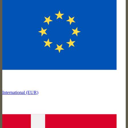
International (EUR)