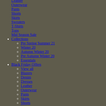
Leather
Outerwear
Pants
Shorts
Skirts
Sweaters
T-Shirts
Tops
Mid Season Sale
Collections
Pre Spring Summer 21
Winter 20
Autumn Winter 20
Pre Autumn Winter 20
Essentials
Black Friday Offers
View all
Blazers
Denim
Dresses
Leather
Outerwear
Pants
Skirts
Shorts