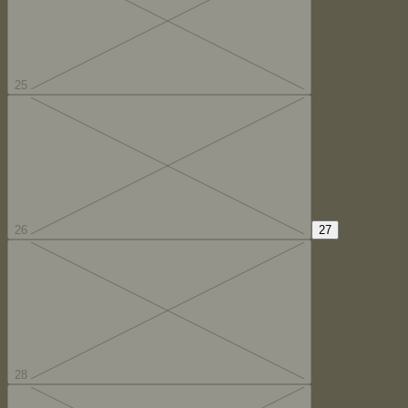
25
26
27
28