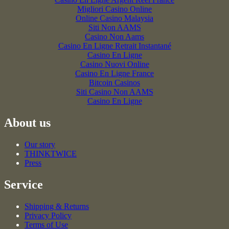
Migliori Casino Online
Online Casino Malaysia
Siti Non AAMS
Casino Non Aams
Casino En Ligne Retrait Instantané
Casino En Ligne
Casino Nuovi Online
Casino En Ligne France
Bitcoin Casinos
Siti Casino Non AAMS
Casino En Ligne
About us
Our story
THINKTWICE
Press
Service
Shipping & Returns
Privacy Policy
Terms of Use