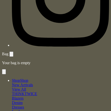
Bag
Your bag is empty
Shop
Shop
New Arrivals
View All
THINKTWICE
Blazers
Denim
Dresses