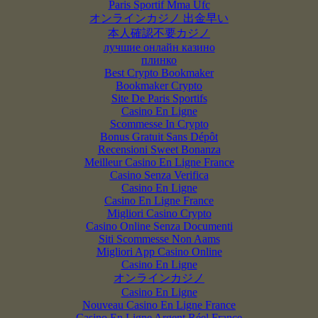
Paris Sportif Mma Ufc
オンラインカジノ 出金早い
本人確認不要カジノ
лучшие онлайн казино
плинко
Best Crypto Bookmaker
Bookmaker Crypto
Site De Paris Sportifs
Casino En Ligne
Scommesse In Crypto
Bonus Gratuit Sans Dépôt
Recensioni Sweet Bonanza
Meilleur Casino En Ligne France
Casino Senza Verifica
Casino En Ligne
Casino En Ligne France
Migliori Casino Crypto
Casino Online Senza Documenti
Siti Scommesse Non Aams
Migliori App Casino Online
Casino En Ligne
オンラインカジノ
Casino En Ligne
Nouveau Casino En Ligne France
Casino En Ligne Argent Réel France