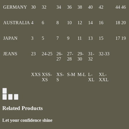
GERMANY
30
32
34
36
38
40
42
44
46
AUSTRALIA
4
6
8
10
12
14
16
18
20
JAPAN
3
5
7
9
11
13
15
17
19
JEANS
23
24-25
26-
27-
29-
31-
32-33
27
28
30
32
XXS
XSS-
XS-
S-M
M-L
L-
XL-
XS
S
XL
XXL
Related Products
Let your confidence shine