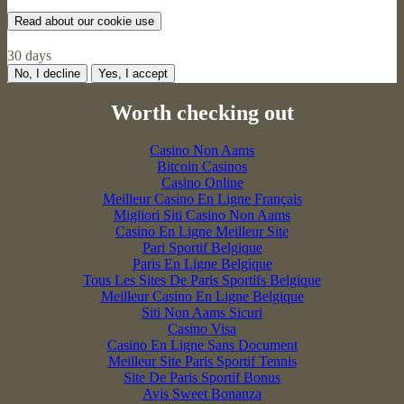
Read about our cookie use
30 days
No, I decline
Yes, I accept
Worth checking out
Casino Non Aams
Bitcoin Casinos
Casino Online
Meilleur Casino En Ligne Français
Migliori Siti Casino Non Aams
Casino En Ligne Meilleur Site
Pari Sportif Belgique
Paris En Ligne Belgique
Tous Les Sites De Paris Sportifs Belgique
Meilleur Casino En Ligne Belgique
Siti Non Aams Sicuri
Casino Visa
Casino En Ligne Sans Document
Meilleur Site Paris Sportif Tennis
Site De Paris Sportif Bonus
Avis Sweet Bonanza