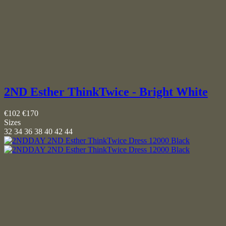
2ND Esther ThinkTwice - Bright White
€102
€170
Sizes
32
34
36
38
40
42
44