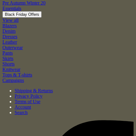
Pre Autumn Winter 20
Essentials
Black Friday Offers
View all
Blazers
Denim
Dresses
Leather
Outerwear
Pants
Skirts
Shorts
Knitwear
Tops & T-shirts
Campaigns
Shipping & Returns
Privacy Policy
Terms of Use
Account
Search