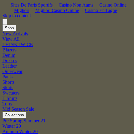
Sites De Paris Sportifs
Casino Non Aams
Casino Online
Migliori
Migliori Casino Online
Casino En Ligne
Skip to content
Shop
New Arrivals
View All
THINKTWICE
Blazers
Denim
Dresses
Leather
Outerwear
Pants
Shorts
Skirts
Sweaters
T-Shirts
Tops
Mid Season Sale
Collections
Pre Spring Summer 21
Winter 20
Autumn Winter 20