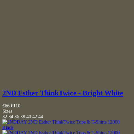
2ND Esther ThinkTwice - Bright White
€66
€110
Sizes
32
34
36
38
40
42
44