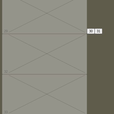
29
30
31
32
33