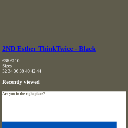
2ND Esther ThinkTwice - Black
€66
€110
Sizes
32
34
36
38
40
42
44
Recently viewed
Are you in the right place?