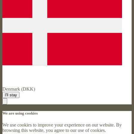
Denmark (DKK)
I'll stay
We are using cookies
We use cookies to improve your experience on our website. By
browsing this website, you agree to our use of cookies.