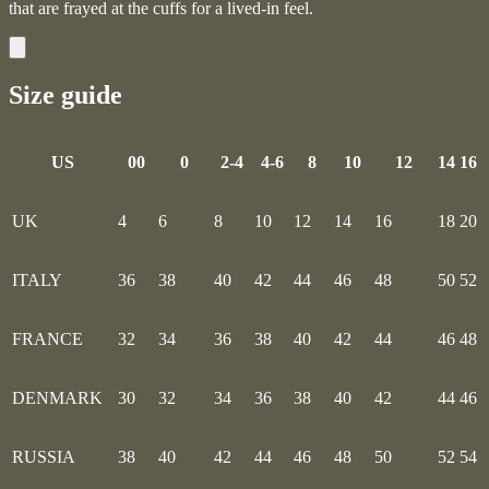
that are frayed at the cuffs for a lived-in feel.
Size guide
US
00
0
2-4
4-6
8
10
12
14
16
UK
4
6
8
10
12
14
16
18
20
ITALY
36
38
40
42
44
46
48
50
52
FRANCE
32
34
36
38
40
42
44
46
48
DENMARK
30
32
34
36
38
40
42
44
46
RUSSIA
38
40
42
44
46
48
50
52
54