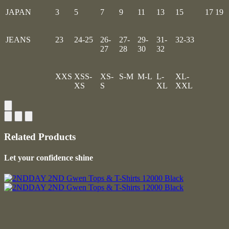
JAPAN
3
5
7
9
11
13
15
17
19
JEANS
23
24-25
26-
27-
29-
31-
32-33
27
28
30
32
XXS
XSS-
XS-
S-M
M-L
L-
XL-
XS
S
XL
XXL
Related Products
Let your confidence shine