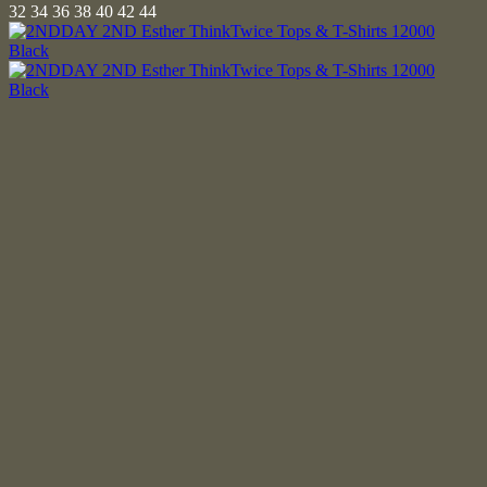
32
34
36
38
40
42
44