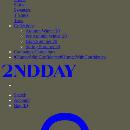
Skirts
Sweaters
T-Shirts
Tops
Collections
Autumn Winter 20
Pre Autumn Winter 20
High Summer 20
Spring Summer 20
Campaigns
Campaigns
#HumanWithConfidence
#HumanWithConfidence
Search
Account
Bag (
0
)