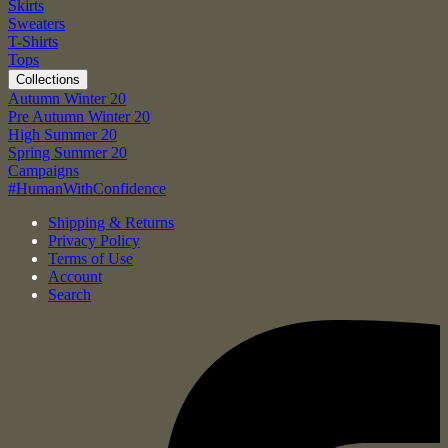
Skirts
Sweaters
T-Shirts
Tops
Collections
Autumn Winter 20
Pre Autumn Winter 20
High Summer 20
Spring Summer 20
Campaigns
#HumanWithConfidence
Shipping & Returns
Privacy Policy
Terms of Use
Account
Search