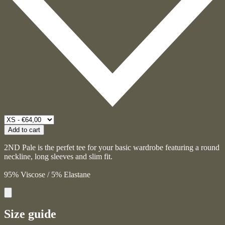
Add to cart
2ND Pale is the perfet tee for your basic wardrobe featuring a round
neckline, long sleeves and slim fit.
95% Viscose / 5% Elastane
Size guide