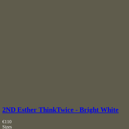
2ND Esther ThinkTwice - Bright White
€110
Sizes