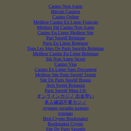
Casino Non Aams
Bitcoin Casinos
Casino Online
Meilleur Casino En Ligne Français
Migliori Siti Casino Non Aams
Casino En Ligne Meilleur Site
Pari Sportif Belgique
Paris En Ligne Belgique
Tous Les Sites De Paris Sportifs Belgique
Meilleur Casino En Ligne Belgique
Siti Non Aams Sicuri
Casino Visa
Casino En Ligne Sans Document
Meilleur Site Paris Sportif Tennis
Site De Paris Sportif Bonus
Avis Sweet Bonanza
Paris Sportif Mma Ufc
オンラインカジノ 出金早い
本人確認不要カジノ
лучшие онлайн казино
плинко
Best Crypto Bookmaker
Bookmaker Crypto
Site De Paris Sportifs