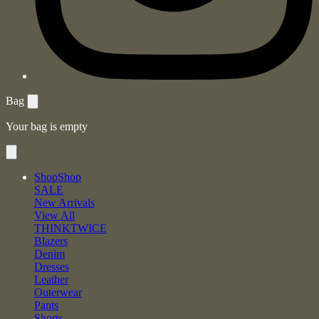
Bag
Your bag is empty
Shop
Shop
SALE
New Arrivals
View All
THINKTWICE
Blazers
Denim
Dresses
Leather
Outerwear
Pants
Shorts