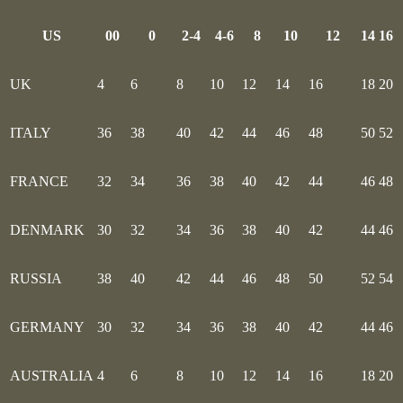
US
00
0
2-4
4-6
8
10
12
14
16
UK
4
6
8
10
12
14
16
18
20
ITALY
36
38
40
42
44
46
48
50
52
FRANCE
32
34
36
38
40
42
44
46
48
DENMARK
30
32
34
36
38
40
42
44
46
RUSSIA
38
40
42
44
46
48
50
52
54
GERMANY
30
32
34
36
38
40
42
44
46
AUSTRALIA
4
6
8
10
12
14
16
18
20