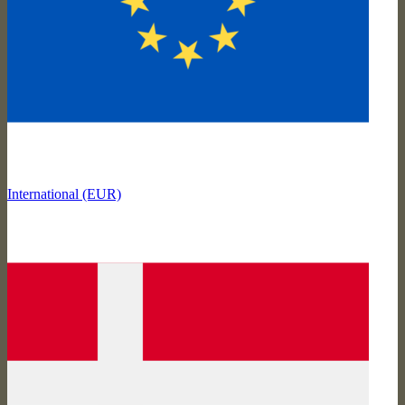
International (EUR)