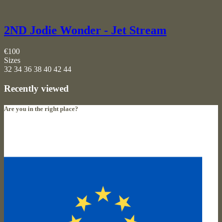
2ND Jodie Wonder - Jet Stream
€100
Sizes
32
34
36
38
40
42
44
Recently viewed
Are you in the right place?