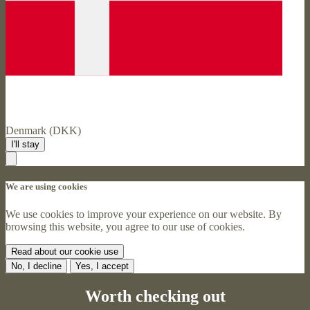
Denmark (DKK)
I'll stay
We are using cookies
We use cookies to improve your experience on our website. By
browsing this website, you agree to our use of cookies.
Read about our cookie use
No, I decline
Yes, I accept
Worth checking out