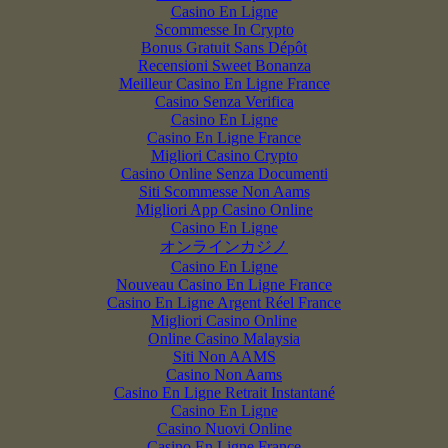
Casino En Ligne
Scommesse In Crypto
Bonus Gratuit Sans Dépôt
Recensioni Sweet Bonanza
Meilleur Casino En Ligne France
Casino Senza Verifica
Casino En Ligne
Casino En Ligne France
Migliori Casino Crypto
Casino Online Senza Documenti
Siti Scommesse Non Aams
Migliori App Casino Online
Casino En Ligne
オンラインカジノ
Casino En Ligne
Nouveau Casino En Ligne France
Casino En Ligne Argent Réel France
Migliori Casino Online
Online Casino Malaysia
Siti Non AAMS
Casino Non Aams
Casino En Ligne Retrait Instantané
Casino En Ligne
Casino Nuovi Online
Casino En Ligne France