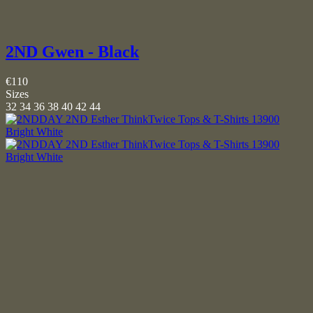
2ND Gwen - Black
€110
Sizes
32
34
36
38
40
42
44