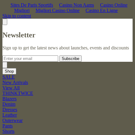
Sites De Paris Sportifs
Casino Non Aams
Casino Online
Migliori
Migliori Casino Online
Casino En Ligne
Skip to content
Newsletter
Sign up to get the latest news about launches, events and discounts
Subscribe
Shop
SALE
New Arrivals
View All
THINKTWICE
Blazers
Denim
Dresses
Leather
Outerwear
Pants
Shorts