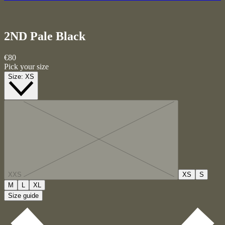
2ND Pale
Black
€80
Pick your size
Size:
XS
XXS
XS
S
M
L
XL
Size guide