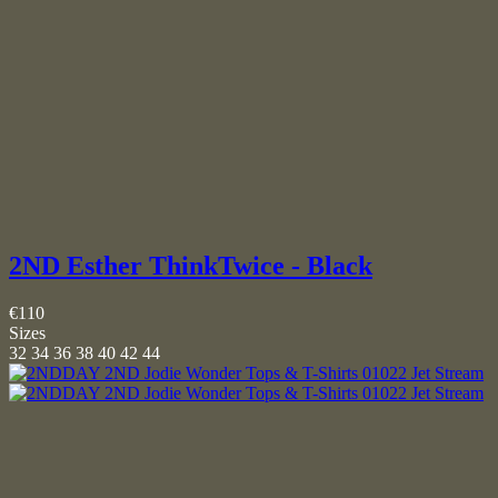
2ND Esther ThinkTwice - Black
€110
Sizes
32
34
36
38
40
42
44