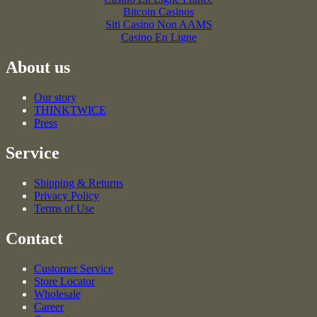
Bitcoin Casinos
Siti Casino Non AAMS
Casino En Ligne
About us
Our story
THINKTWICE
Press
Service
Shipping & Returns
Privacy Policy
Terms of Use
Contact
Customer Service
Store Locator
Wholesale
Career