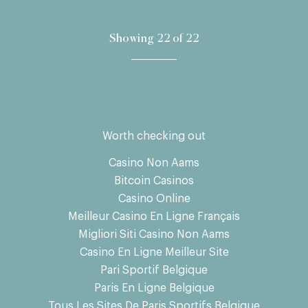
Showing 22 of 22
Worth checking out
Casino Non Aams
Bitcoin Casinos
Casino Online
Meilleur Casino En Ligne Français
Migliori Siti Casino Non Aams
Casino En Ligne Meilleur Site
Pari Sportif Belgique
Paris En Ligne Belgique
Tous Les Sites De Paris Sportifs Belgique