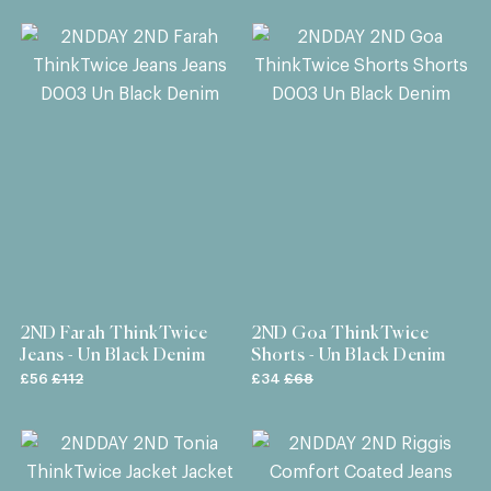
2ND Farah ThinkTwice
2ND Goa ThinkTwice
Jeans - Un Black Denim
Shorts - Un Black Denim
£56
£112
£34
£68