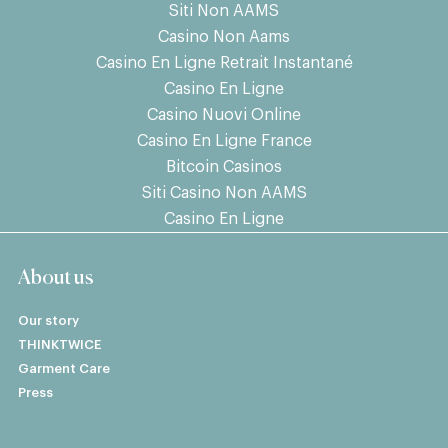
Siti Non AAMS
Casino Non Aams
Casino En Ligne Retrait Instantané
Casino En Ligne
Casino Nuovi Online
Casino En Ligne France
Bitcoin Casinos
Siti Casino Non AAMS
Casino En Ligne
About us
Our story
THINKTWICE
Garment Care
Press