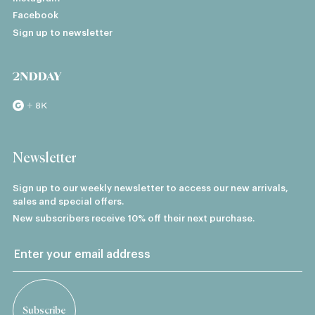
Facebook
Sign up to newsletter
+
Newsletter
Sign up to our weekly newsletter to access our new arrivals,
sales and special offers.
New subscribers receive 10% off their next purchase.
Subscribe