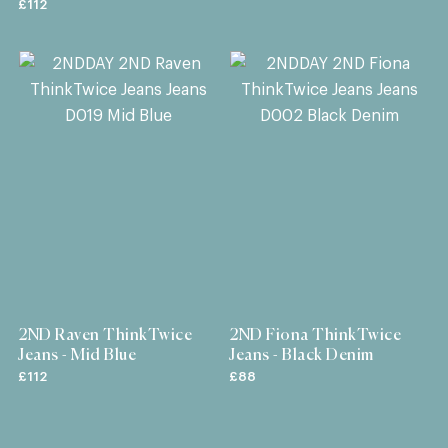
£112
2ND Raven ThinkTwice
2ND Fiona ThinkTwice
Jeans - Mid Blue
Jeans - Black Denim
£112
£88