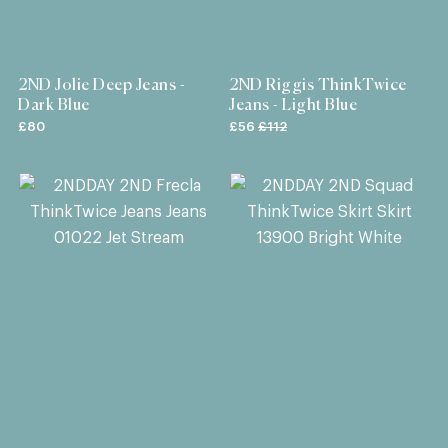
2ND Jolie Deep Jeans -
2ND Riggis ThinkTwice
Dark Blue
Jeans - Light Blue
£80
£56
£112