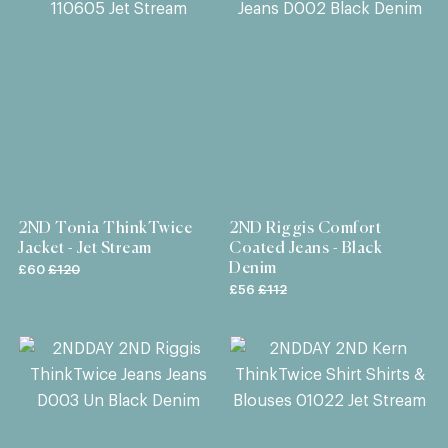
2ND Tonia ThinkTwice
2ND Riggis Comfort
Jacket - Jet Stream
Coated Jeans - Black
Denim
£60
£120
£56
£112