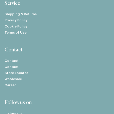
Service
Shipping & Returns
Privacy Policy
Cookie Policy
Terms of Use
Contact
Contact
Contact
Store Locator
Wholesale
Career
Follow us on
Instagram