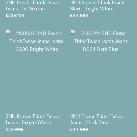
2ND Frecla ThinkTwice
2ND Squad ThinkTwice
Jeans - Jet Stream
Skirt - Bright White
£52
£104
£44
£88
2ND Raven ThinkTwice
2ND Fiona ThinkTwice
Jeans - Bright White
Jeans - Dark Blue
£56
£112
£44
£88