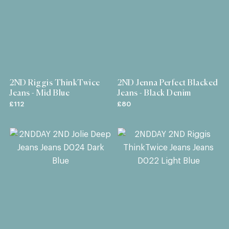
2ND Riggis ThinkTwice
2ND Jenna Perfect Blacked
Jeans - Mid Blue
Jeans - Black Denim
£112
£80