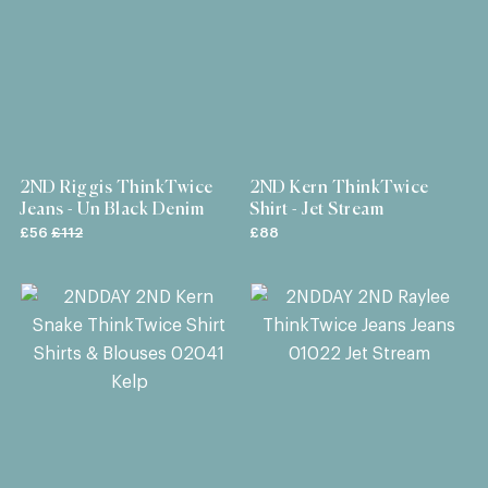
2ND Riggis ThinkTwice
2ND Kern ThinkTwice
Jeans - Un Black Denim
Shirt - Jet Stream
£56
£112
£88