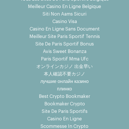
Meilleur Casino En Ligne Belgique
Siti Non Aams Sicuri
Casino Visa
Casino En Ligne Sans Document
Meilleur Site Paris Sportif Tennis
Site De Paris Sportif Bonus
Avis Sweet Bonanza
Paris Sportif Mma Ufc
オンラインカジノ 出金早い
本人確認不要カジノ
лучшие онлайн казино
плинко
Best Crypto Bookmaker
Bookmaker Crypto
Site De Paris Sportifs
Casino En Ligne
Scommesse In Crypto