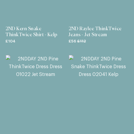
2ND Kern Snake
2ND Raylee ThinkTwice
ThinkTwice Shirt - Kelp
Jeans - Jet Stream
£104
£56
£112