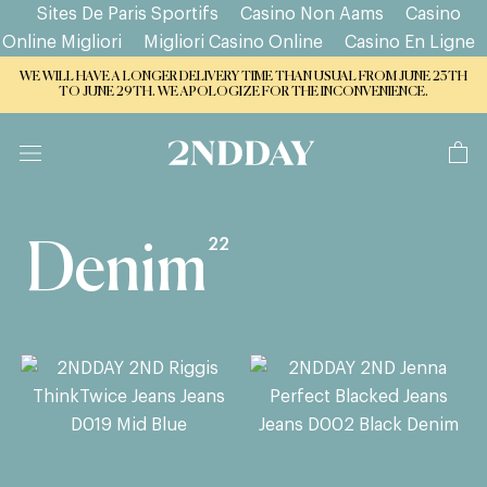
Sites De Paris Sportifs
Casino Non Aams
Casino
Online Migliori
Migliori Casino Online
Casino En Ligne
Skip
WE WILL HAVE A LONGER DELIVERY TIME THAN USUAL FROM JUNE 23TH
TO JUNE 29TH. WE APOLOGIZE FOR THE INCONVENIENCE.
to
content
22
Denim