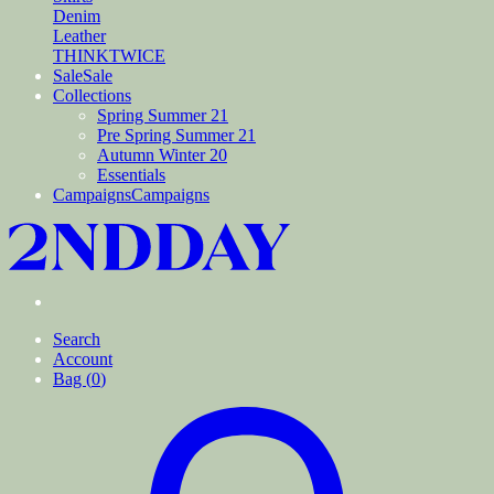
Denim
Leather
THINKTWICE
Sale
Sale
Collections
Spring Summer 21
Pre Spring Summer 21
Autumn Winter 20
Essentials
Campaigns
Campaigns
Search
Account
Bag (
0
)