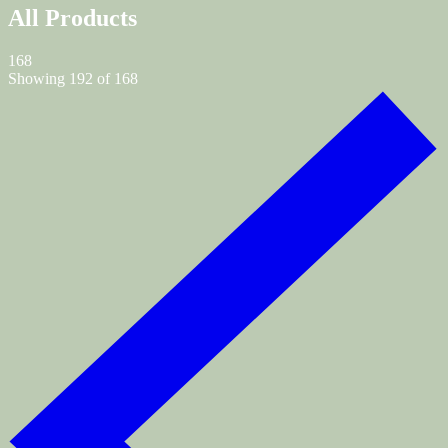
All Products
168
Showing 192 of 168