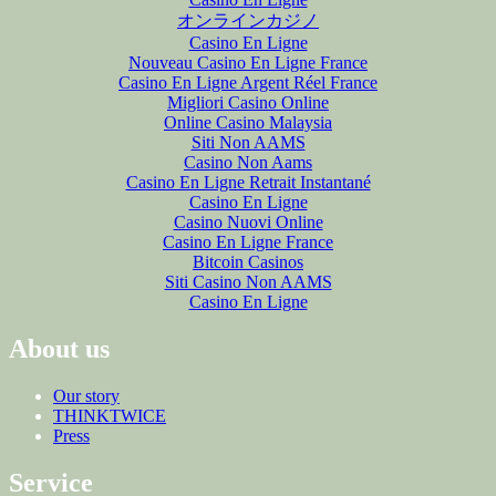
オンラインカジノ
Casino En Ligne
Nouveau Casino En Ligne France
Casino En Ligne Argent Réel France
Migliori Casino Online
Online Casino Malaysia
Siti Non AAMS
Casino Non Aams
Casino En Ligne Retrait Instantané
Casino En Ligne
Casino Nuovi Online
Casino En Ligne France
Bitcoin Casinos
Siti Casino Non AAMS
Casino En Ligne
About us
Our story
THINKTWICE
Press
Service