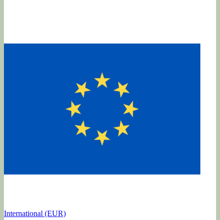
International (EUR)