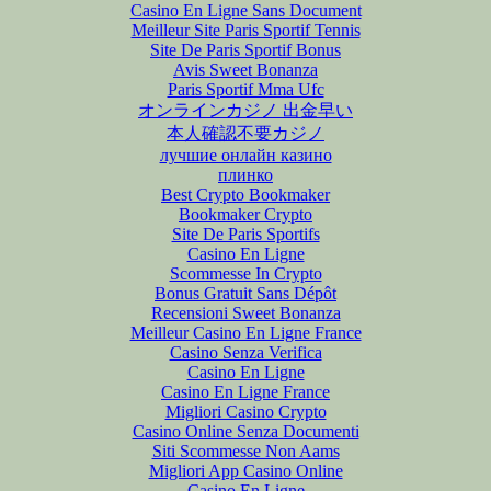
Casino En Ligne Sans Document
Meilleur Site Paris Sportif Tennis
Site De Paris Sportif Bonus
Avis Sweet Bonanza
Paris Sportif Mma Ufc
オンラインカジノ 出金早い
本人確認不要カジノ
лучшие онлайн казино
плинко
Best Crypto Bookmaker
Bookmaker Crypto
Site De Paris Sportifs
Casino En Ligne
Scommesse In Crypto
Bonus Gratuit Sans Dépôt
Recensioni Sweet Bonanza
Meilleur Casino En Ligne France
Casino Senza Verifica
Casino En Ligne
Casino En Ligne France
Migliori Casino Crypto
Casino Online Senza Documenti
Siti Scommesse Non Aams
Migliori App Casino Online
Casino En Ligne