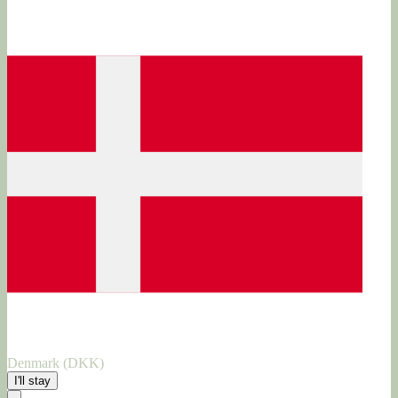
Denmark (DKK)
I'll stay