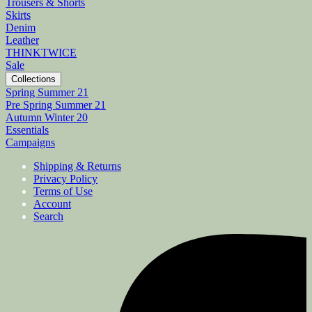
Trousers & Shorts
Skirts
Denim
Leather
THINKTWICE
Sale
Collections
Spring Summer 21
Pre Spring Summer 21
Autumn Winter 20
Essentials
Campaigns
Shipping & Returns
Privacy Policy
Terms of Use
Account
Search