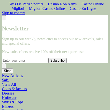
Sites De Paris Sportifs
Casino Non Aams
Casino Online
Migliori
Migliori Casino Online
Casino En Ligne
Skip to content
Newsletter
Sign up to our weekly newsletter to access our new arrivals, sales
and special offers.
New subscribers receive 10% off their next purchase.
Subscribe
Shop
New Arrivals
Sale
View All
Coats & Jackets
Dresses
Knitwear
Shirts & Tops
Blazers