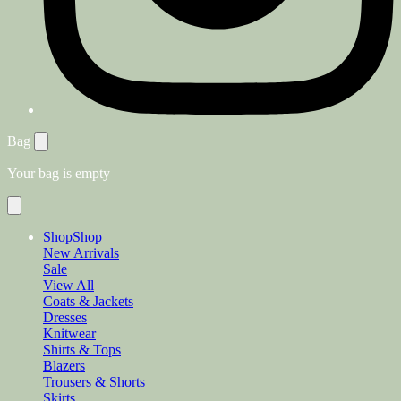
Bag
Your bag is empty
Shop
Shop
New Arrivals
Sale
View All
Coats & Jackets
Dresses
Knitwear
Shirts & Tops
Blazers
Trousers & Shorts
Skirts