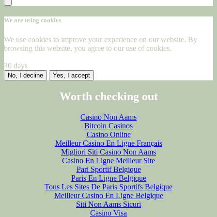
We are using cookies
We use cookies to improve your experience on our website. By
browsing this website, you agree to our use of cookies.
30 days
No, I decline
Yes, I accept
Worth checking out
Casino Non Aams
Bitcoin Casinos
Casino Online
Meilleur Casino En Ligne Français
Migliori Siti Casino Non Aams
Casino En Ligne Meilleur Site
Pari Sportif Belgique
Paris En Ligne Belgique
Tous Les Sites De Paris Sportifs Belgique
Meilleur Casino En Ligne Belgique
Siti Non Aams Sicuri
Casino Visa