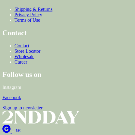
Shipping & Returns
Privacy Policy
Terms of Use
Contact
Contact
Store Locator
Wholesale
Career
Follow us on
Instagram
Facebook
Sign up to newsletter
+