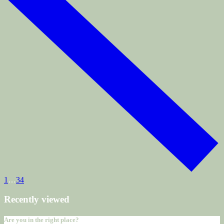
1
…
3
4
Recently viewed
Are you in the right place?