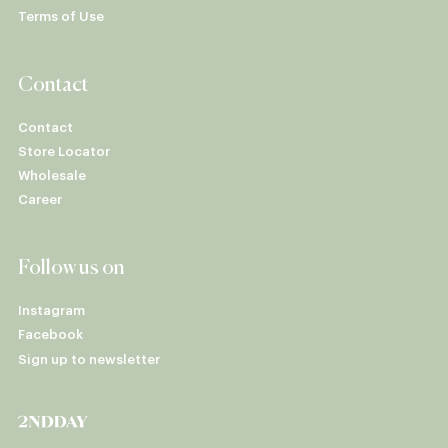
Terms of Use
Contact
Contact
Store Locator
Wholesale
Career
Follow us on
Instagram
Facebook
Sign up to newsletter