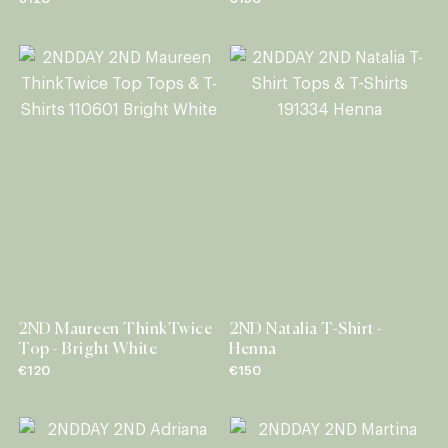
2ND Maureen ThinkTwice
2ND Natalia T-Shirt -
Top - Bright White
Henna
€120
€150