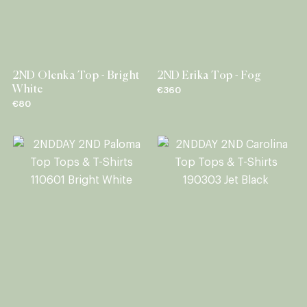
2ND Olenka Top - Bright
2ND Erika Top - Fog
White
€360
€80