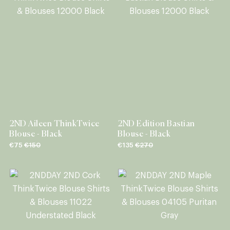
2ND Aileen ThinkTwice
2ND Edition Bastian
Blouse - Black
Blouse - Black
€75
€150
€135
€270