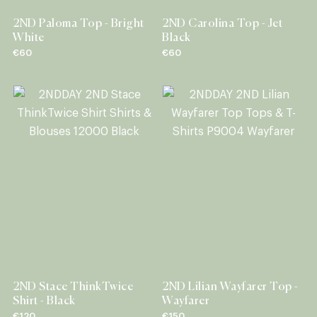
2ND Paloma Top - Bright
2ND Carolina Top - Jet
White
Black
€60
€60
2ND Stace ThinkTwice
2ND Lilian Wayfarer Top -
Shirt - Black
Wayfarer
€120
€150