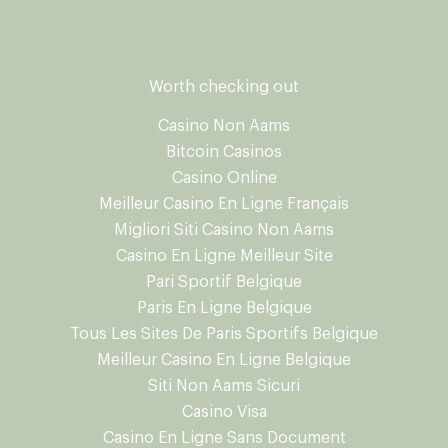
Worth checking out
Casino Non Aams
Bitcoin Casinos
Casino Online
Meilleur Casino En Ligne Français
Migliori Siti Casino Non Aams
Casino En Ligne Meilleur Site
Pari Sportif Belgique
Paris En Ligne Belgique
Tous Les Sites De Paris Sportifs Belgique
Meilleur Casino En Ligne Belgique
Siti Non Aams Sicuri
Casino Visa
Casino En Ligne Sans Document