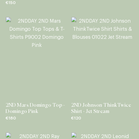
€150
2ND Mars Domingo Top -
2ND Johnson ThinkTwice
Domingo Pink
Shirt - Jet Stream
€180
€120