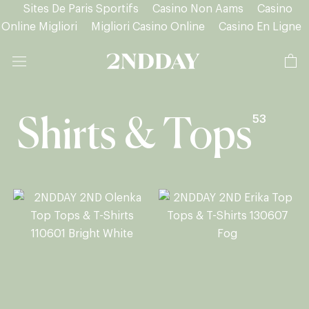
Sites De Paris Sportifs
Casino Non Aams
Casino
Online Migliori
Migliori Casino Online
Casino En Ligne
Skip
to
content
53
Shirts & Tops