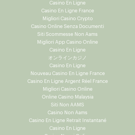
Casino En Ligne
Casino En Ligne France
Migliori Casino Crypto
Casino Online Senza Documenti
Siti Scommesse Non Aams
Migliori App Casino Online
Casino En Ligne
オンラインカジノ
Casino En Ligne
Nouveau Casino En Ligne France
Casino En Ligne Argent Réel France
Migliori Casino Online
Online Casino Malaysia
Siti Non AAMS
Casino Non Aams
Casino En Ligne Retrait Instantané
Casino En Ligne