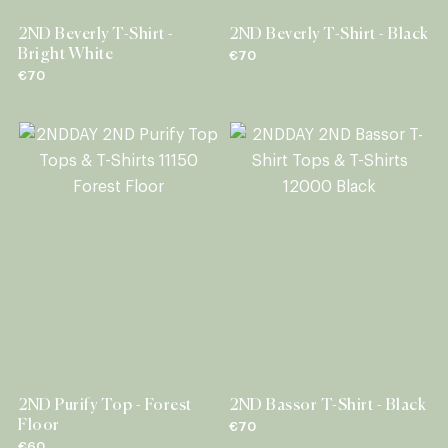
2ND Beverly T-Shirt -
2ND Beverly T-Shirt - Black
Bright White
€70
€70
2ND Purify Top - Forest
2ND Bassor T-Shirt - Black
Floor
€70
€60