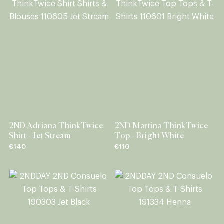
2ND Adriana ThinkTwice
2ND Martina ThinkTwice
Shirt - Jet Stream
Top - Bright White
€140
€110