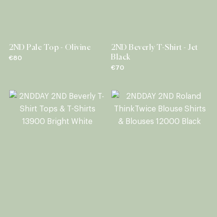
2ND Pale Top - Olivine
2ND Beverly T-Shirt - Jet
Black
€80
€70