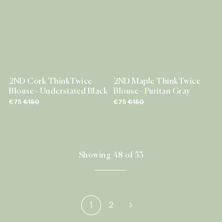
2ND Cork ThinkTwice
2ND Maple ThinkTwice
Blouse - Understated Black
Blouse - Puritan Gray
€75
€150
€75
€150
Showing 48 of 53
1
2