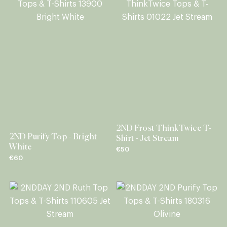
2ND Frost ThinkTwice T-
2ND Purify Top - Bright
Shirt - Jet Stream
White
€50
€60