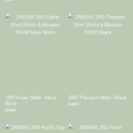
2ND Diane Shirt - Silver
2ND Theodor Shirt - Black
Birch
€450
€360