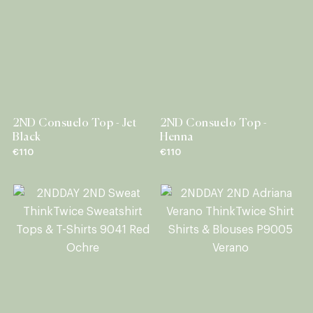
2ND Consuelo Top - Jet
2ND Consuelo Top -
Black
Henna
€110
€110