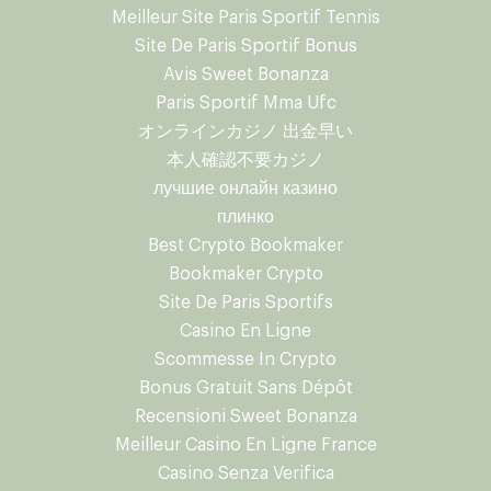
Meilleur Site Paris Sportif Tennis
Site De Paris Sportif Bonus
Avis Sweet Bonanza
Paris Sportif Mma Ufc
オンラインカジノ 出金早い
本人確認不要カジノ
лучшие онлайн казино
плинко
Best Crypto Bookmaker
Bookmaker Crypto
Site De Paris Sportifs
Casino En Ligne
Scommesse In Crypto
Bonus Gratuit Sans Dépôt
Recensioni Sweet Bonanza
Meilleur Casino En Ligne France
Casino Senza Verifica