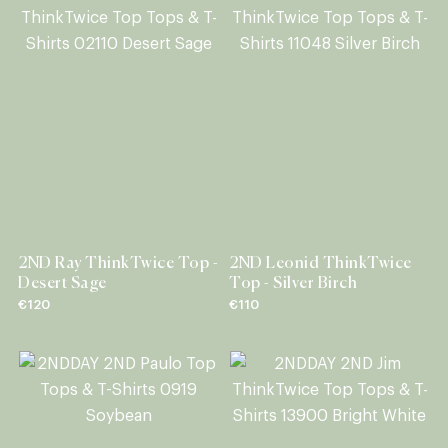
2ND Ray ThinkTwice Top -
2ND Leonid ThinkTwice
Desert Sage
Top - Silver Birch
€120
€110