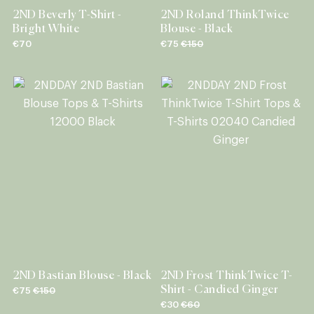
2ND Beverly T-Shirt -
2ND Roland ThinkTwice
Bright White
Blouse - Black
€70
€75
€150
2ND Bastian Blouse - Black
2ND Frost ThinkTwice T-
Shirt - Candied Ginger
€75
€150
€30
€60