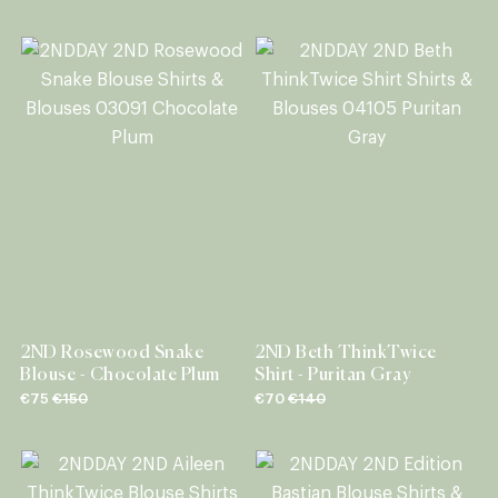
2ND Rosewood Snake
2ND Beth ThinkTwice
Blouse - Chocolate Plum
Shirt - Puritan Gray
€75
€150
€70
€140