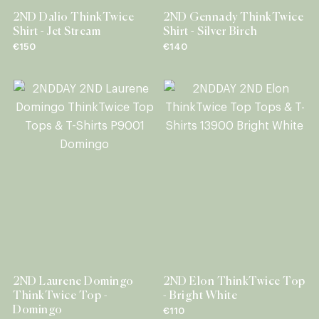
2ND Dalio ThinkTwice
2ND Gennady ThinkTwice
Shirt - Jet Stream
Shirt - Silver Birch
€150
€140
2ND Laurene Domingo
2ND Elon ThinkTwice Top
ThinkTwice Top -
- Bright White
Domingo
€110