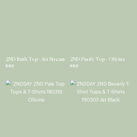
2ND Ruth Top - Jet Stream
2ND Purify Top - Olivine
€90
€60