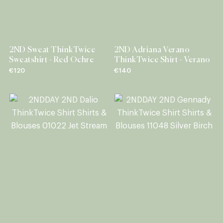
2ND Sweat ThinkTwice
2ND Adriana Verano
Sweatshirt - Red Ochre
ThinkTwice Shirt - Verano
€120
€140