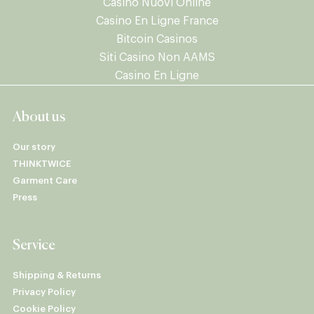
Casino Nuovi Online
Casino En Ligne France
Bitcoin Casinos
Siti Casino Non AAMS
Casino En Ligne
About us
Our story
THINKTWICE
Garment Care
Press
Service
Shipping & Returns
Privacy Policy
Cookie Policy