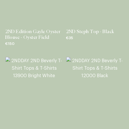
2ND Edition Gayle Oyster
2ND Steph Top - Black
Blouse - Oyster Field
€35
€150