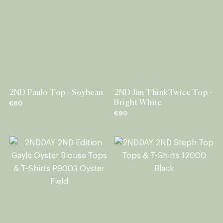
2ND Paulo Top - Soybean
2ND Jim ThinkTwice Top -
Bright White
€80
€90