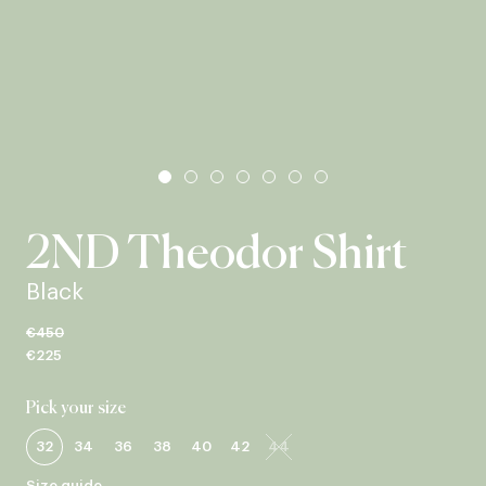
2ND Theodor Shirt
Black
€450
€225
Pick your size
32
34
36
38
40
42
44
Size guide