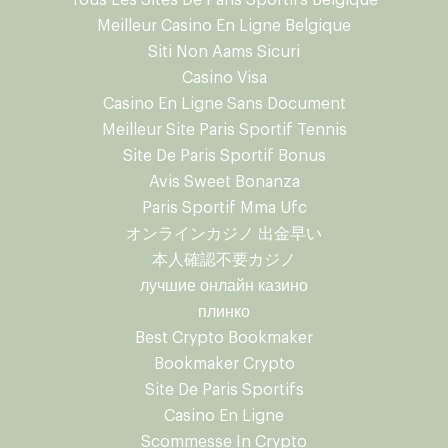
Meilleur Casino En Ligne Belgique
Siti Non Aams Sicuri
Casino Visa
Casino En Ligne Sans Document
Meilleur Site Paris Sportif Tennis
Site De Paris Sportif Bonus
Avis Sweet Bonanza
Paris Sportif Mma Ufc
オンラインカジノ 出金早い
本人確認不要カジノ
лучшие онлайн казино
плинко
Best Crypto Bookmaker
Bookmaker Crypto
Site De Paris Sportifs
Casino En Ligne
Scommesse In Crypto