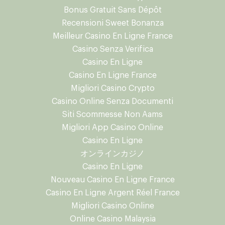
Bonus Gratuit Sans Dépôt
Recensioni Sweet Bonanza
Meilleur Casino En Ligne France
Casino Senza Verifica
Casino En Ligne
Casino En Ligne France
Migliori Casino Crypto
Casino Online Senza Documenti
Siti Scommesse Non Aams
Migliori App Casino Online
Casino En Ligne
オンラインカジノ
Casino En Ligne
Nouveau Casino En Ligne France
Casino En Ligne Argent Réel France
Migliori Casino Online
Online Casino Malaysia