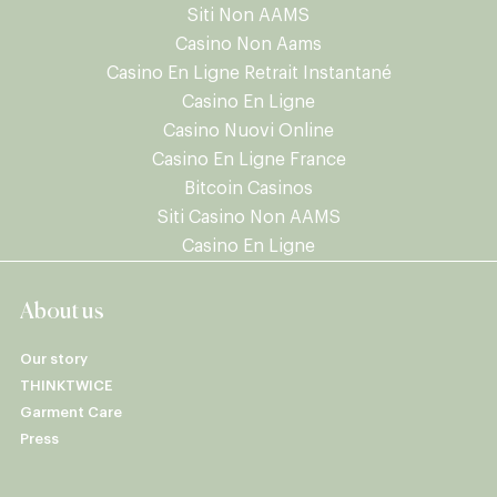
Siti Non AAMS
Casino Non Aams
Casino En Ligne Retrait Instantané
Casino En Ligne
Casino Nuovi Online
Casino En Ligne France
Bitcoin Casinos
Siti Casino Non AAMS
Casino En Ligne
About us
Our story
THINKTWICE
Garment Care
Press