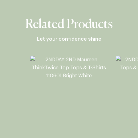
Related Products
Let your confidence shine