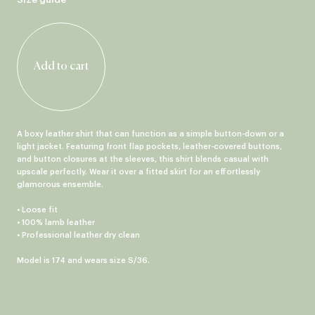
Add to cart
A boxy leather shirt that can function as a simple button-down or a
light jacket. Featuring front flap pockets, leather-covered buttons,
and button closures at the sleeves, this shirt blends casual with
upscale perfectly. Wear it over a fitted skirt for an effortlessly
glamorous ensemble.
• Loose fit
• 100% lamb leather
• Professional leather dry clean
Model is 174 and wears size S/36.