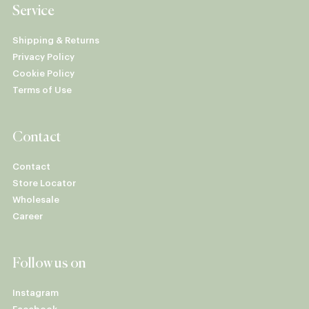
Service
Shipping & Returns
Privacy Policy
Cookie Policy
Terms of Use
Contact
Contact
Store Locator
Wholesale
Career
Follow us on
Instagram