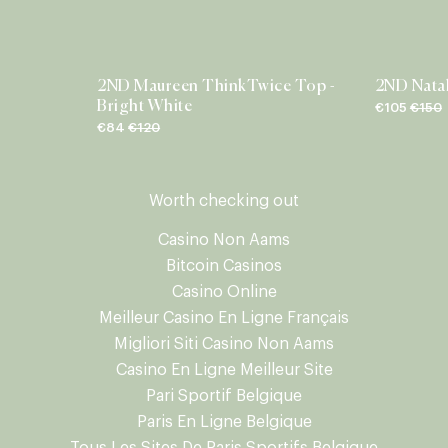
2ND Maureen ThinkTwice Top -
2ND Natal
Bright White
€105
€150
€84
€120
Worth checking out
Casino Non Aams
Bitcoin Casinos
Casino Online
Meilleur Casino En Ligne Français
Migliori Siti Casino Non Aams
Casino En Ligne Meilleur Site
Pari Sportif Belgique
Paris En Ligne Belgique
Tous Les Sites De Paris Sportifs Belgique