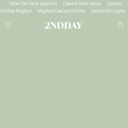
Sites De Paris Sportifs
Casino Non Aams
Casino
Online Migliori
Migliori Casino Online
Casino En Ligne
Skip
to
content