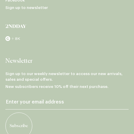
Facebook
Sign up to newsletter
+
Newsletter
Sign up to our weekly newsletter to access our new arrivals,
sales and special offers.
New subscribers receive 10% off their next purchase.
Subscribe