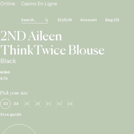
 Online
Casino En Ligne
EU/EUR
Account
Bag (
0
)
2ND Aileen
ThinkTwice Blouse
Black
€150
€75
Pick your size
32
34
36
38
40
42
44
Size guide