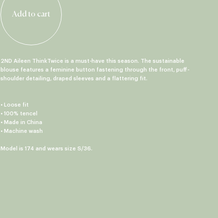
Add to cart
2ND Aileen ThinkTwice is a must-have this season. The sustainable
blouse features a feminine button fastening through the front, puff-
shoulder detailing, draped sleeves and a flattering fit.
• Loose fit
• 100% tencel
• Made in China
• Machine wash
Model is 174 and wears size S/36.