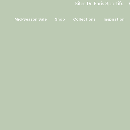
Sites De Paris Sportifs
Skip
to
Mid-Season Sale
Shop
Collections
Inspiration
content
Mid-Season Sale
Shop
Inspiration