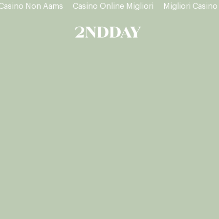
Casino Non Aams
Casino Online Migliori
Migliori Casino