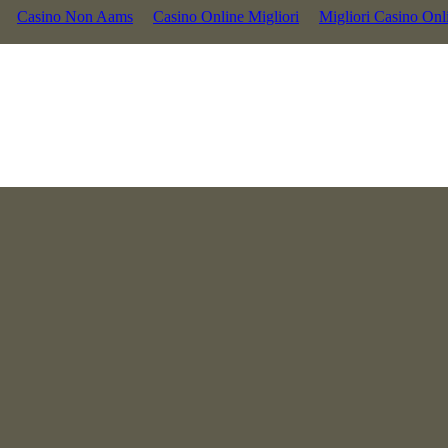
Casino Non Aams
Casino Online Migliori
Migliori Casino Onl