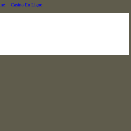
ine
Casino En Ligne