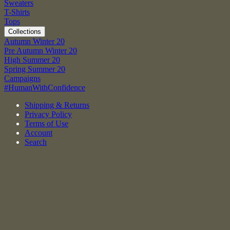
Sweaters
T-Shirts
Tops
Collections
Autumn Winter 20
Pre Autumn Winter 20
High Summer 20
Spring Summer 20
Campaigns
#HumanWithConfidence
Shipping & Returns
Privacy Policy
Terms of Use
Account
Search