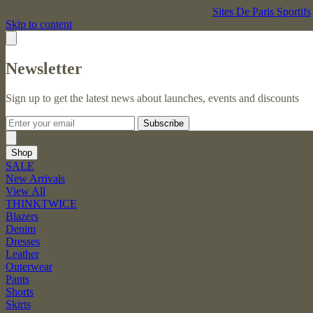
Sites De Paris Sportifs
Skip to content
Newsletter
Sign up to get the latest news about launches, events and discounts
Subscribe
Shop
SALE
New Arrivals
View All
THINKTWICE
Blazers
Denim
Dresses
Leather
Outerwear
Pants
Shorts
Skirts