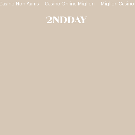
Casino Non Aams
Casino Online Migliori
Migliori Casino