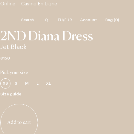
 Online
Casino En Ligne
EU/EUR
Account
Bag (
0
)
2ND Diana Dress
Jet Black
€150
Pick your size
XS
S
M
L
XL
Size guide
Add to cart