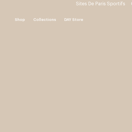
Sites De Paris Sportifs
Skip
to
Shop
Collections
DAY Store
content
Shop
DAY Store