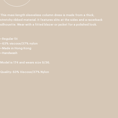
This maxi-length sleeveless column dress is made from a thick,
stretchy ribbed material. It features slits at the sides and a racerback
silhouette. Wear with a fitted blazer or jacket for a polished look.
• Regular fit
• 63% viscose/37% nylon
• Made in Hong Kong
• Handwash
Model is 174 and wears size S/36.
Quality: 63% Viscose/37% Nylon