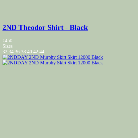
2ND Theodor Shirt - Black
€450
Sizes
32
34
36
38
40
42
44