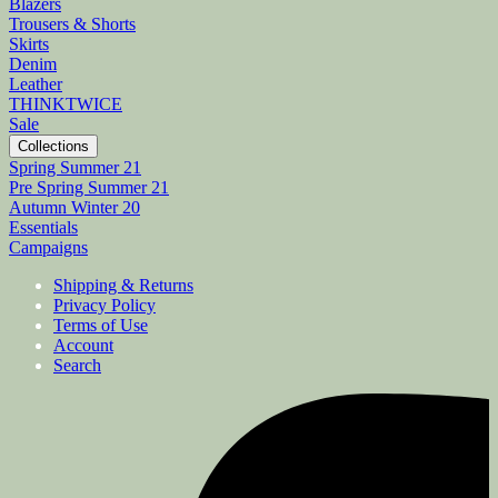
Blazers
Trousers & Shorts
Skirts
Denim
Leather
THINKTWICE
Sale
Collections
Spring Summer 21
Pre Spring Summer 21
Autumn Winter 20
Essentials
Campaigns
Shipping & Returns
Privacy Policy
Terms of Use
Account
Search