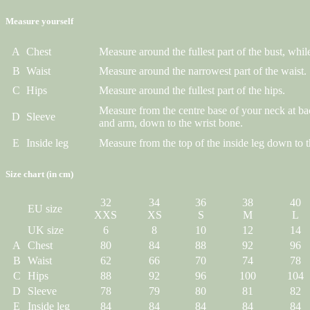
Measure yourself
A
Chest
Measure around the fullest part of the bust, while
B
Waist
Measure around the narrowest part of the waist.
C
Hips
Measure around the fullest part of the hips.
Measure from the centre base of your neck at ba
D
Sleeve
and arm, down to the wrist bone.
E
Inside leg
Measure from the top of the inside leg down to t
Size chart (in cm)
32
34
36
38
40
EU size
XXS
XS
S
M
L
UK size
6
8
10
12
14
A
Chest
80
84
88
92
96
B
Waist
62
66
70
74
78
C
Hips
88
92
96
100
104
D
Sleeve
78
79
80
81
82
E
Inside leg
84
84
84
84
84