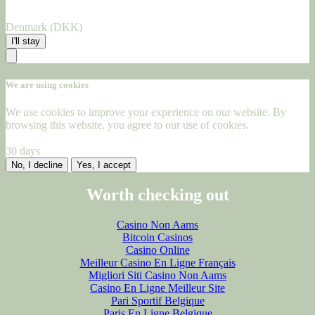
Denmark (DKK)
I'll stay
We are using cookies
We use cookies to improve your experience on our website. By
browsing this website, you agree to our use of cookies.
30 days
No, I decline
Yes, I accept
Worth checking out
Casino Non Aams
Bitcoin Casinos
Casino Online
Meilleur Casino En Ligne Français
Migliori Siti Casino Non Aams
Casino En Ligne Meilleur Site
Pari Sportif Belgique
Paris En Ligne Belgique