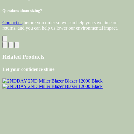
Questions about sizing?
Contact us
before you order so we can help you save time on
returns, and you can help us lower our environmental impact.
Related Products
Let your confidence shine