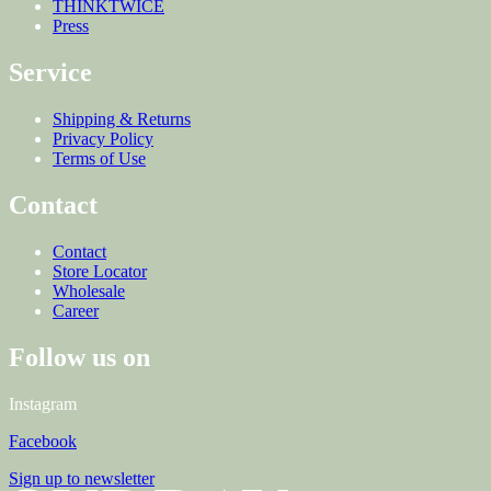
THINKTWICE
Press
Service
Shipping & Returns
Privacy Policy
Terms of Use
Contact
Contact
Store Locator
Wholesale
Career
Follow us on
Instagram
Facebook
Sign up to newsletter