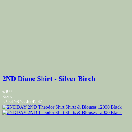
2ND Diane Shirt - Silver Birch
€360
Sizes
32
34
36
38
40
42
44