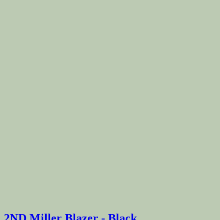
2ND Miller Blazer - Black