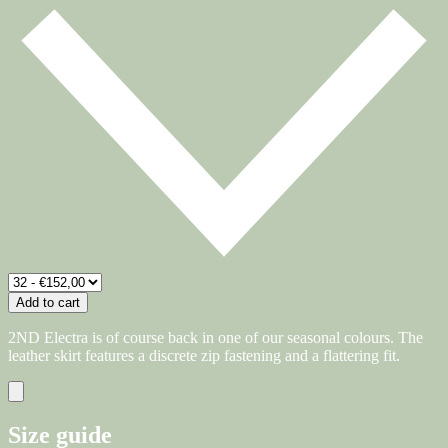
Add to cart
2ND Electra is of course back in one of our seasonal colours. The
leather skirt features a discrete zip fastening and a flattering fit.
Size guide