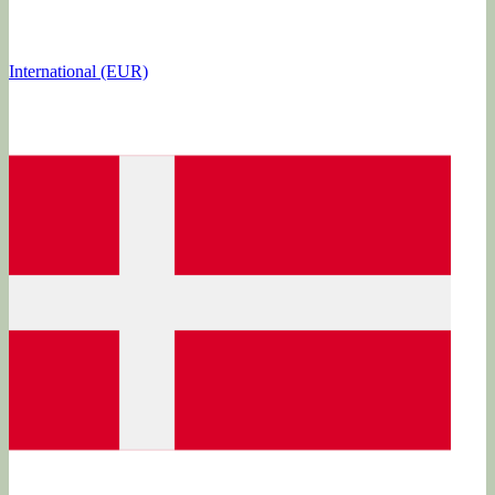
International (EUR)