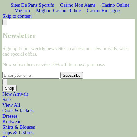
Sites De Paris Sportifs
Casino Non Aams
Casino Online
Migliori
Migliori Casino Online
Casino En Ligne
Skip to content
Newsletter
Sign up to our weekly newsletter to access our new arrivals, sales
and special offers.
New subscribers receive 10% off their next purchase.
Subscribe
Shop
New Arrivals
Sale
View All
Coats & Jackets
Dresses
Knitwear
Shirts & Blouses
Tops & T-Shirts