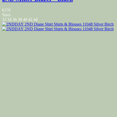
€370
Sizes
32
34
36
38
40
42
44