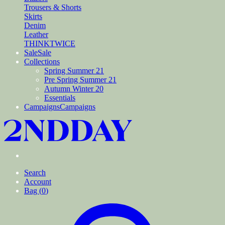
Trousers & Shorts
Skirts
Denim
Leather
THINKTWICE
Sale
Sale
Collections
Spring Summer 21
Pre Spring Summer 21
Autumn Winter 20
Essentials
Campaigns
Campaigns
Search
Account
Bag (
0
)