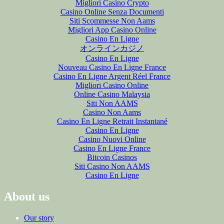
Migliori Casino Crypto
Casino Online Senza Documenti
Siti Scommesse Non Aams
Migliori App Casino Online
Casino En Ligne
オンラインカジノ
Casino En Ligne
Nouveau Casino En Ligne France
Casino En Ligne Argent Réel France
Migliori Casino Online
Online Casino Malaysia
Siti Non AAMS
Casino Non Aams
Casino En Ligne Retrait Instantané
Casino En Ligne
Casino Nuovi Online
Casino En Ligne France
Bitcoin Casinos
Siti Casino Non AAMS
Casino En Ligne
About us
Our story