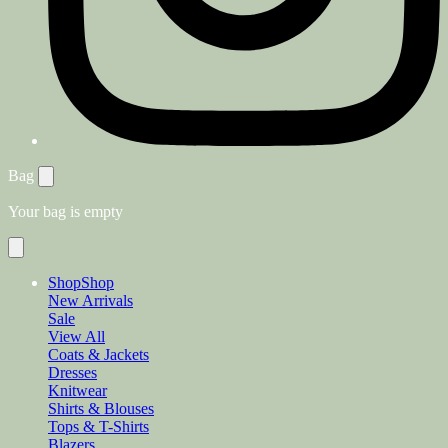
Bag
Your bag is empty
Shop
Shop
New Arrivals
Sale
View All
Coats & Jackets
Dresses
Knitwear
Shirts & Blouses
Tops & T-Shirts
Blazers