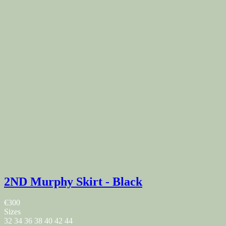
2ND Murphy Skirt - Black
€300
Sizes
32
34
36
38
40
42
44