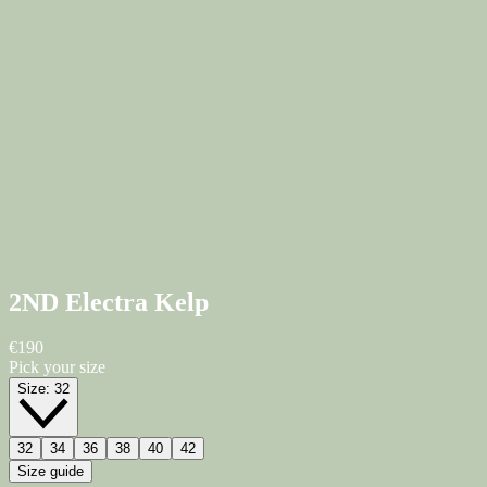
2ND Electra
Kelp
€190
Pick your size
Size:
32
32
34
36
38
40
42
Size guide