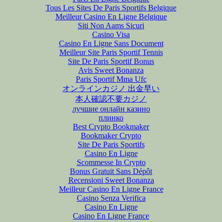
Tous Les Sites De Paris Sportifs Belgique
Meilleur Casino En Ligne Belgique
Siti Non Aams Sicuri
Casino Visa
Casino En Ligne Sans Document
Meilleur Site Paris Sportif Tennis
Site De Paris Sportif Bonus
Avis Sweet Bonanza
Paris Sportif Mma Ufc
オンラインカジノ 出金早い
本人確認不要カジノ
лучшие онлайн казино
плинко
Best Crypto Bookmaker
Bookmaker Crypto
Site De Paris Sportifs
Casino En Ligne
Scommesse In Crypto
Bonus Gratuit Sans Dépôt
Recensioni Sweet Bonanza
Meilleur Casino En Ligne France
Casino Senza Verifica
Casino En Ligne
Casino En Ligne France