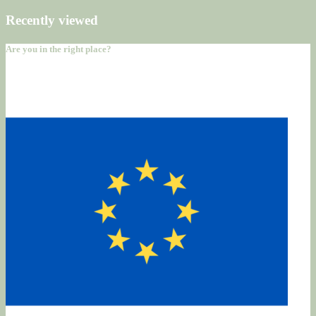
Recently viewed
Are you in the right place?