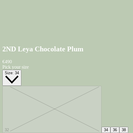
2ND Leya
Chocolate Plum
€490
Pick your size
Size:
34
32
34
36
38