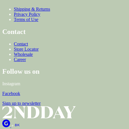
Shipping & Returns
Privacy Policy
Terms of Use
Contact
Contact
Store Locator
Wholesale
Career
Follow us on
Instagram
Facebook
Sign up to newsletter
+