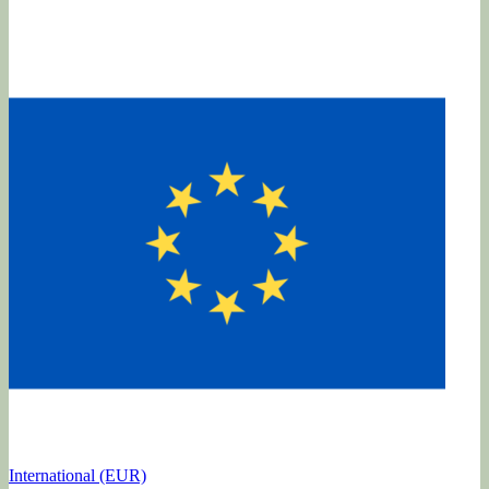
International (EUR)