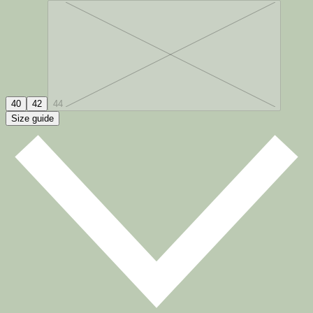
40
42
44
Size guide