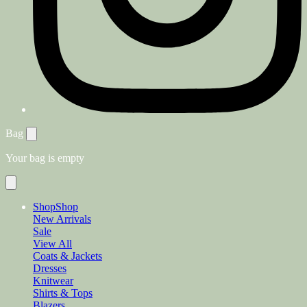
Bag
Your bag is empty
Shop
Shop
New Arrivals
Sale
View All
Coats & Jackets
Dresses
Knitwear
Shirts & Tops
Blazers