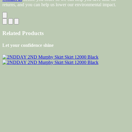
returns, and you can help us lower our environmental impact.
Related Products
Let your confidence shine