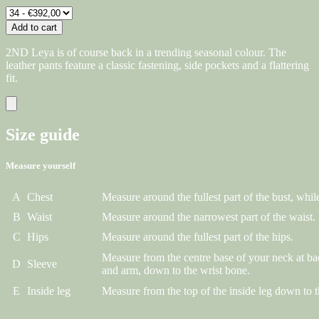
Add to cart
2ND Leya is of course back in a trending seasonal colour. The
leather pants feature a classic fastening, side pockets and a flattering
fit.
Size guide
Measure yourself
A
Chest
Measure around the fullest part of the bust, while
B
Waist
Measure around the narrowest part of the waist.
C
Hips
Measure around the fullest part of the hips.
Measure from the centre base of your neck at ba
D
Sleeve
and arm, down to the wrist bone.
E
Inside leg
Measure from the top of the inside leg down to t