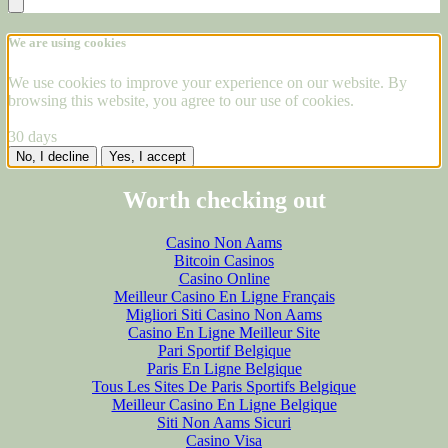
We are using cookies
We use cookies to improve your experience on our website. By
browsing this website, you agree to our use of cookies.
30 days
No, I decline
Yes, I accept
Worth checking out
Casino Non Aams
Bitcoin Casinos
Casino Online
Meilleur Casino En Ligne Français
Migliori Siti Casino Non Aams
Casino En Ligne Meilleur Site
Pari Sportif Belgique
Paris En Ligne Belgique
Tous Les Sites De Paris Sportifs Belgique
Meilleur Casino En Ligne Belgique
Siti Non Aams Sicuri
Casino Visa