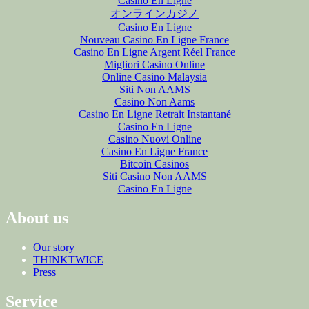
Casino En Ligne
オンラインカジノ
Casino En Ligne
Nouveau Casino En Ligne France
Casino En Ligne Argent Réel France
Migliori Casino Online
Online Casino Malaysia
Siti Non AAMS
Casino Non Aams
Casino En Ligne Retrait Instantané
Casino En Ligne
Casino Nuovi Online
Casino En Ligne France
Bitcoin Casinos
Siti Casino Non AAMS
Casino En Ligne
About us
Our story
THINKTWICE
Press
Service