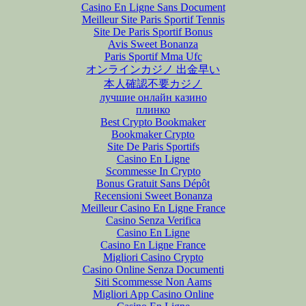
Casino En Ligne Sans Document
Meilleur Site Paris Sportif Tennis
Site De Paris Sportif Bonus
Avis Sweet Bonanza
Paris Sportif Mma Ufc
オンラインカジノ 出金早い
本人確認不要カジノ
лучшие онлайн казино
плинко
Best Crypto Bookmaker
Bookmaker Crypto
Site De Paris Sportifs
Casino En Ligne
Scommesse In Crypto
Bonus Gratuit Sans Dépôt
Recensioni Sweet Bonanza
Meilleur Casino En Ligne France
Casino Senza Verifica
Casino En Ligne
Casino En Ligne France
Migliori Casino Crypto
Casino Online Senza Documenti
Siti Scommesse Non Aams
Migliori App Casino Online