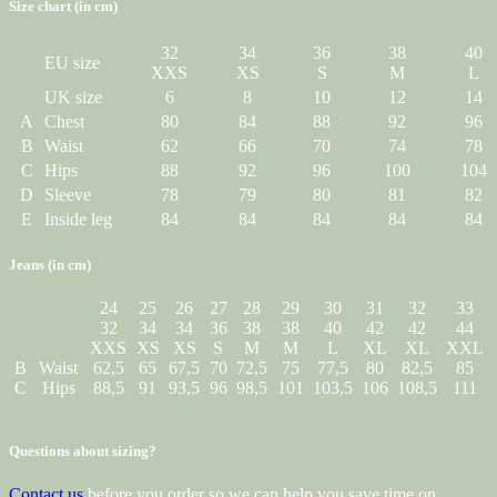
Size chart (in cm)
32
34
36
38
40
EU size
XXS
XS
S
M
L
UK size
6
8
10
12
14
A
Chest
80
84
88
92
96
B
Waist
62
66
70
74
78
C
Hips
88
92
96
100
104
D
Sleeve
78
79
80
81
82
E
Inside leg
84
84
84
84
84
Jeans (in cm)
24
25
26
27
28
29
30
31
32
33
32
34
34
36
38
38
40
42
42
44
XXS
XS
XS
S
M
M
L
XL
XL
XXL
B
Waist
62,5
65
67,5
70
72,5
75
77,5
80
82,5
85
C
Hips
88,5
91
93,5
96
98,5
101
103,5
106
108,5
111
Questions about sizing?
Contact us
before you order so we can help you save time on