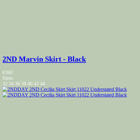
2ND Marvin Skirt - Black
€360
Sizes
32
34
36
38
40
42
44