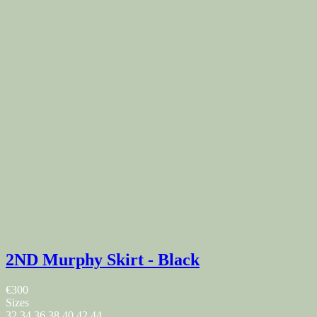
2ND Murphy Skirt - Black
€300
Sizes
32
34
36
38
40
42
44