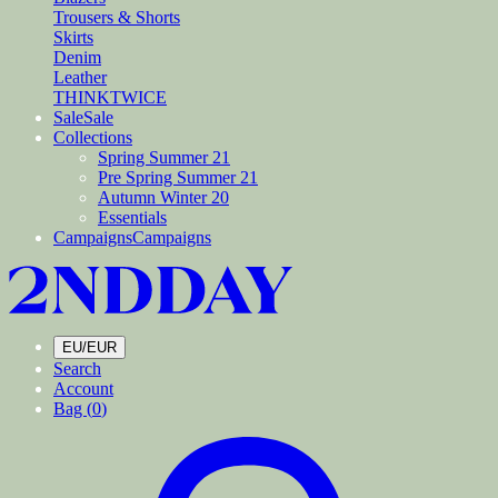
Trousers & Shorts
Skirts
Denim
Leather
THINKTWICE
Sale
Sale
Collections
Spring Summer 21
Pre Spring Summer 21
Autumn Winter 20
Essentials
Campaigns
Campaigns
EU/EUR
Search
Account
Bag (
0
)