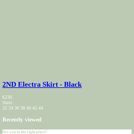
2ND Electra Skirt - Black
€230
Sizes
32
34
36
38
40
42
44
Recently viewed
Are you in the right place?