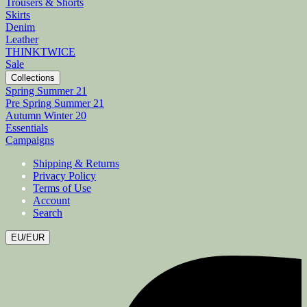
Trousers & Shorts
Skirts
Denim
Leather
THINKTWICE
Sale
Collections
Spring Summer 21
Pre Spring Summer 21
Autumn Winter 20
Essentials
Campaigns
Shipping & Returns
Privacy Policy
Terms of Use
Account
Search
EU/EUR