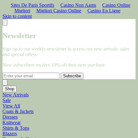
Sites De Paris Sportifs
Casino Non Aams
Casino Online
Migliori
Migliori Casino Online
Casino En Ligne
Skip to content
Newsletter
Sign up to our weekly newsletter to access our new arrivals, sales
and special offers.
New subscribers receive 10% off their next purchase.
Subscribe
Shop
New Arrivals
Sale
View All
Coats & Jackets
Dresses
Knitwear
Shirts & Tops
Blazers