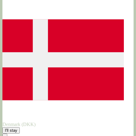
Denmark (DKK)
I'll stay