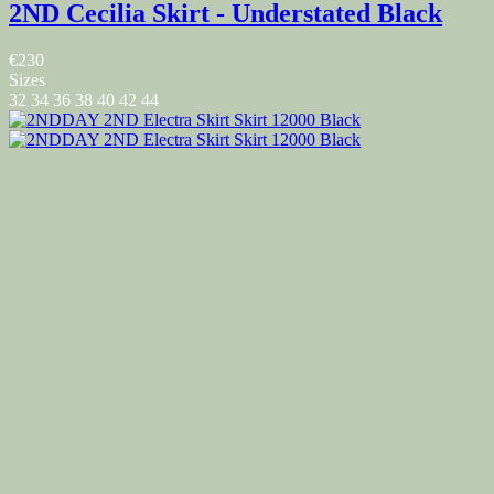
2ND Cecilia Skirt - Understated Black
€230
Sizes
32
34
36
38
40
42
44