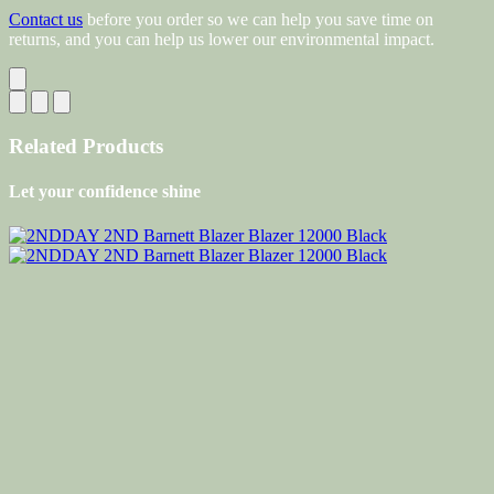
Contact us
before you order so we can help you save time on
returns, and you can help us lower our environmental impact.
Related Products
Let your confidence shine