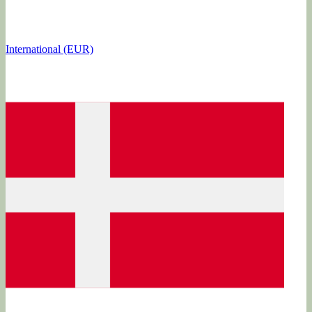
International (EUR)