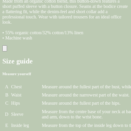
Made from an organic cotton blend, this button-down features a
short puffed sleeve with a button closure. Seams at the bodice create
a flattering fit, while the denim-feel and short collar add a
professional touch. Wear with tailored trousers for an ideal office
look.
• 55% organic cotton/32% cotton/13% linen
• Machine wash
Size guide
Measure yourself
A
Chest
Measure around the fullest part of the bust, while
B
Waist
Measure around the narrowest part of the waist.
C
Hips
Measure around the fullest part of the hips.
Measure from the centre base of your neck at ba
D
Sleeve
and arm, down to the wrist bone.
E
Inside leg
Measure from the top of the inside leg down to t