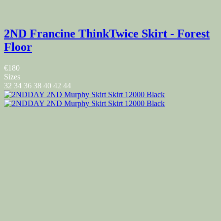
2ND Francine ThinkTwice Skirt - Forest
Floor
€180
Sizes
32
34
36
38
40
42
44