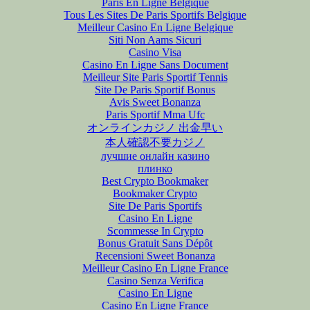
Paris En Ligne Belgique
Tous Les Sites De Paris Sportifs Belgique
Meilleur Casino En Ligne Belgique
Siti Non Aams Sicuri
Casino Visa
Casino En Ligne Sans Document
Meilleur Site Paris Sportif Tennis
Site De Paris Sportif Bonus
Avis Sweet Bonanza
Paris Sportif Mma Ufc
オンラインカジノ 出金早い
本人確認不要カジノ
лучшие онлайн казино
плинко
Best Crypto Bookmaker
Bookmaker Crypto
Site De Paris Sportifs
Casino En Ligne
Scommesse In Crypto
Bonus Gratuit Sans Dépôt
Recensioni Sweet Bonanza
Meilleur Casino En Ligne France
Casino Senza Verifica
Casino En Ligne
Casino En Ligne France