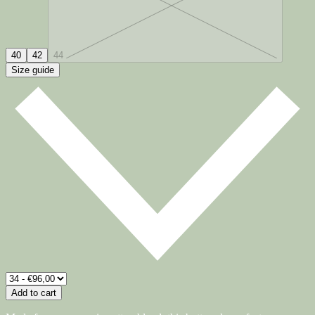
40
42
44
Size guide
Add to cart