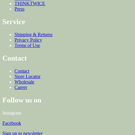
THINKTWICE
Press
Service
Shipping & Returns
Privacy Policy
Terms of Use
Contact
Contact
Store Locator
Wholesale
Career
Follow us on
Instagram
Facebook
Sign up to newsletter