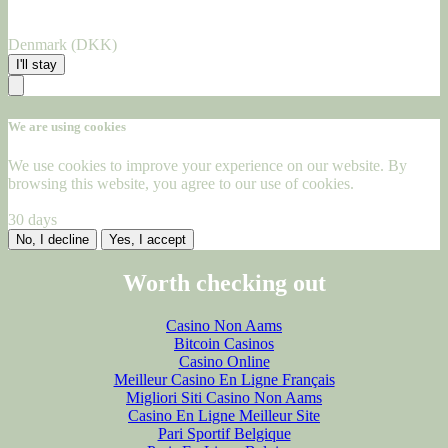
Denmark (DKK)
I'll stay
We are using cookies
We use cookies to improve your experience on our website. By
browsing this website, you agree to our use of cookies.
30 days
No, I decline
Yes, I accept
Worth checking out
Casino Non Aams
Bitcoin Casinos
Casino Online
Meilleur Casino En Ligne Français
Migliori Siti Casino Non Aams
Casino En Ligne Meilleur Site
Pari Sportif Belgique