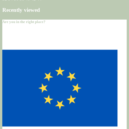
Recently viewed
Are you in the right place?