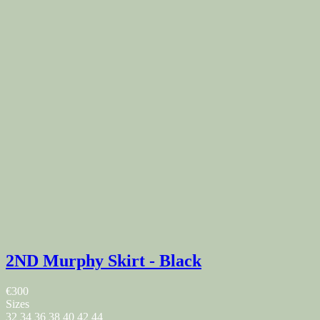
2ND Murphy Skirt - Black
€300
Sizes
32
34
36
38
40
42
44