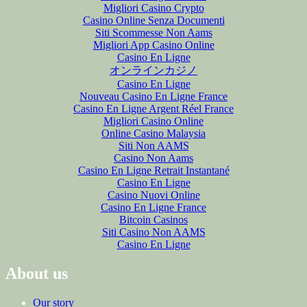
Migliori Casino Crypto
Casino Online Senza Documenti
Siti Scommesse Non Aams
Migliori App Casino Online
Casino En Ligne
オンラインカジノ
Casino En Ligne
Nouveau Casino En Ligne France
Casino En Ligne Argent Réel France
Migliori Casino Online
Online Casino Malaysia
Siti Non AAMS
Casino Non Aams
Casino En Ligne Retrait Instantané
Casino En Ligne
Casino Nuovi Online
Casino En Ligne France
Bitcoin Casinos
Siti Casino Non AAMS
Casino En Ligne
About us
Our story