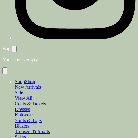
Bag
Your bag is empty
Shop
Shop
New Arrivals
Sale
View All
Coats & Jackets
Dresses
Knitwear
Shirts & Tops
Blazers
Trousers & Shorts
Skirts