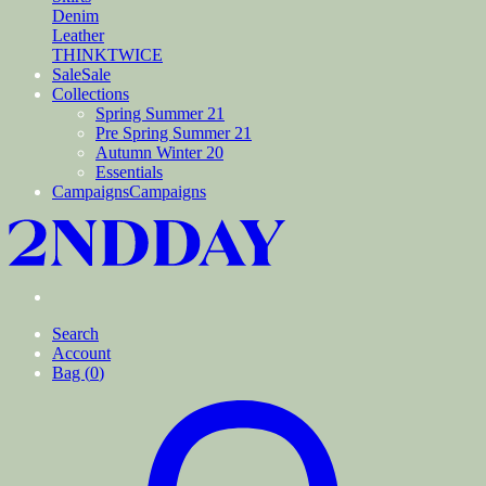
Denim
Leather
THINKTWICE
Sale
Sale
Collections
Spring Summer 21
Pre Spring Summer 21
Autumn Winter 20
Essentials
Campaigns
Campaigns
Search
Account
Bag (
0
)