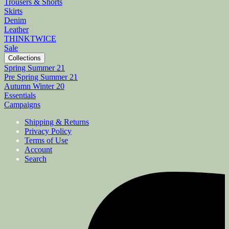
Trousers & Shorts
Skirts
Denim
Leather
THINKTWICE
Sale
Collections
Spring Summer 21
Pre Spring Summer 21
Autumn Winter 20
Essentials
Campaigns
Shipping & Returns
Privacy Policy
Terms of Use
Account
Search