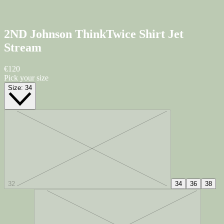
2ND Johnson ThinkTwice Shirt
Jet
Stream
€120
Pick your size
Size:
34
32
34
36
38