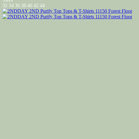
32
34
36
38
40
42
44