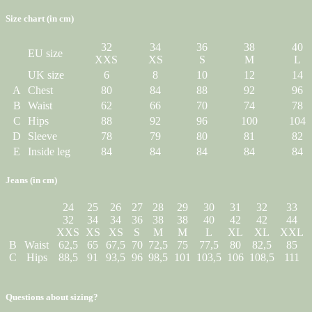
Size chart (in cm)
32
34
36
38
40
EU size
XXS
XS
S
M
L
UK size
6
8
10
12
14
A
Chest
80
84
88
92
96
B
Waist
62
66
70
74
78
C
Hips
88
92
96
100
104
D
Sleeve
78
79
80
81
82
E
Inside leg
84
84
84
84
84
Jeans (in cm)
24
25
26
27
28
29
30
31
32
33
32
34
34
36
38
38
40
42
42
44
XXS
XS
XS
S
M
M
L
XL
XL
XXL
B
Waist
62,5
65
67,5
70
72,5
75
77,5
80
82,5
85
C
Hips
88,5
91
93,5
96
98,5
101
103,5
106
108,5
111
Questions about sizing?