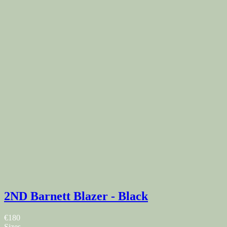
2ND Barnett Blazer - Black
€180
Sizes