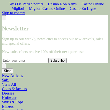
Sites De Paris Sportifs
Casino Non Aams
Casino Online
Migliori
Migliori Casino Online
Casino En Ligne
Skip to content
Newsletter
Sign up to our weekly newsletter to access our new arrivals, sales
and special offers.
New subscribers receive 10% off their next purchase.
Subscribe
Shop
New Arrivals
Sale
View All
Coats & Jackets
Dresses
Knitwear
Shirts & Tops
Blazers