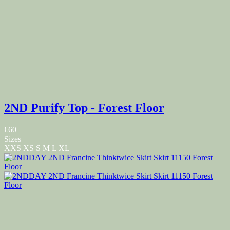
2ND Purify Top - Forest Floor
€60
Sizes
XXS
XS
S
M
L
XL