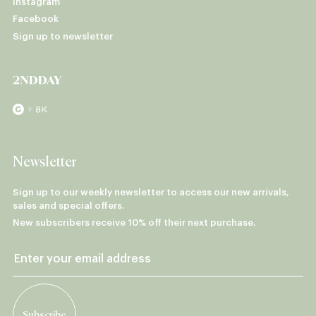
Instagram
Facebook
Sign up to newsletter
+
Newsletter
Sign up to our weekly newsletter to access our new arrivals,
sales and special offers.
New subscribers receive 10% off their next purchase.
Subscribe