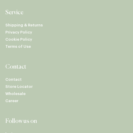
Service
Shipping & Returns
Privacy Policy
Cookie Policy
Terms of Use
Contact
Contact
Store Locator
Wholesale
Career
Follow us on