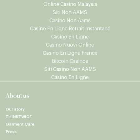
Online Casino Malaysia
Siti Non AAMS
Casino Non Aams
Casino En Ligne Retrait Instantané
Casino En Ligne
Casino Nuovi Online
Casino En Ligne France
Bitcoin Casinos
Siti Casino Non AAMS
Casino En Ligne
About us
Our story
THINKTWICE
Garment Care
Press