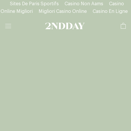
Sites De Paris Sportifs
Casino Non Aams
Casino
Online Migliori
Migliori Casino Online
Casino En Ligne
Skip
to
content