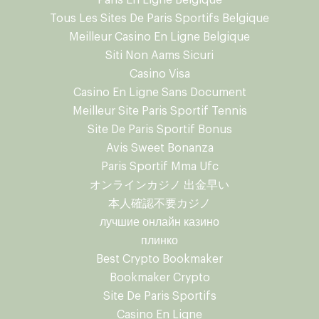
Tous Les Sites De Paris Sportifs Belgique
Meilleur Casino En Ligne Belgique
Siti Non Aams Sicuri
Casino Visa
Casino En Ligne Sans Document
Meilleur Site Paris Sportif Tennis
Site De Paris Sportif Bonus
Avis Sweet Bonanza
Paris Sportif Mma Ufc
オンラインカジノ 出金早い
本人確認不要カジノ
лучшие онлайн казино
плинко
Best Crypto Bookmaker
Bookmaker Crypto
Site De Paris Sportifs
Casino En Ligne