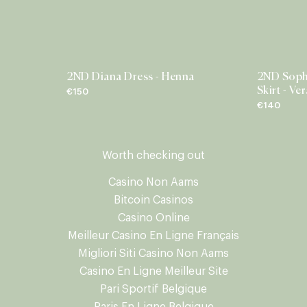
2ND Diana Dress - Henna
2ND Soph
Skirt - Ve
€150
€140
Worth checking out
Casino Non Aams
Bitcoin Casinos
Casino Online
Meilleur Casino En Ligne Français
Migliori Siti Casino Non Aams
Casino En Ligne Meilleur Site
Pari Sportif Belgique
Paris En Ligne Belgique