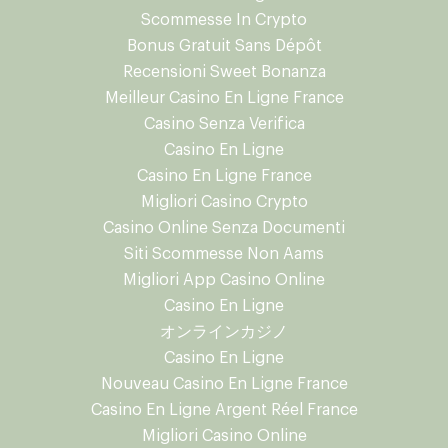
Scommesse In Crypto
Bonus Gratuit Sans Dépôt
Recensioni Sweet Bonanza
Meilleur Casino En Ligne France
Casino Senza Verifica
Casino En Ligne
Casino En Ligne France
Migliori Casino Crypto
Casino Online Senza Documenti
Siti Scommesse Non Aams
Migliori App Casino Online
Casino En Ligne
オンラインカジノ
Casino En Ligne
Nouveau Casino En Ligne France
Casino En Ligne Argent Réel France
Migliori Casino Online