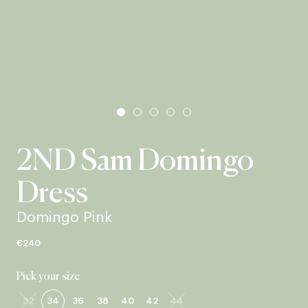
2ND Sam Domingo
Dress
Domingo Pink
€240
Pick your size
32
34
36
38
40
42
44