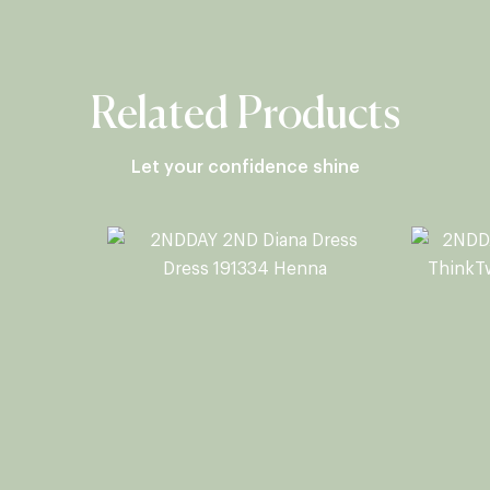
Related Products
Let your confidence shine