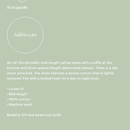
Size guide
Add to cart
An off-the-shoulder, midi-length caftan dress with a ruffle at the
bottom and three-quarter length elasticated sleeves. There is a slip
insert attached. The dress features a woven cotton that is lightly
textured. Pair with a heeled mule for a day-to-night look.
• Loose fit
• Midi length
• 100% cotton
• Machine wash
Model is 174 and wears size S/36.