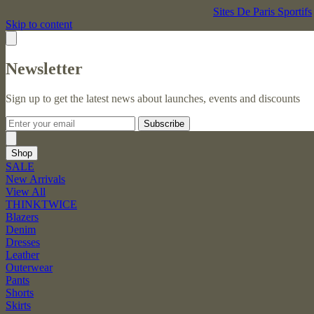
Sites De Paris Sportifs
Skip to content
Newsletter
Sign up to get the latest news about launches, events and discounts
Subscribe
Shop
SALE
New Arrivals
View All
THINKTWICE
Blazers
Denim
Dresses
Leather
Outerwear
Pants
Shorts
Skirts