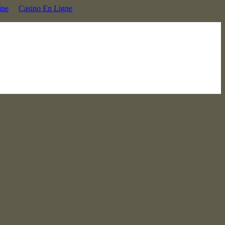
ine
Casino En Ligne