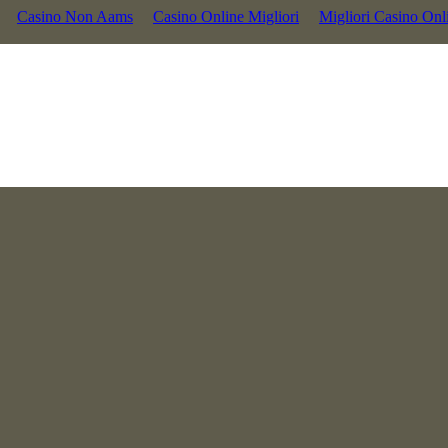
Casino Non Aams
Casino Online Migliori
Migliori Casino Onl