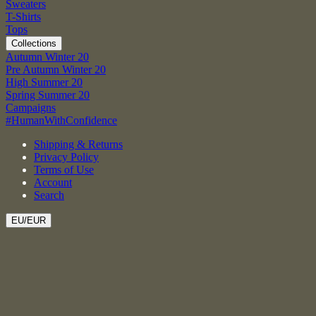
Sweaters
T-Shirts
Tops
Collections
Autumn Winter 20
Pre Autumn Winter 20
High Summer 20
Spring Summer 20
Campaigns
#HumanWithConfidence
Shipping & Returns
Privacy Policy
Terms of Use
Account
Search
EU/EUR