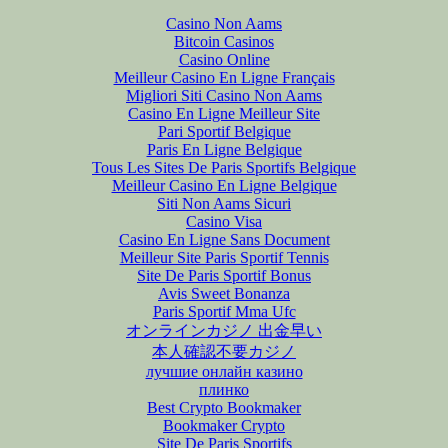
Casino Non Aams
Bitcoin Casinos
Casino Online
Meilleur Casino En Ligne Français
Migliori Siti Casino Non Aams
Casino En Ligne Meilleur Site
Pari Sportif Belgique
Paris En Ligne Belgique
Tous Les Sites De Paris Sportifs Belgique
Meilleur Casino En Ligne Belgique
Siti Non Aams Sicuri
Casino Visa
Casino En Ligne Sans Document
Meilleur Site Paris Sportif Tennis
Site De Paris Sportif Bonus
Avis Sweet Bonanza
Paris Sportif Mma Ufc
オンラインカジノ 出金早い
本人確認不要カジノ
лучшие онлайн казино
плинко
Best Crypto Bookmaker
Bookmaker Crypto
Site De Paris Sportifs