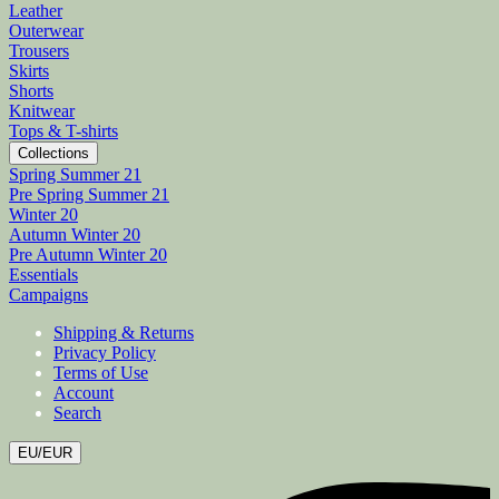
Leather
Outerwear
Trousers
Skirts
Shorts
Knitwear
Tops & T-shirts
Collections
Spring Summer 21
Pre Spring Summer 21
Winter 20
Autumn Winter 20
Pre Autumn Winter 20
Essentials
Campaigns
Shipping & Returns
Privacy Policy
Terms of Use
Account
Search
EU/EUR