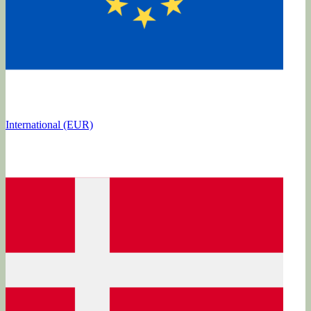
International (EUR)