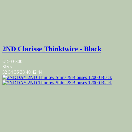
2ND Clarisse Thinktwice - Black
€150
€300
Sizes
32
34
36
38
40
42
44