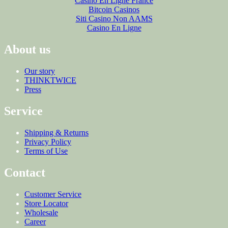
Casino En Ligne France
Bitcoin Casinos
Siti Casino Non AAMS
Casino En Ligne
About us
Our story
THINKTWICE
Press
Service
Shipping & Returns
Privacy Policy
Terms of Use
Contact
Customer Service
Store Locator
Wholesale
Career