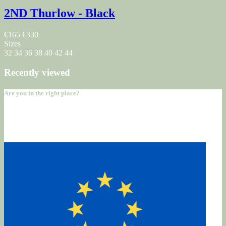
2ND Thurlow - Black
€165
€330
Sizes
32
34
36
38
40
42
44
Recently viewed
Are you in the right place?