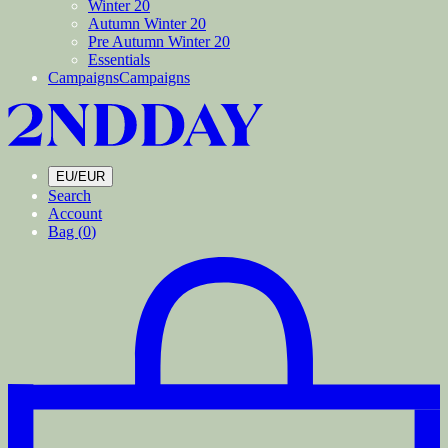
Winter 20
Autumn Winter 20
Pre Autumn Winter 20
Essentials
Campaigns
Campaigns
EU/EUR
Search
Account
Bag (
0
)