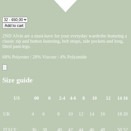
Add to cart
2ND Alvin are a must-have for your everyday wardrobe featuring a
classic zip and button fastening, belt straps, side pockets and long,
fitted pant-legs.
68% Polyester / 28% Viscose / 4% Polyamide
Size guide
US
00
0
2-4
4-6
8
10
12
14
16
UK
4
6
8
10
12
14
16
18
20
ITALY
36
38
40
42
44
46
48
50
52