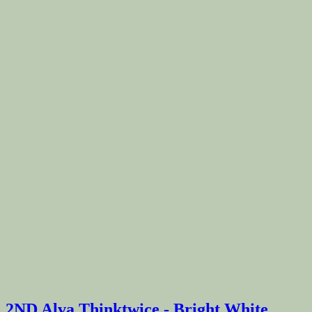
2ND Alva Thinktwice - Bright White