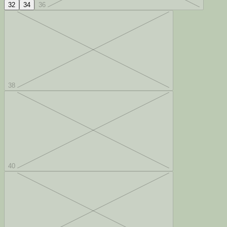
32
34
36
38
40