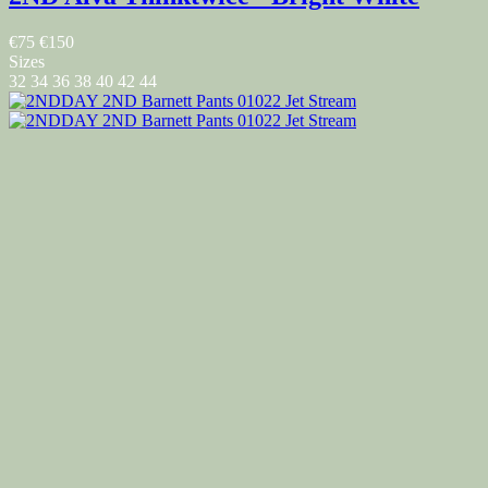
€75
€150
Sizes
32
34
36
38
40
42
44