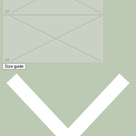
42
44
Size guide