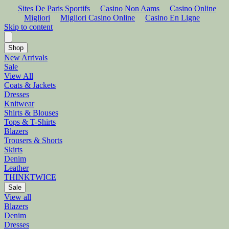
Sites De Paris Sportifs
Casino Non Aams
Casino Online
Migliori
Migliori Casino Online
Casino En Ligne
Skip to content
Shop
New Arrivals
Sale
View All
Coats & Jackets
Dresses
Knitwear
Shirts & Blouses
Tops & T-Shirts
Blazers
Trousers & Shorts
Skirts
Denim
Leather
THINKTWICE
Sale
View all
Blazers
Denim
Dresses