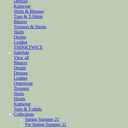
Dresses
Knitwear
Shirts & Blouses
Tops & T-Shirts
Blazers
Trousers & Shorts
Skirts
Denim
Leather
THINKTWICE
Sale
Sale
View all
Blazers
Denim
Dresses
Leather
Outerwear
Trousers
Skirts
Shorts
Knitwear
Tops & T-shirts
Collections
Spring Summer 21
Pre Spring Summer 21