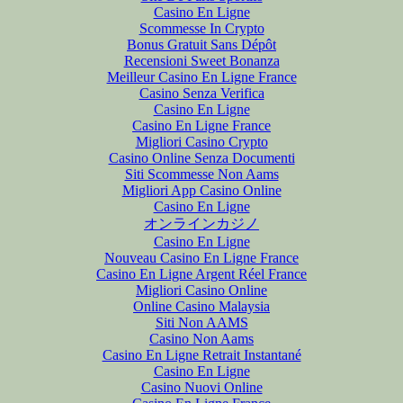
Casino En Ligne
Scommesse In Crypto
Bonus Gratuit Sans Dépôt
Recensioni Sweet Bonanza
Meilleur Casino En Ligne France
Casino Senza Verifica
Casino En Ligne
Casino En Ligne France
Migliori Casino Crypto
Casino Online Senza Documenti
Siti Scommesse Non Aams
Migliori App Casino Online
Casino En Ligne
オンラインカジノ
Casino En Ligne
Nouveau Casino En Ligne France
Casino En Ligne Argent Réel France
Migliori Casino Online
Online Casino Malaysia
Siti Non AAMS
Casino Non Aams
Casino En Ligne Retrait Instantané
Casino En Ligne
Casino Nuovi Online