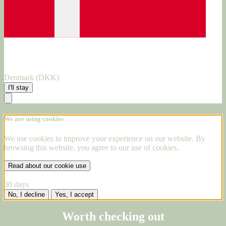
Denmark (DKK)
I'll stay
We are using cookies
We use cookies to improve your experience on our website. By
browsing this website, you agree to our use of cookies.
Read about our cookie use
30 days
No, I decline
Yes, I accept
Worth checking out