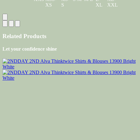
XS
S
XL
XXL
Related Products
Let your confidence shine