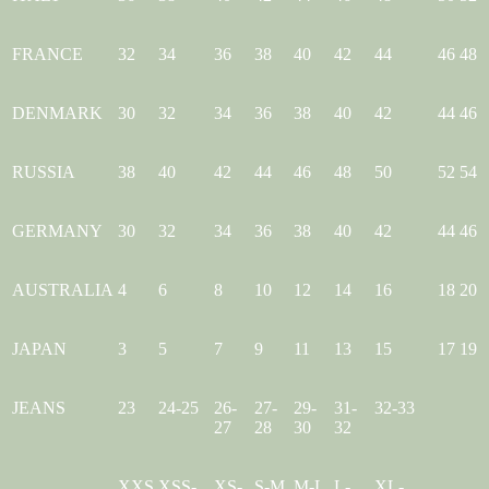
FRANCE
32
34
36
38
40
42
44
46
48
DENMARK
30
32
34
36
38
40
42
44
46
RUSSIA
38
40
42
44
46
48
50
52
54
GERMANY
30
32
34
36
38
40
42
44
46
AUSTRALIA
4
6
8
10
12
14
16
18
20
JAPAN
3
5
7
9
11
13
15
17
19
JEANS
23
24-25
26-
27-
29-
31-
32-33
27
28
30
32
XXS
XSS-
XS-
S-M
M-L
L-
XL-