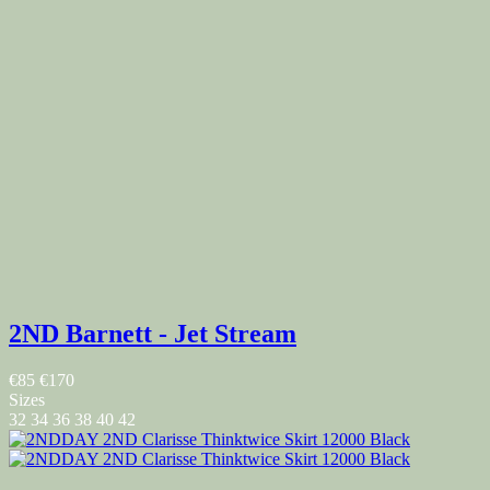
2ND Barnett - Jet Stream
€85
€170
Sizes
32
34
36
38
40
42