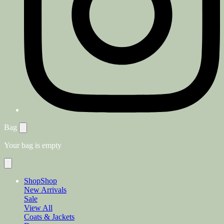
Bag
Your bag is empty
Shop
Shop
New Arrivals
Sale
View All
Coats & Jackets