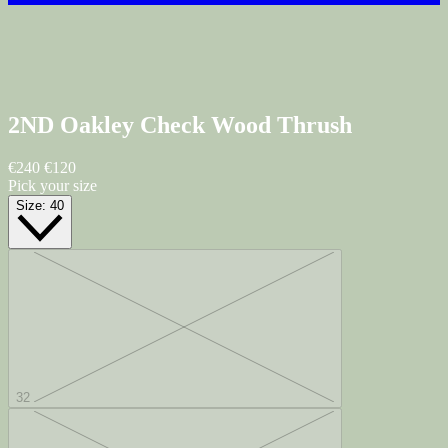
2ND Oakley Check
Wood Thrush
€240
€120
Pick your size
Size:
40
32