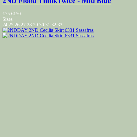
2ND Fiona ThinkTwice - Mid Blue
€75
€150
Sizes
24
25
26
27
28
29
30
31
32
33