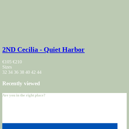
2ND Cecilia - Quiet Harbor
€105
€210
Sizes
32
34
36
38
40
42
44
Recently viewed
Are you in the right place?