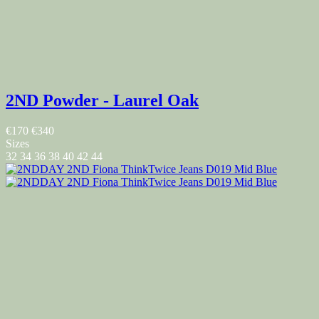
2ND Powder - Laurel Oak
€170
€340
Sizes
32
34
36
38
40
42
44