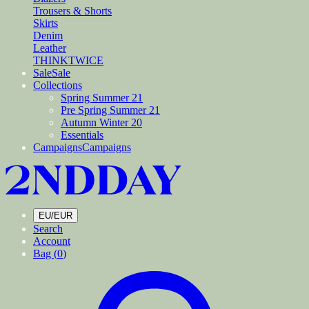
Trousers & Shorts
Skirts
Denim
Leather
THINKTWICE
Sale
Sale
Collections
Spring Summer 21
Pre Spring Summer 21
Autumn Winter 20
Essentials
Campaigns
Campaigns
EU/EUR
Search
Account
Bag (
0
)