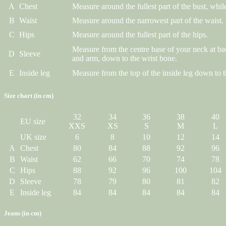
A
Chest
Measure around the fullest part of the bust, while
B
Waist
Measure around the narrowest part of the waist.
C
Hips
Measure around the fullest part of the hips.
Measure from the centre base of your neck at ba
D
Sleeve
and arm, down to the wrist bone.
E
Inside leg
Measure from the top of the inside leg down to t
Size chart (in cm)
32
34
36
38
40
EU size
XXS
XS
S
M
L
UK size
6
8
10
12
14
A
Chest
80
84
88
92
96
B
Waist
62
66
70
74
78
C
Hips
88
92
96
100
104
D
Sleeve
78
79
80
81
82
E
Inside leg
84
84
84
84
84
Jeans (in cm)