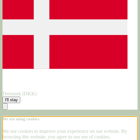
Denmark (DKK)
I'll stay
We are using cookies
We use cookies to improve your experience on our website. By
browsing this website, you agree to our use of cookies.