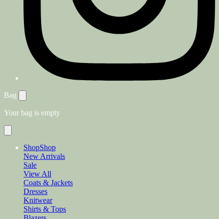
Bag
Your bag is empty
Shop
Shop
New Arrivals
Sale
View All
Coats & Jackets
Dresses
Knitwear
Shirts & Tops
Blazers