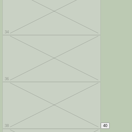
34
36
38
40