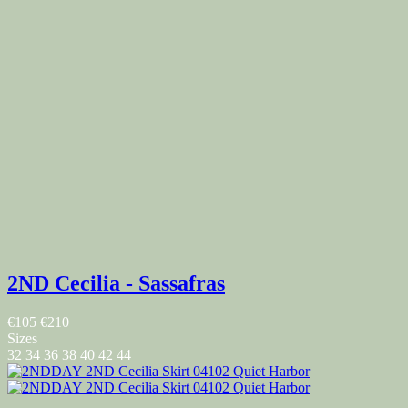
2ND Cecilia - Sassafras
€105
€210
Sizes
32
34
36
38
40
42
44