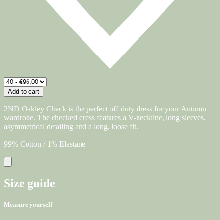
Add to cart
2ND Oakley Check is the perfect off-duty dress for your Autumn
wardrobe. The checked dress features a V-neckline, long sleeves,
asymmetrical detailing and a long, loose fit.
99% Cotton / 1% Elastane
Size guide
Measure yourself