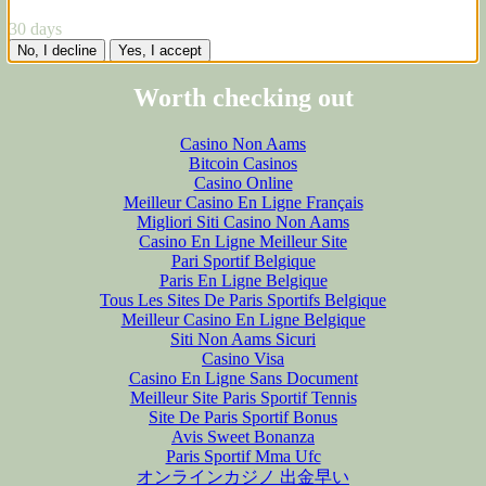
30 days
No, I decline
Yes, I accept
Worth checking out
Casino Non Aams
Bitcoin Casinos
Casino Online
Meilleur Casino En Ligne Français
Migliori Siti Casino Non Aams
Casino En Ligne Meilleur Site
Pari Sportif Belgique
Paris En Ligne Belgique
Tous Les Sites De Paris Sportifs Belgique
Meilleur Casino En Ligne Belgique
Siti Non Aams Sicuri
Casino Visa
Casino En Ligne Sans Document
Meilleur Site Paris Sportif Tennis
Site De Paris Sportif Bonus
Avis Sweet Bonanza
Paris Sportif Mma Ufc
オンラインカジノ 出金早い