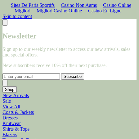
Sites De Paris Sportifs
Casino Non Aams
Casino Online
Migliori
Migliori Casino Online
Casino En Ligne
Skip to content
Newsletter
Sign up to our weekly newsletter to access our new arrivals, sales
and special offers.
New subscribers receive 10% off their next purchase.
Subscribe
Shop
New Arrivals
Sale
View All
Coats & Jackets
Dresses
Knitwear
Shirts & Tops
Blazers