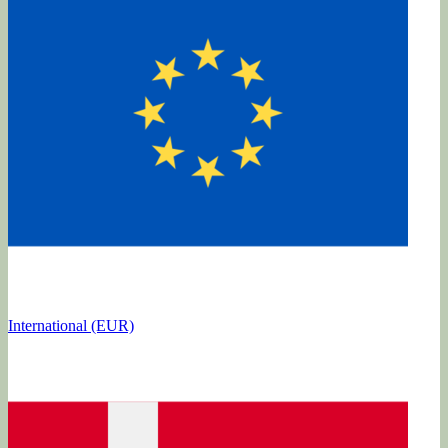
International (EUR)