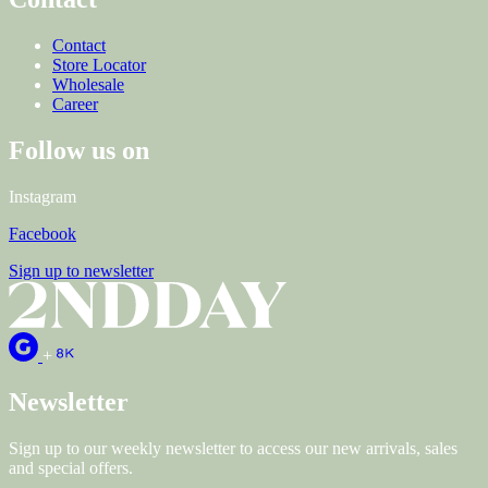
Contact
Store Locator
Wholesale
Career
Follow us on
Instagram
Facebook
Sign up to newsletter
+
Newsletter
Sign up to our weekly newsletter to access our new arrivals, sales
and special offers.