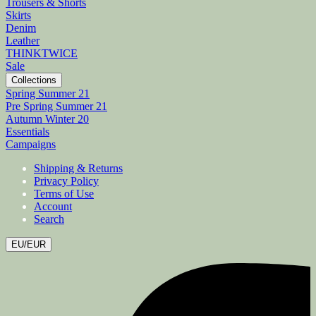
Trousers & Shorts
Skirts
Denim
Leather
THINKTWICE
Sale
Collections
Spring Summer 21
Pre Spring Summer 21
Autumn Winter 20
Essentials
Campaigns
Shipping & Returns
Privacy Policy
Terms of Use
Account
Search
EU/EUR