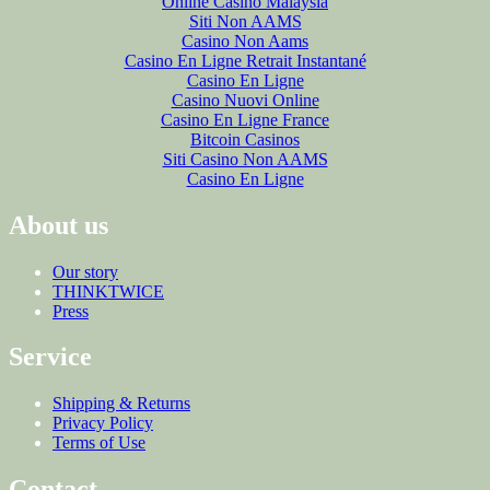
Online Casino Malaysia
Siti Non AAMS
Casino Non Aams
Casino En Ligne Retrait Instantané
Casino En Ligne
Casino Nuovi Online
Casino En Ligne France
Bitcoin Casinos
Siti Casino Non AAMS
Casino En Ligne
About us
Our story
THINKTWICE
Press
Service
Shipping & Returns
Privacy Policy
Terms of Use
Contact