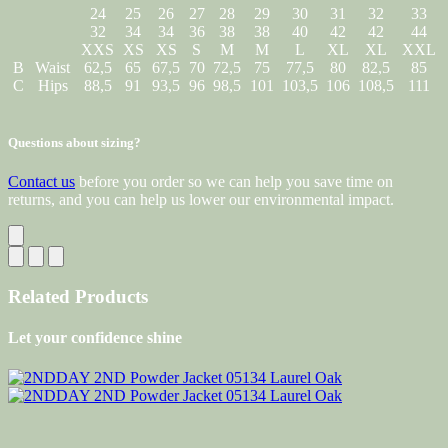
24
25
26
27
28
29
30
31
32
33
32
34
34
36
38
38
40
42
42
44
XXS
XS
XS
S
M
M
L
XL
XL
XXL
B
Waist
62,5
65
67,5
70
72,5
75
77,5
80
82,5
85
C
Hips
88,5
91
93,5
96
98,5
101
103,5
106
108,5
111
Questions about sizing?
Contact us
before you order so we can help you save time on
returns, and you can help us lower our environmental impact.
Related Products
Let your confidence shine