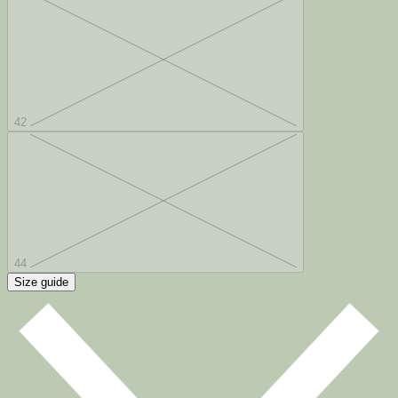
42
44
Size guide