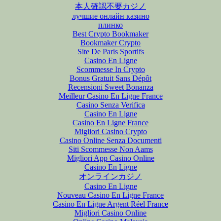
本人確認不要カジノ
лучшие онлайн казино
плинко
Best Crypto Bookmaker
Bookmaker Crypto
Site De Paris Sportifs
Casino En Ligne
Scommesse In Crypto
Bonus Gratuit Sans Dépôt
Recensioni Sweet Bonanza
Meilleur Casino En Ligne France
Casino Senza Verifica
Casino En Ligne
Casino En Ligne France
Migliori Casino Crypto
Casino Online Senza Documenti
Siti Scommesse Non Aams
Migliori App Casino Online
Casino En Ligne
オンラインカジノ
Casino En Ligne
Nouveau Casino En Ligne France
Casino En Ligne Argent Réel France
Migliori Casino Online