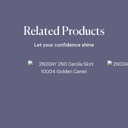
Related Products
Let your confidence shine