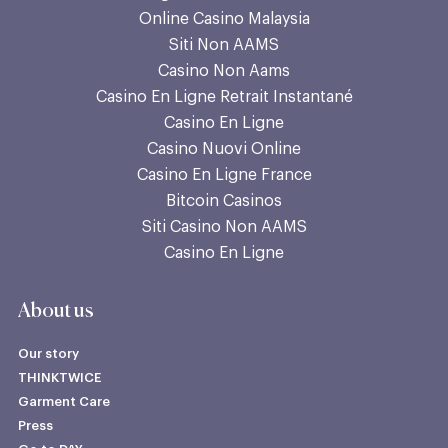
Online Casino Malaysia
Siti Non AAMS
Casino Non Aams
Casino En Ligne Retrait Instantané
Casino En Ligne
Casino Nuovi Online
Casino En Ligne France
Bitcoin Casinos
Siti Casino Non AAMS
Casino En Ligne
About us
Our story
THINKTWICE
Garment Care
Press