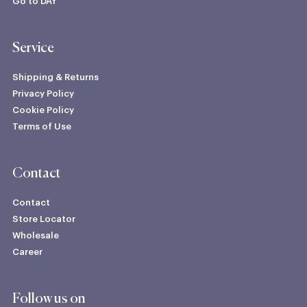
Go to DAY
Service
Shipping & Returns
Privacy Policy
Cookie Policy
Terms of Use
Contact
Contact
Store Locator
Wholesale
Career
Follow us on