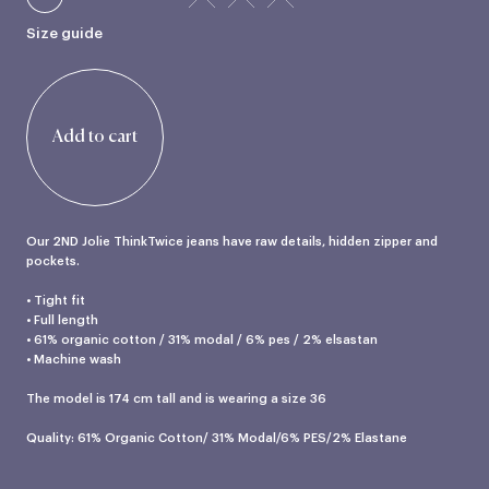
Size guide
Add to cart
Our 2ND Jolie ThinkTwice jeans have raw details, hidden zipper and
pockets.
• Tight fit
• Full length
• 61% organic cotton / 31% modal / 6% pes / 2% elsastan
• Machine wash
The model is 174 cm tall and is wearing a size 36
Quality: 61% Organic Cotton/ 31% Modal/6% PES/2% Elastane