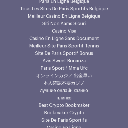
Paris En Ligne Belgique
Tous Les Sites De Paris Sportifs Belgique
Meilleur Casino En Ligne Belgique
Siti Non Aams Sicuri
Casino Visa
Casino En Ligne Sans Document
Meilleur Site Paris Sportif Tennis
Site De Paris Sportif Bonus
Avis Sweet Bonanza
Paris Sportif Mma Ufc
オンラインカジノ 出金早い
本人確認不要カジノ
лучшие онлайн казино
плинко
Best Crypto Bookmaker
Bookmaker Crypto
Site De Paris Sportifs
Casino En Ligne