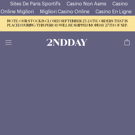
Sites De Paris Sportifs
Casino Non Aams
Casino
Online Migliori
Migliori Casino Online
Casino En Ligne
Skip
NOTE: OUR STOCK IS CLOSED SEPTEMBER 23-24TH. ORDERS THAT IS
PLACED DURING THIS PERIOD WILL BE SHIPPED MONDAY 27TH OF SEP.
to
content