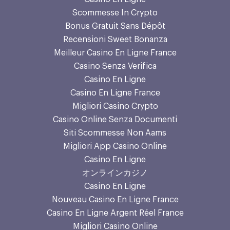
Scommesse In Crypto
Bonus Gratuit Sans Dépôt
Recensioni Sweet Bonanza
Meilleur Casino En Ligne France
Casino Senza Verifica
Casino En Ligne
Casino En Ligne France
Migliori Casino Crypto
Casino Online Senza Documenti
Siti Scommesse Non Aams
Migliori App Casino Online
Casino En Ligne
オンラインカジノ
Casino En Ligne
Nouveau Casino En Ligne France
Casino En Ligne Argent Réel France
Migliori Casino Online