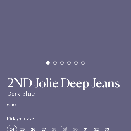
2ND Jolie Deep Jeans
Dark Blue
€110
Pick your size
24
25
26
27
28
29
30
31
32
33