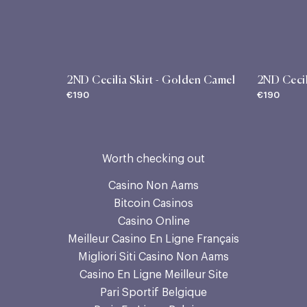
2ND Cecilia Skirt - Golden Camel
2ND Cecili
€190
€190
Worth checking out
Casino Non Aams
Bitcoin Casinos
Casino Online
Meilleur Casino En Ligne Français
Migliori Siti Casino Non Aams
Casino En Ligne Meilleur Site
Pari Sportif Belgique