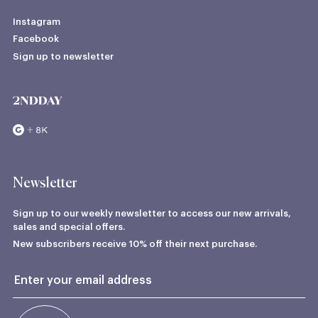
Instagram
Facebook
Sign up to newsletter
+
Newsletter
Sign up to our weekly newsletter to access our new arrivals,
sales and special offers.
New subscribers receive 10% off their next purchase.