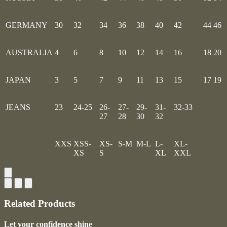
GERMANY
30
32
34
36
38
40
42
44
46
AUSTRALIA
4
6
8
10
12
14
16
18
20
JAPAN
3
5
7
9
11
13
15
17
19
JEANS
23
24-25
26-
27-
29-
31-
32-33
27
28
30
32
XXS
XSS-
XS-
S-M
M-L
L-
XL-
XS
S
XL
XXL
Related Products
Let your confidence shine