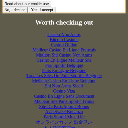
Read about our cookie use
No, I decline
Yes, I accept
Worth checking out
Casino Non Aams
Bitcoin Casinos
Casino Online
Meilleur Casino En Ligne Français
Migliori Siti Casino Non Aams
Casino En Ligne Meilleur Site
Pari Sportif Belgique
Paris En Ligne Belgique
Tous Les Sites De Paris Sportifs Belgique
Meilleur Casino En Ligne Belgique
Siti Non Aams Sicuri
Casino Visa
Casino En Ligne Sans Document
Meilleur Site Paris Sportif Tennis
Site De Paris Sportif Bonus
Avis Sweet Bonanza
Paris Sportif Mma Ufc
オンラインカジノ 出金早い