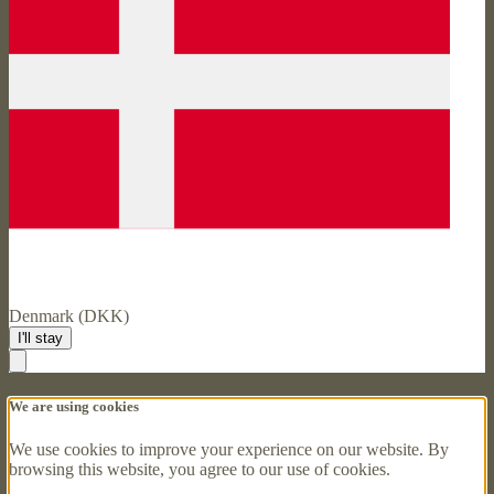
Denmark (DKK)
I'll stay
We are using cookies
We use cookies to improve your experience on our website. By
browsing this website, you agree to our use of cookies.