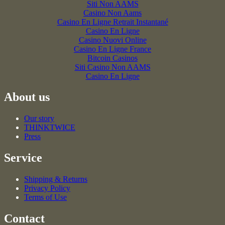
Siti Non AAMS
Casino Non Aams
Casino En Ligne Retrait Instantané
Casino En Ligne
Casino Nuovi Online
Casino En Ligne France
Bitcoin Casinos
Siti Casino Non AAMS
Casino En Ligne
About us
Our story
THINKTWICE
Press
Service
Shipping & Returns
Privacy Policy
Terms of Use
Contact