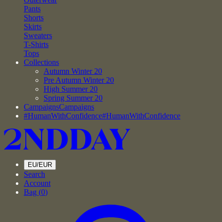
Pants
Shorts
Skirts
Sweaters
T-Shirts
Tops
Collections
Autumn Winter 20
Pre Autumn Winter 20
High Summer 20
Spring Summer 20
Campaigns
Campaigns
#HumanWithConfidence
#HumanWithConfidence
EU/EUR
Search
Account
Bag (
0
)