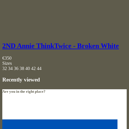
2ND Annie ThinkTwice - Broken White
€350
Sizes
32
34
36
38
40
42
44
Recently viewed
Are you in the right place?