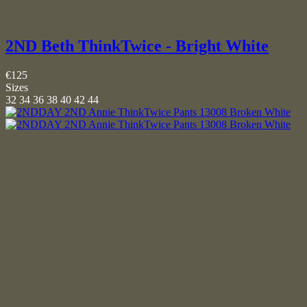
2ND Beth ThinkTwice - Bright White
€125
Sizes
32
34
36
38
40
42
44