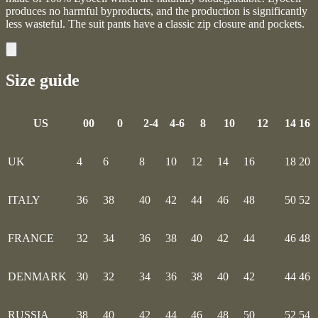
produces no harmful byproducts, and the production is significantly
less wasteful. The suit pants have a classic zip closure and pockets.
Size guide
US
00
0
2-4
4-6
8
10
12
14
16
UK
4
6
8
10
12
14
16
18
20
ITALY
36
38
40
42
44
46
48
50
52
FRANCE
32
34
36
38
40
42
44
46
48
DENMARK
30
32
34
36
38
40
42
44
46
RUSSIA
38
40
42
44
46
48
50
52
54