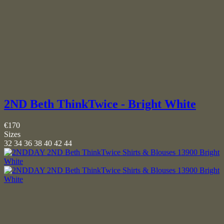
2ND Beth ThinkTwice - Bright White
€170
Sizes
32
34
36
38
40
42
44