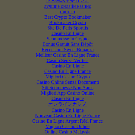
本人確認不要カジノ
лучшие онлайн казино
плинко
Best Crypto Bookmaker
Bookmaker Crypto
Site De Paris Sportifs
Casino En Ligne
Scommesse In Crypto
Bonus Gratuit Sans Dépôt
Recensioni Sweet Bonanza
Meilleur Casino En Ligne France
Casino Senza Verifica
Casino En Ligne
Casino En Ligne France
Migliori Casino Crypto
Casino Online Senza Documenti
Siti Scommesse Non Aams
Migliori App Casino Online
Casino En Ligne
オンラインカジノ
Casino En Ligne
Nouveau Casino En Ligne France
Casino En Ligne Argent Réel France
Migliori Casino Online
Online Casino Malaysia