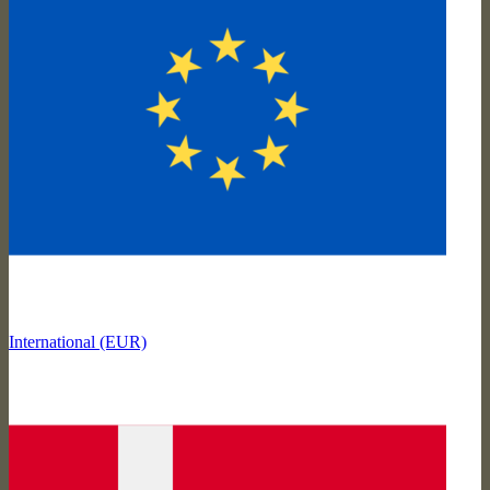
International (EUR)