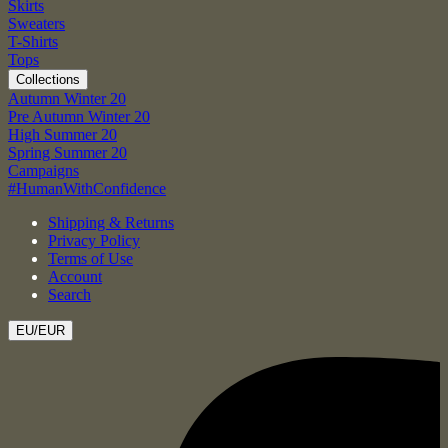
Skirts
Sweaters
T-Shirts
Tops
Collections
Autumn Winter 20
Pre Autumn Winter 20
High Summer 20
Spring Summer 20
Campaigns
#HumanWithConfidence
Shipping & Returns
Privacy Policy
Terms of Use
Account
Search
EU/EUR