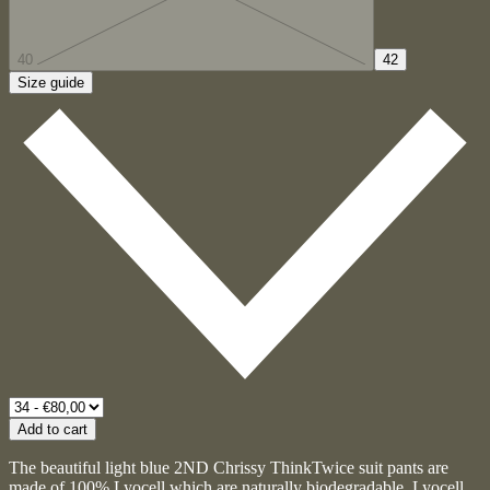
40
42
Size guide
Add to cart
The beautiful light blue 2ND Chrissy ThinkTwice suit pants are
made of 100% Lyocell which are naturally biodegradable. Lyocell