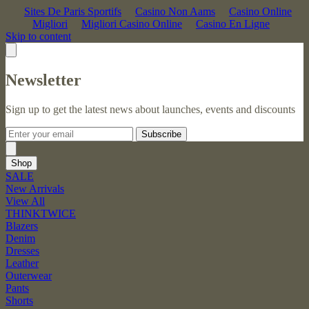
Sites De Paris Sportifs
Casino Non Aams
Casino Online
Migliori
Migliori Casino Online
Casino En Ligne
Skip to content
Newsletter
Sign up to get the latest news about launches, events and discounts
Subscribe
Shop
SALE
New Arrivals
View All
THINKTWICE
Blazers
Denim
Dresses
Leather
Outerwear
Pants
Shorts