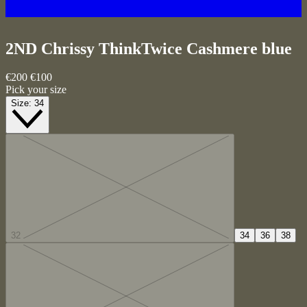
2ND Chrissy ThinkTwice
Cashmere blue
€200
€100
Pick your size
Size:
34
32
34
36
38