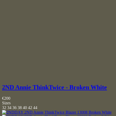
2ND Annie ThinkTwice - Broken White
€200
Sizes
32
34
36
38
40
42
44