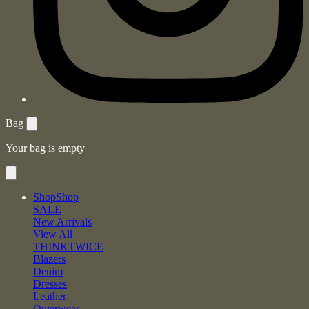
Bag
Your bag is empty
Shop
Shop
SALE
New Arrivals
View All
THINKTWICE
Blazers
Denim
Dresses
Leather
Outerwear