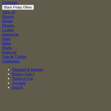
Essentials
Black Friday Offers
View all
Blazers
Denim
Dresses
Leather
Outerwear
Pants
Skirts
Shorts
Knitwear
Tops & T-shirts
Campaigns
Shipping & Returns
Privacy Policy
Terms of Use
Account
Search