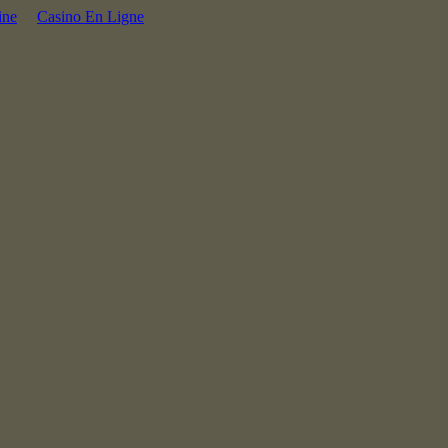
ine
Casino En Ligne