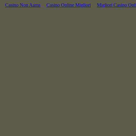
Casino Non Aams
Casino Online Migliori
Migliori Casino Onl