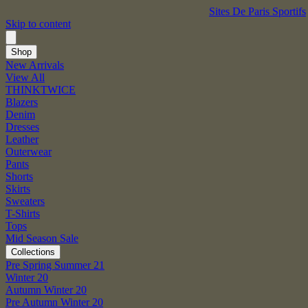
Sites De Paris Sportifs
Skip to content
Shop
New Arrivals
View All
THINKTWICE
Blazers
Denim
Dresses
Leather
Outerwear
Pants
Shorts
Skirts
Sweaters
T-Shirts
Tops
Mid Season Sale
Collections
Pre Spring Summer 21
Winter 20
Autumn Winter 20
Pre Autumn Winter 20