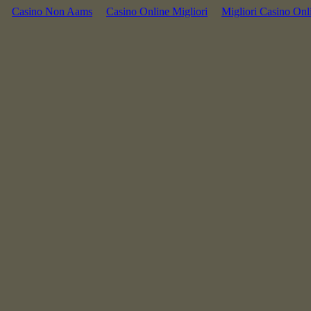
Casino Non Aams
Casino Online Migliori
Migliori Casino Onl