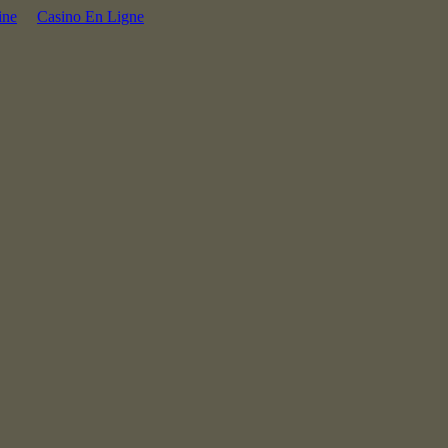
ine
Casino En Ligne