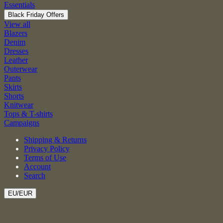
Essentials
Black Friday Offers
View all
Blazers
Denim
Dresses
Leather
Outerwear
Pants
Skirts
Shorts
Knitwear
Tops & T-shirts
Campaigns
Shipping & Returns
Privacy Policy
Terms of Use
Account
Search
EU/EUR