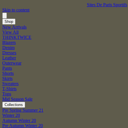
Sites De Paris Sportifs
Skip to content
Shop
New Arrivals
View All
THINKTWICE
Blazers
Denim
Dresses
Leather
Outerwear
Pants
Shorts
Skirts
Sweaters
T-Shirts
Tops
Mid Season Sale
Collections
Pre Spring Summer 21
Winter 20
Autumn Winter 20
Pre Autumn Winter 20