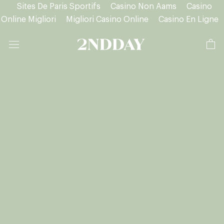
Sites De Paris Sportifs
Casino Non Aams
Casino
Online Migliori
Migliori Casino Online
Casino En Ligne
Skip
to
content