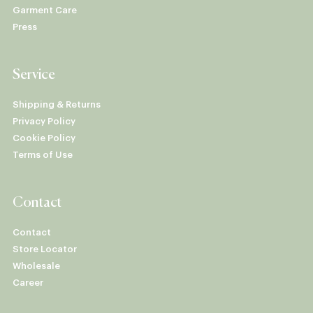
Garment Care
Press
Service
Shipping & Returns
Privacy Policy
Cookie Policy
Terms of Use
Contact
Contact
Store Locator
Wholesale
Career