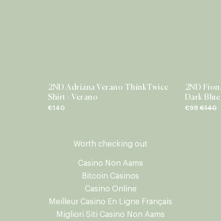
2ND Adriana Verano ThinkTwice
2ND Fiona
Shirt - Verano
Dark Blue
€140
€98
€140
Worth checking out
Casino Non Aams
Bitcoin Casinos
Casino Online
Meilleur Casino En Ligne Français
Migliori Siti Casino Non Aams