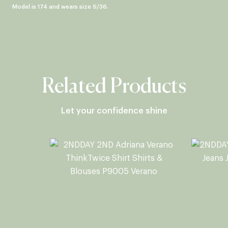
Model is 174 and wears size S/36.
Related Products
Let your confidence shine