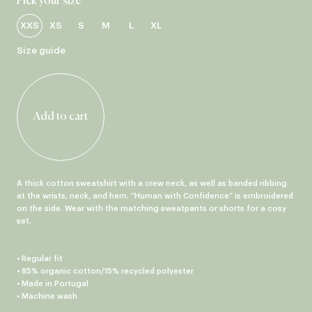
Pick your size
XXS
XS
S
M
L
XL
Size guide
Add to cart
A thick cotton sweatshirt with a crew neck, as well as banded ribbing
at the wrists, neck, and hem. “Human with Confidence” is embroidered
on the side. Wear with the matching sweatpants or shorts for a cosy
set.
• Regular fit
• 85% organic cotton/15% recycled polyester
• Made in Portugal
• Machine wash