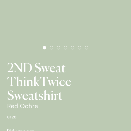
2ND Sweat
ThinkTwice
Sweatshirt
Red Ochre
€120