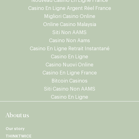
Nouveau Casino En Ligne France
Casino En Ligne Argent Réel France
Migliori Casino Online
Online Casino Malaysia
Siti Non AAMS
Casino Non Aams
Casino En Ligne Retrait Instantané
Casino En Ligne
Casino Nuovi Online
Casino En Ligne France
Bitcoin Casinos
Siti Casino Non AAMS
Casino En Ligne
About us
Our story
THINKTWICE