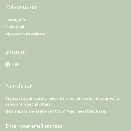
Follow us on
Instagram
Facebook
Sign up to newsletter
+
Newsletter
Sign up to our weekly newsletter to access our new arrivals,
sales and special offers.
New subscribers receive 10% off their next purchase.