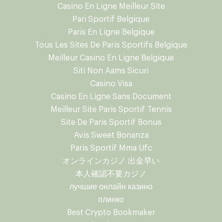
Casino En Ligne Meilleur Site
Pari Sportif Belgique
Paris En Ligne Belgique
Tous Les Sites De Paris Sportifs Belgique
Meilleur Casino En Ligne Belgique
Siti Non Aams Sicuri
Casino Visa
Casino En Ligne Sans Document
Meilleur Site Paris Sportif Tennis
Site De Paris Sportif Bonus
Avis Sweet Bonanza
Paris Sportif Mma Ufc
オンラインカジノ 出金早い
本人確認不要カジノ
лучшие онлайн казино
плинко
Best Crypto Bookmaker