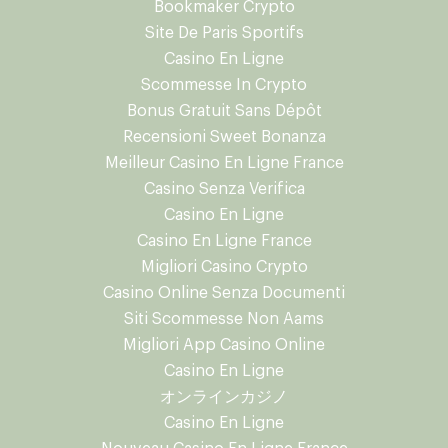
Bookmaker Crypto
Site De Paris Sportifs
Casino En Ligne
Scommesse In Crypto
Bonus Gratuit Sans Dépôt
Recensioni Sweet Bonanza
Meilleur Casino En Ligne France
Casino Senza Verifica
Casino En Ligne
Casino En Ligne France
Migliori Casino Crypto
Casino Online Senza Documenti
Siti Scommesse Non Aams
Migliori App Casino Online
Casino En Ligne
オンラインカジノ
Casino En Ligne