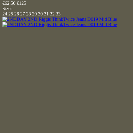
€62,50
€125
Sizes
24
25
26
27
28
29
30
31
32
33