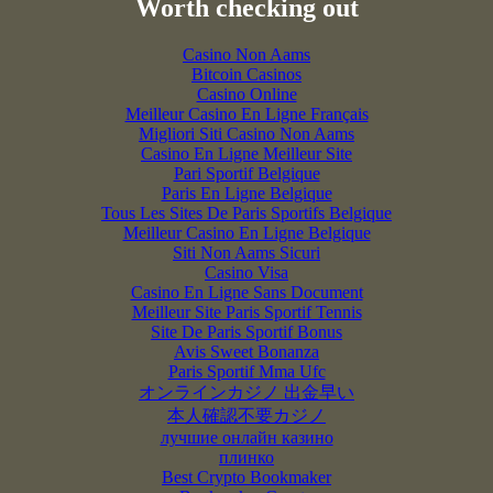
Worth checking out
Casino Non Aams
Bitcoin Casinos
Casino Online
Meilleur Casino En Ligne Français
Migliori Siti Casino Non Aams
Casino En Ligne Meilleur Site
Pari Sportif Belgique
Paris En Ligne Belgique
Tous Les Sites De Paris Sportifs Belgique
Meilleur Casino En Ligne Belgique
Siti Non Aams Sicuri
Casino Visa
Casino En Ligne Sans Document
Meilleur Site Paris Sportif Tennis
Site De Paris Sportif Bonus
Avis Sweet Bonanza
Paris Sportif Mma Ufc
オンラインカジノ 出金早い
本人確認不要カジノ
лучшие онлайн казино
плинко
Best Crypto Bookmaker