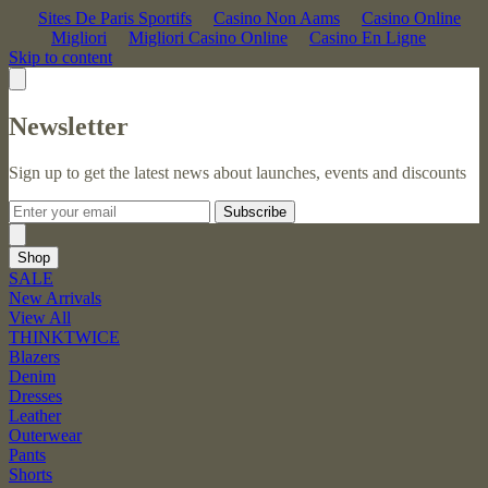
Sites De Paris Sportifs
Casino Non Aams
Casino Online
Migliori
Migliori Casino Online
Casino En Ligne
Skip to content
Newsletter
Sign up to get the latest news about launches, events and discounts
Subscribe
Shop
SALE
New Arrivals
View All
THINKTWICE
Blazers
Denim
Dresses
Leather
Outerwear
Pants
Shorts