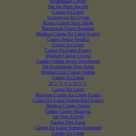
Bookmaker Crypto
Site De Paris Sportifs
Casino En Ligne
Scommesse In Crypto
Bonus Gratuit Sans Dépôt
Recensioni Sweet Bonanza
Meilleur Casino En Ligne France
Casino Senza Verifica
Casino En Ligne
Casino En Ligne France
Migliori Casino Crypto
Casino Online Senza Documenti
Siti Scommesse Non Aams
Migliori App Casino Online
Casino En Ligne
オンラインカジノ
Casino En Ligne
Nouveau Casino En Ligne France
Casino En Ligne Argent Réel France
Migliori Casino Online
Online Casino Malaysia
Siti Non AAMS
Casino Non Aams
Casino En Ligne Retrait Instantané
Casino En Ligne