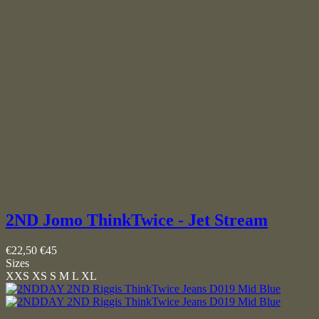
2ND Jomo ThinkTwice - Jet Stream
€22,50
€45
Sizes
XXS
XS
S
M
L
XL