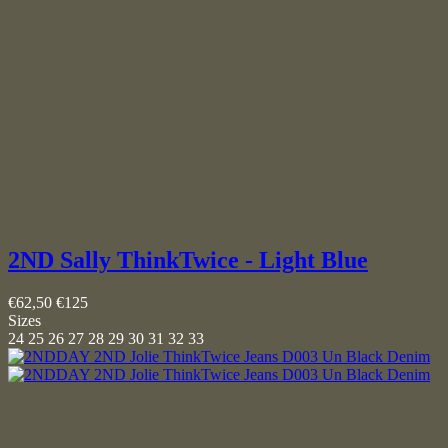
2ND Sally ThinkTwice - Light Blue
€62,50
€125
Sizes
24
25
26
27
28
29
30
31
32
33