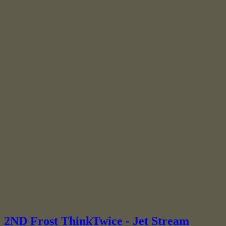
2ND Frost ThinkTwice - Jet Stream