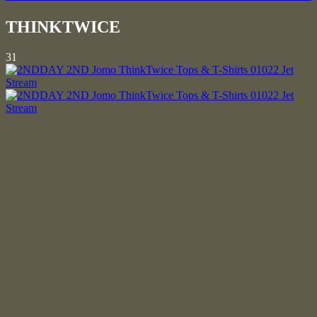
THINKTWICE
31