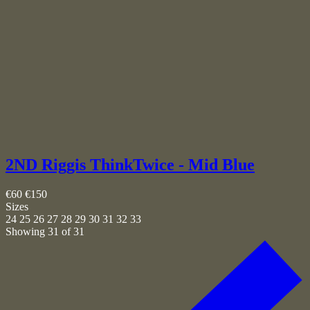
2ND Riggis ThinkTwice - Mid Blue
€60
€150
Sizes
24
25
26
27
28
29
30
31
32
33
Showing 31 of 31