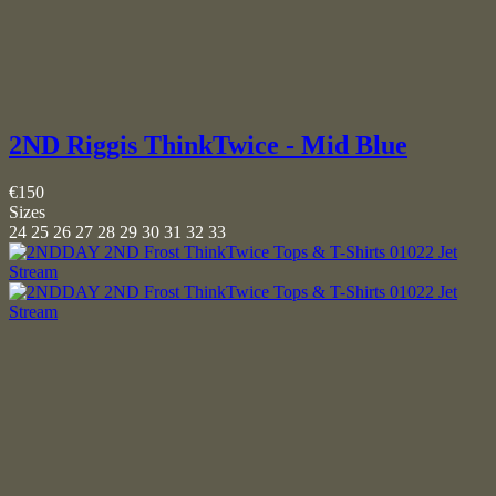
2ND Riggis ThinkTwice - Mid Blue
€150
Sizes
24
25
26
27
28
29
30
31
32
33