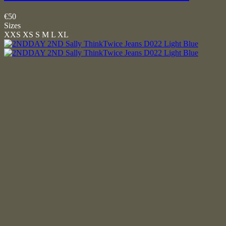
€50
Sizes
XXS
XS
S
M
L
XL