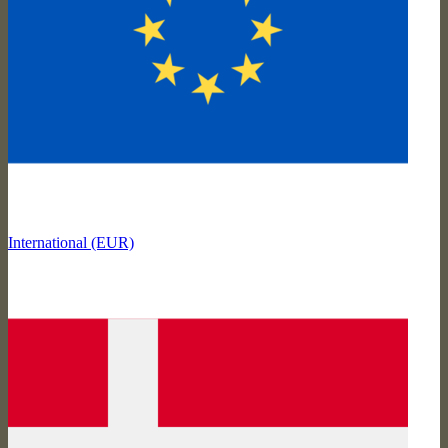
International (EUR)