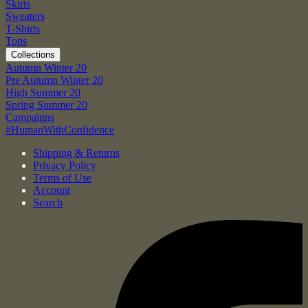
Skirts
Sweaters
T-Shirts
Tops
Collections
Autumn Winter 20
Pre Autumn Winter 20
High Summer 20
Spring Summer 20
Campaigns
#HumanWithConfidence
Shipping & Returns
Privacy Policy
Terms of Use
Account
Search