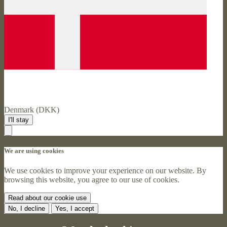
Denmark (DKK)
I'll stay
We are using cookies
We use cookies to improve your experience on our website. By
browsing this website, you agree to our use of cookies.
Read about our cookie use
No, I decline
Yes, I accept