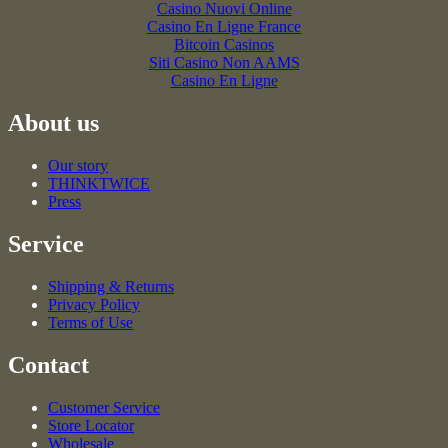
Casino Nuovi Online
Casino En Ligne France
Bitcoin Casinos
Siti Casino Non AAMS
Casino En Ligne
About us
Our story
THINKTWICE
Press
Service
Shipping & Returns
Privacy Policy
Terms of Use
Contact
Customer Service
Store Locator
Wholesale