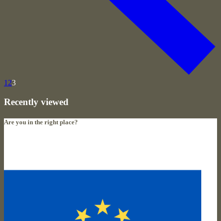
1
2
3
Recently viewed
Are you in the right place?