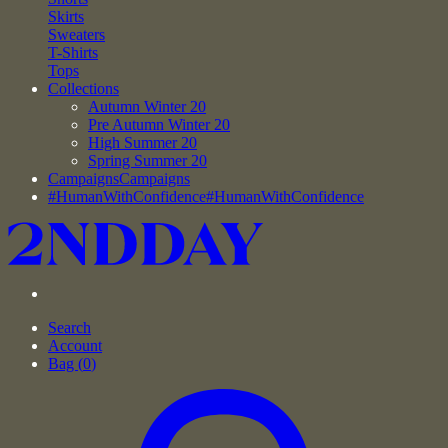
Skirts
Sweaters
T-Shirts
Tops
Collections
Autumn Winter 20
Pre Autumn Winter 20
High Summer 20
Spring Summer 20
Campaigns
Campaigns
#HumanWithConfidence
#HumanWithConfidence
Search
Account
Bag (
0
)