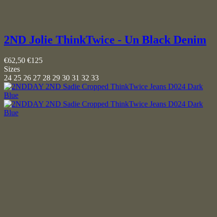
2ND Jolie ThinkTwice - Un Black Denim
€62,50
€125
Sizes
24
25
26
27
28
29
30
31
32
33