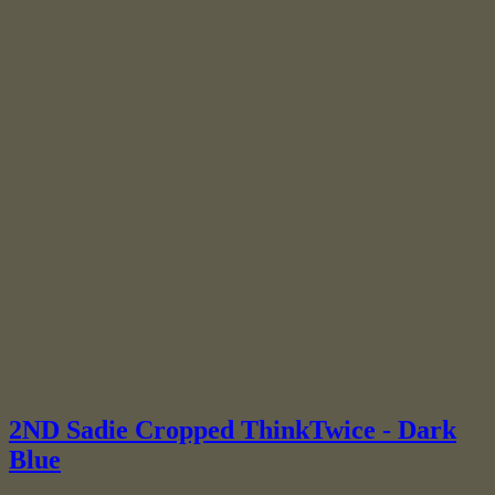
2ND Sadie Cropped ThinkTwice - Dark
Blue