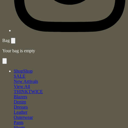
Bag
Your bag is empty
Shop
Shop
SALE
New Arrivals
View All
THINKTWICE
Blazers
Denim
Dresses
Leather
Outerwear
Pants
Shorts