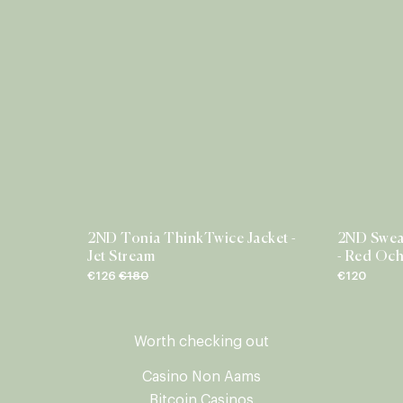
2ND Tonia ThinkTwice Jacket -
2ND Swea
Jet Stream
- Red Oc
€126
€180
€120
Worth checking out
Casino Non Aams
Bitcoin Casinos