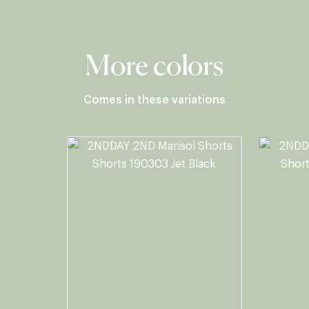
More colors
Comes in these variations