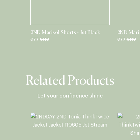
2ND Marisol Shorts - Jet Black
2ND Maris
€77
€110
€77
€110
Related Products
Let your confidence shine