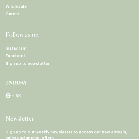
Wholesale
Career
Follow us on
Instagram
Facebook
Sign up to newsletter
+
Newsletter
Sign up to our weekly newsletter to access our new arrivals,
sales and special offers.