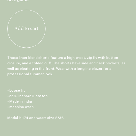
Add to cart
These linen-blend shorts feature a high-waist, zip fly with button
closure, and a folded cuff. The shorts have side and back pockets, as
well as pleating in the front. Wear with a longline blazer for a
professional summer look.
• Loose fit
• 55% linen/45% cotton
• Made in India
• Machine wash
Model is 174 and wears size S/36.