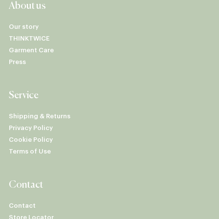
About us
Our story
THINKTWICE
Garment Care
Press
Service
Shipping & Returns
Privacy Policy
Cookie Policy
Terms of Use
Contact
Contact
Store Locator