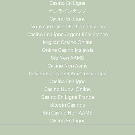
Casino En Ligne
オンラインカジノ
Casino En Ligne
Nouveau Casino En Ligne France
Casino En Ligne Argent Réel France
Migliori Casino Online
Online Casino Malaysia
Siti Non AAMS
Casino Non Aams
Casino En Ligne Retrait Instantané
Casino En Ligne
Casino Nuovi Online
Casino En Ligne France
Bitcoin Casinos
Siti Casino Non AAMS
Casino En Ligne