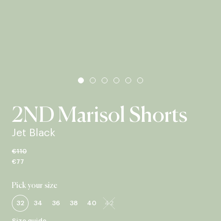
2ND Marisol Shorts
Jet Black
€110
€77
Pick your size
32
34
36
38
40
42
Size guide