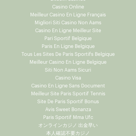
Casino Online
Meilleur Casino En Ligne Français
Migliori Siti Casino Non Aams
Casino En Ligne Meilleur Site
Pari Sportif Belgique
Paris En Ligne Belgique
Tous Les Sites De Paris Sportifs Belgique
Meilleur Casino En Ligne Belgique
Siti Non Aams Sicuri
Casino Visa
Casino En Ligne Sans Document
Meilleur Site Paris Sportif Tennis
Site De Paris Sportif Bonus
Avis Sweet Bonanza
Paris Sportif Mma Ufc
オンラインカジノ 出金早い
本人確認不要カジノ