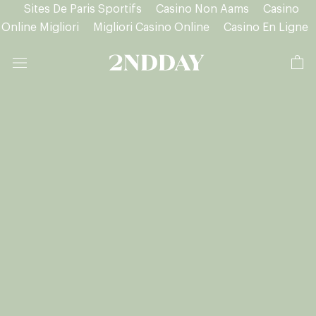
Sites De Paris Sportifs
Casino Non Aams
Casino
Online Migliori
Migliori Casino Online
Casino En Ligne
Skip
to
content