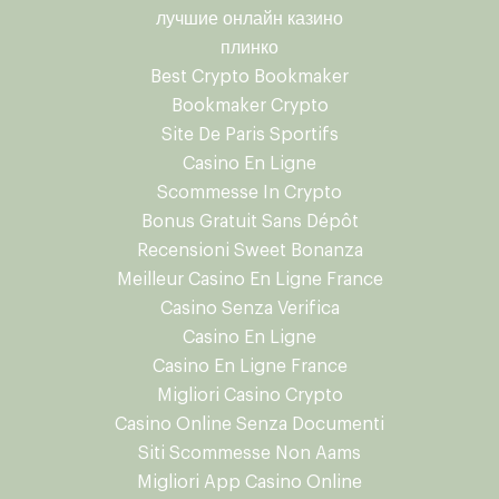
лучшие онлайн казино
плинко
Best Crypto Bookmaker
Bookmaker Crypto
Site De Paris Sportifs
Casino En Ligne
Scommesse In Crypto
Bonus Gratuit Sans Dépôt
Recensioni Sweet Bonanza
Meilleur Casino En Ligne France
Casino Senza Verifica
Casino En Ligne
Casino En Ligne France
Migliori Casino Crypto
Casino Online Senza Documenti
Siti Scommesse Non Aams
Migliori App Casino Online