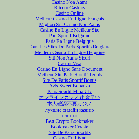
Casino Non Aams
Bitcoin Casinos
Casino Online
Meilleur Casino En Ligne Français
Migliori Siti Casino Non Aams
Casino En Ligne Meilleur Site
Pari Sportif Belgique
Paris En Ligne Belgique
Tous Les Sites De Paris Sportifs Belgique
Meilleur Casino En Ligne Belgique
Siti Non Aams Sicuri
Casino Visa
Casino En Ligne Sans Document
Meilleur Site Paris Sportif Tennis
Site De Paris Sportif Bonus
Avis Sweet Bonanza
Paris Sportif Mma Ufc
オンラインカジノ 出金早い
本人確認不要カジノ
лучшие онлайн казино
плинко
Best Crypto Bookmaker
Bookmaker Crypto
Site De Paris Sportifs
Casino En Ligne