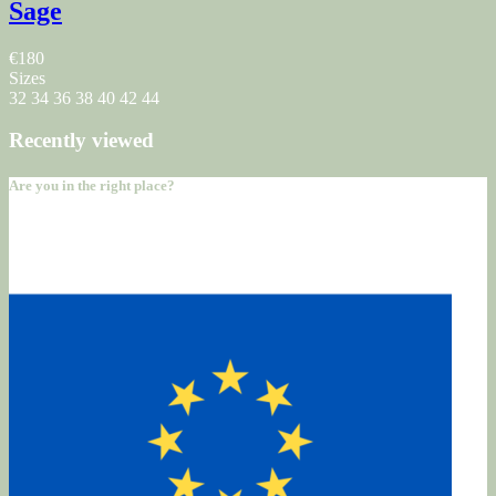
Sage
€180
Sizes
32
34
36
38
40
42
44
Recently viewed
Are you in the right place?