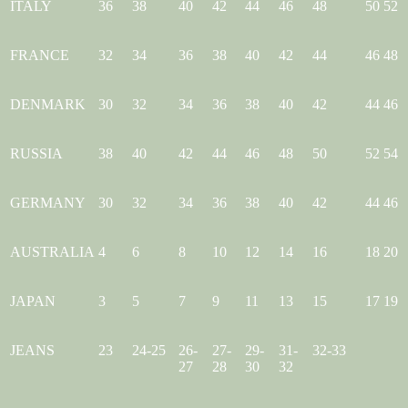
ITALY
36
38
40
42
44
46
48
50
52
FRANCE
32
34
36
38
40
42
44
46
48
DENMARK
30
32
34
36
38
40
42
44
46
RUSSIA
38
40
42
44
46
48
50
52
54
GERMANY
30
32
34
36
38
40
42
44
46
AUSTRALIA
4
6
8
10
12
14
16
18
20
JAPAN
3
5
7
9
11
13
15
17
19
JEANS
23
24-25
26-
27-
29-
31-
32-33
27
28
30
32