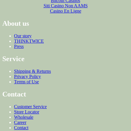
Bitcoin Casinos
Siti Casino Non AAMS
Casino En Ligne
About us
Our story
THINKTWICE
Press
Service
Shipping & Returns
Privacy Policy
Terms of Use
Contact
Customer Service
Store Locator
Wholesale
Career
Contact