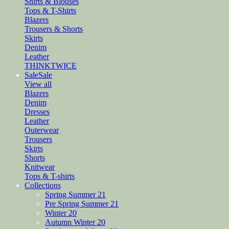
Shirts & Blouses
Tops & T-Shirts
Blazers
Trousers & Shorts
Skirts
Denim
Leather
THINKTWICE
Sale
Sale
View all
Blazers
Denim
Dresses
Leather
Outerwear
Trousers
Skirts
Shorts
Knitwear
Tops & T-shirts
Collections
Spring Summer 21
Pre Spring Summer 21
Winter 20
Autumn Winter 20