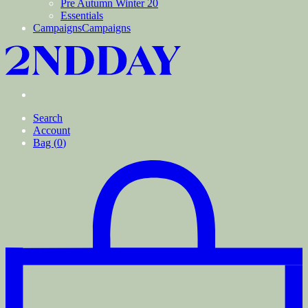
Pre Autumn Winter 20
Essentials
Campaigns
Campaigns
Search
Account
Bag (
0
)