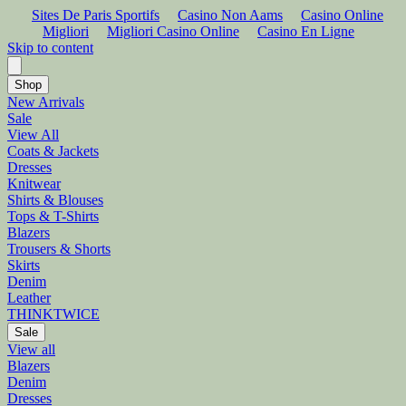
Sites De Paris Sportifs
Casino Non Aams
Casino Online
Migliori
Migliori Casino Online
Casino En Ligne
Skip to content
Shop
New Arrivals
Sale
View All
Coats & Jackets
Dresses
Knitwear
Shirts & Blouses
Tops & T-Shirts
Blazers
Trousers & Shorts
Skirts
Denim
Leather
THINKTWICE
Sale
View all
Blazers
Denim
Dresses