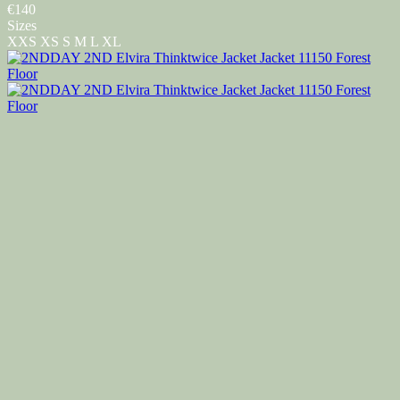
€140
Sizes
XXS
XS
S
M
L
XL