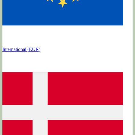
International (EUR)