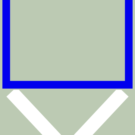
2ND Axel Thinktwice
Puritan Gray
€180
Pick your size
Size:
32
32
34
36
38
40
42
44
Size guide