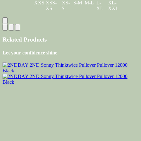
XXS
XSS-
XS-
S-M
M-L
L-
XL-
XS
S
XL
XXL
Related Products
Let your confidence shine