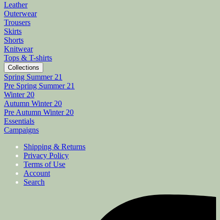
Leather
Outerwear
Trousers
Skirts
Shorts
Knitwear
Tops & T-shirts
Collections
Spring Summer 21
Pre Spring Summer 21
Winter 20
Autumn Winter 20
Pre Autumn Winter 20
Essentials
Campaigns
Shipping & Returns
Privacy Policy
Terms of Use
Account
Search