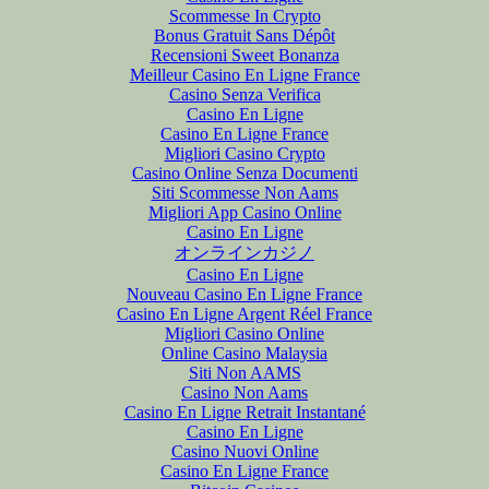
Scommesse In Crypto
Bonus Gratuit Sans Dépôt
Recensioni Sweet Bonanza
Meilleur Casino En Ligne France
Casino Senza Verifica
Casino En Ligne
Casino En Ligne France
Migliori Casino Crypto
Casino Online Senza Documenti
Siti Scommesse Non Aams
Migliori App Casino Online
Casino En Ligne
オンラインカジノ
Casino En Ligne
Nouveau Casino En Ligne France
Casino En Ligne Argent Réel France
Migliori Casino Online
Online Casino Malaysia
Siti Non AAMS
Casino Non Aams
Casino En Ligne Retrait Instantané
Casino En Ligne
Casino Nuovi Online
Casino En Ligne France