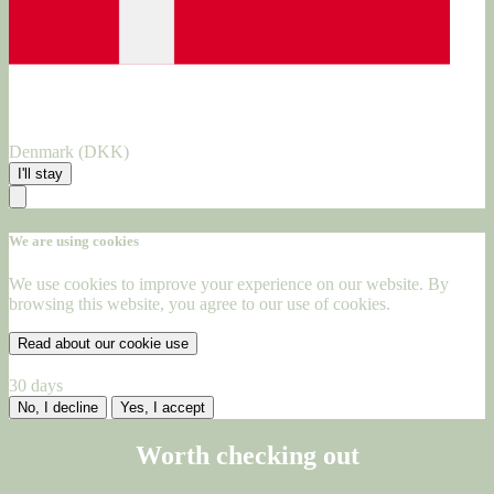
Denmark (DKK)
I'll stay
We are using cookies
We use cookies to improve your experience on our website. By
browsing this website, you agree to our use of cookies.
Read about our cookie use
30 days
No, I decline
Yes, I accept
Worth checking out