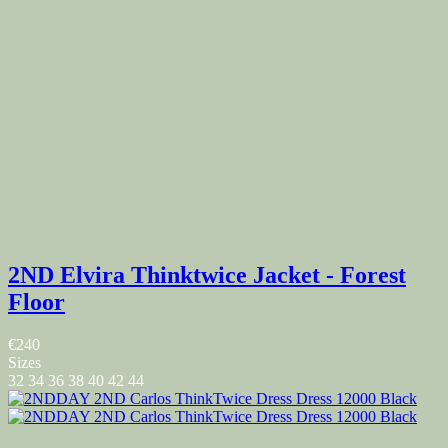
2ND Elvira Thinktwice Jacket - Forest
Floor
€240
Sizes
32
34
36
38
40
42
44