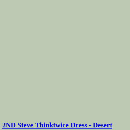
2ND Steve Thinktwice Dress - Desert