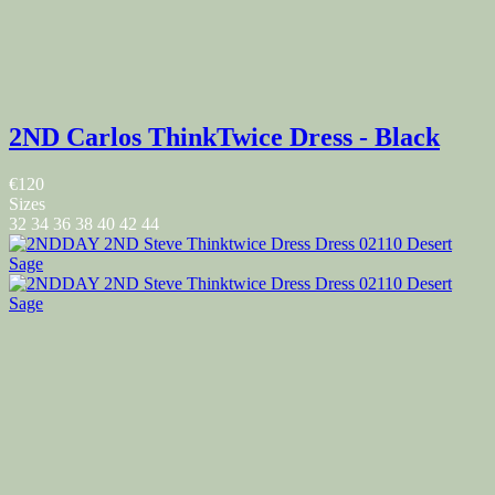
2ND Carlos ThinkTwice Dress - Black
€120
Sizes
32
34
36
38
40
42
44