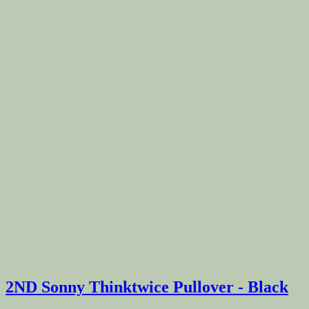
2ND Sonny Thinktwice Pullover - Black