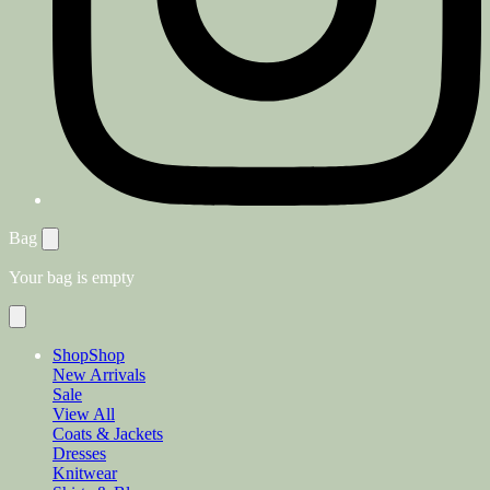
Bag
Your bag is empty
Shop
Shop
New Arrivals
Sale
View All
Coats & Jackets
Dresses
Knitwear