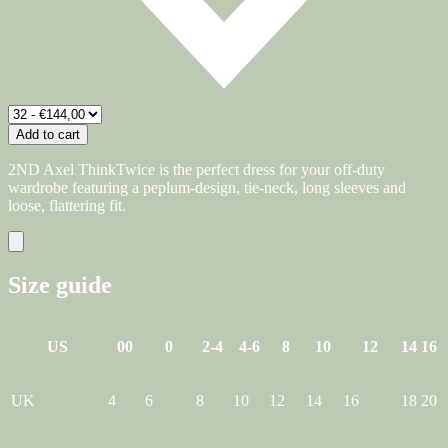
Add to cart
2ND Axel ThinkTwice is the perfect dress for your off-duty
wardrobe featuring a peplum-design, tie-neck, long sleeves and
loose, flattering fit.
Size guide
US
00
0
2-4
4-6
8
10
12
14
16
UK
4
6
8
10
12
14
16
18
20