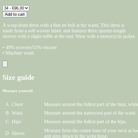
Add to cart
A wrap-front dress with a thin tie belt at the waist. This dress is
made from a soft woven fabric and features three quarter-length
sleeves with a slight ruffle at the end. Wear with a motorcycle jacket.
• 49% ecovero/51% viscose
• Machine wash
Size guide
Measure yourself
A
Chest
Measure around the fullest part of the bust, while
B
Waist
Measure around the narrowest part of the waist.
C
Hips
Measure around the fullest part of the hips.
Measure from the centre base of your neck at ba
D
Sleeve
and arm, down to the wrist bone.