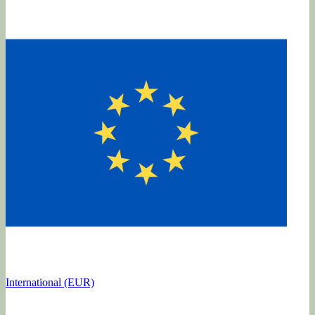
International (EUR)