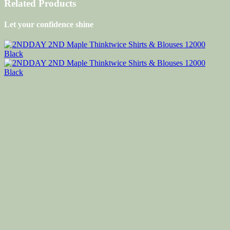
Related Products
Let your confidence shine