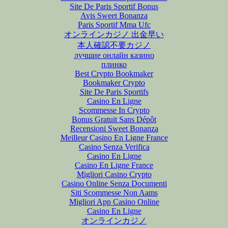
Site De Paris Sportif Bonus
Avis Sweet Bonanza
Paris Sportif Mma Ufc
オンラインカジノ 出金早い
本人確認不要カジノ
лучшие онлайн казино
плинко
Best Crypto Bookmaker
Bookmaker Crypto
Site De Paris Sportifs
Casino En Ligne
Scommesse In Crypto
Bonus Gratuit Sans Dépôt
Recensioni Sweet Bonanza
Meilleur Casino En Ligne France
Casino Senza Verifica
Casino En Ligne
Casino En Ligne France
Migliori Casino Crypto
Casino Online Senza Documenti
Siti Scommesse Non Aams
Migliori App Casino Online
Casino En Ligne
オンラインカジノ