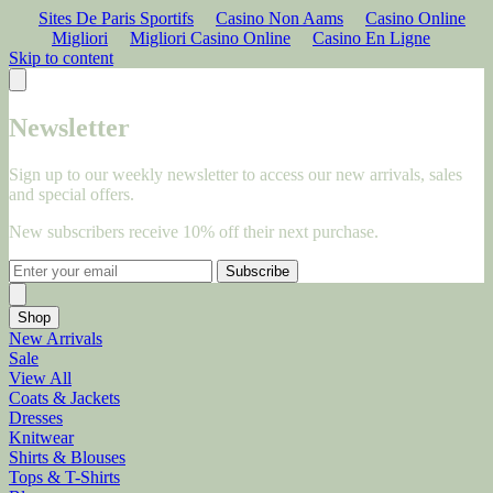
Sites De Paris Sportifs
Casino Non Aams
Casino Online
Migliori
Migliori Casino Online
Casino En Ligne
Skip to content
Newsletter
Sign up to our weekly newsletter to access our new arrivals, sales
and special offers.
New subscribers receive 10% off their next purchase.
Subscribe
Shop
New Arrivals
Sale
View All
Coats & Jackets
Dresses
Knitwear
Shirts & Blouses
Tops & T-Shirts