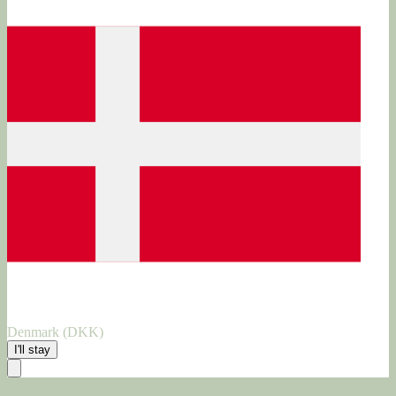
Denmark (DKK)
I'll stay