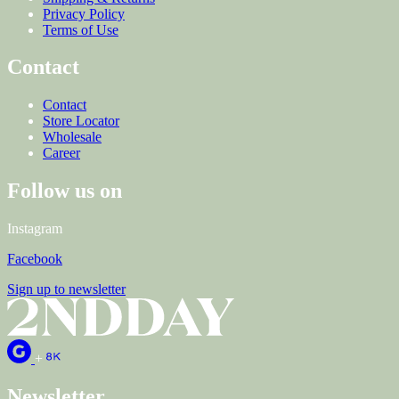
Privacy Policy
Terms of Use
Contact
Contact
Store Locator
Wholesale
Career
Follow us on
Instagram
Facebook
Sign up to newsletter
+
Newsletter