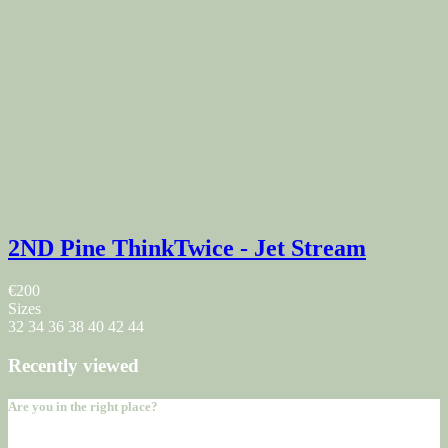
2ND Pine ThinkTwice - Jet Stream
€200
Sizes
32
34
36
38
40
42
44
Recently viewed
Are you in the right place?