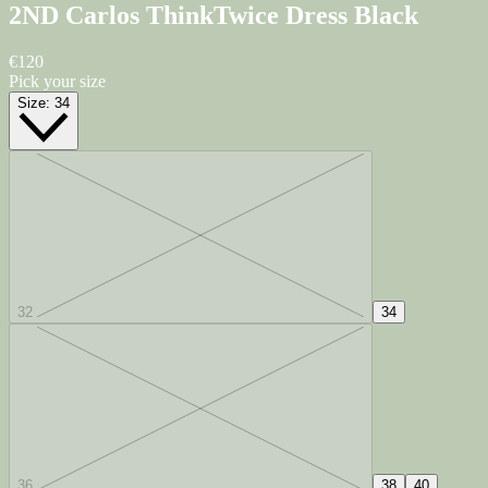
2ND Carlos ThinkTwice Dress
Black
€120
Pick your size
Size:
34
32
34
36
38
40