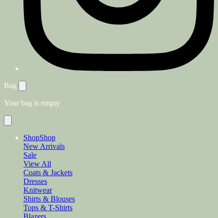
Bag
Your bag is empty
Shop
Shop
New Arrivals
Sale
View All
Coats & Jackets
Dresses
Knitwear
Shirts & Blouses
Tops & T-Shirts
Blazers