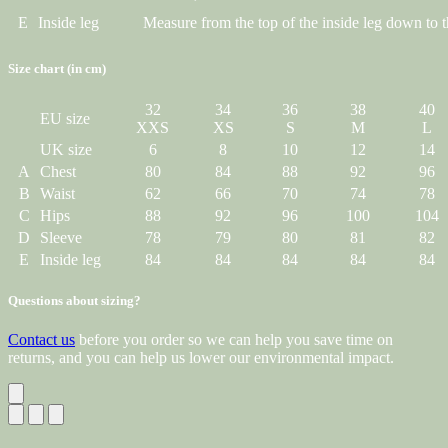
E
Inside leg
Measure from the top of the inside leg down to t
Size chart (in cm)
32
34
36
38
40
EU size
XXS
XS
S
M
L
UK size
6
8
10
12
14
A
Chest
80
84
88
92
96
B
Waist
62
66
70
74
78
C
Hips
88
92
96
100
104
D
Sleeve
78
79
80
81
82
E
Inside leg
84
84
84
84
84
Questions about sizing?
Contact us
before you order so we can help you save time on
returns, and you can help us lower our environmental impact.