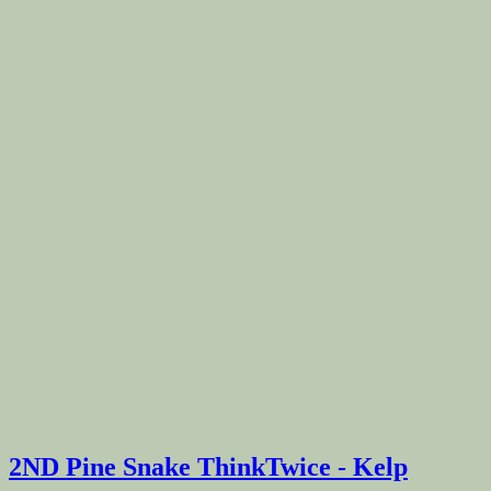
2ND Pine Snake ThinkTwice - Kelp