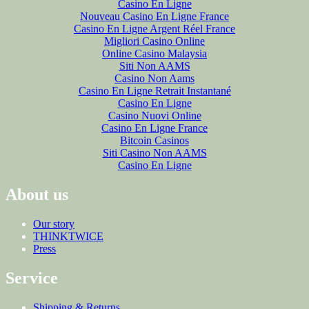
Casino En Ligne
Nouveau Casino En Ligne France
Casino En Ligne Argent Réel France
Migliori Casino Online
Online Casino Malaysia
Siti Non AAMS
Casino Non Aams
Casino En Ligne Retrait Instantané
Casino En Ligne
Casino Nuovi Online
Casino En Ligne France
Bitcoin Casinos
Siti Casino Non AAMS
Casino En Ligne
About us
Our story
THINKTWICE
Press
Service
Shipping & Returns