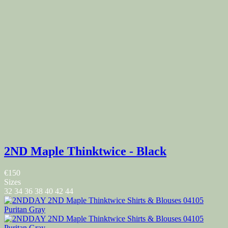
2ND Maple Thinktwice - Black
€150
Sizes
32
34
36
38
40
42
44