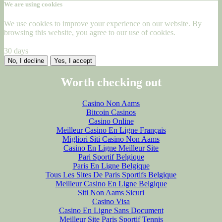
We are using cookies
We use cookies to improve your experience on our website. By
browsing this website, you agree to our use of cookies.
30 days
No, I decline
Yes, I accept
Worth checking out
Casino Non Aams
Bitcoin Casinos
Casino Online
Meilleur Casino En Ligne Français
Migliori Siti Casino Non Aams
Casino En Ligne Meilleur Site
Pari Sportif Belgique
Paris En Ligne Belgique
Tous Les Sites De Paris Sportifs Belgique
Meilleur Casino En Ligne Belgique
Siti Non Aams Sicuri
Casino Visa
Casino En Ligne Sans Document
Meilleur Site Paris Sportif Tennis