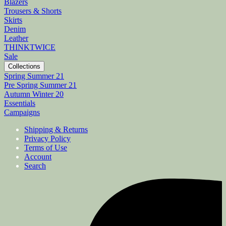
Blazers
Trousers & Shorts
Skirts
Denim
Leather
THINKTWICE
Sale
Collections
Spring Summer 21
Pre Spring Summer 21
Autumn Winter 20
Essentials
Campaigns
Shipping & Returns
Privacy Policy
Terms of Use
Account
Search