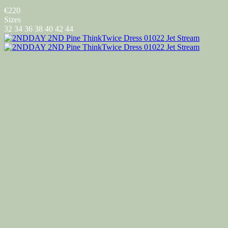
€220
Sizes
32
34
36
38
40
42
44