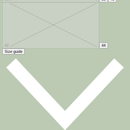
42
44
Size guide