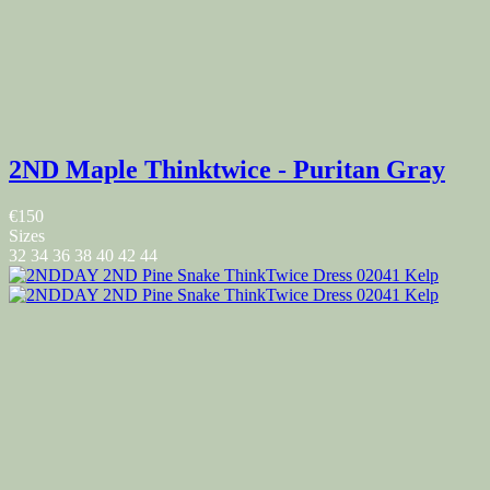
2ND Maple Thinktwice - Puritan Gray
€150
Sizes
32
34
36
38
40
42
44