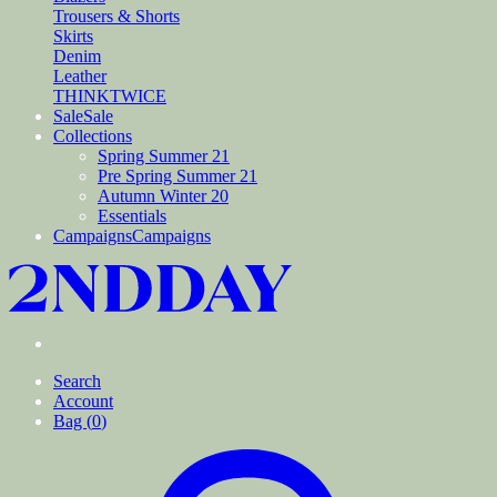
Trousers & Shorts
Skirts
Denim
Leather
THINKTWICE
Sale
Sale
Collections
Spring Summer 21
Pre Spring Summer 21
Autumn Winter 20
Essentials
Campaigns
Campaigns
Search
Account
Bag (
0
)