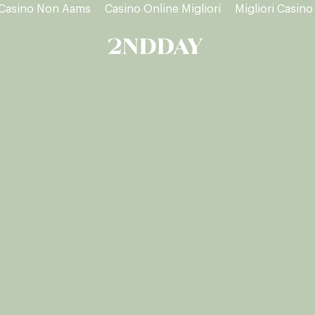
Casino Non Aams
Casino Online Migliori
Migliori Casino