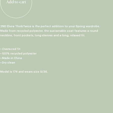
Add to cart
2ND Elvira ThinkTwice is the perfect addition to your Spring wardrobe.
Made from recycled polyester, the sustainable coat features a round
neckline, front pockets, long sleeves and a long, relaxed fit.
• Oversized fit
• 100% recycled polyester
• Made in China
• Dry clean
Model is 174 and wears size S/36.