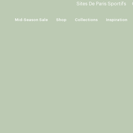
Sites De Paris Sportifs
Skip
to
Mid-Season Sale
Shop
Collections
Inspiration
content
Mid-Season Sale
Shop
Inspiration