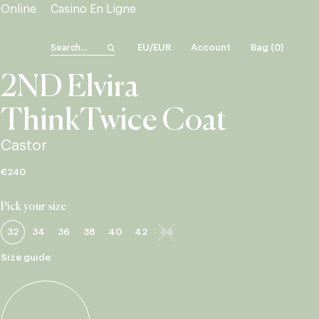
 Online
Casino En Ligne
EU/EUR
Account
Bag (
0
)
2ND Elvira
ThinkTwice Coat
Castor
€240
Pick your size
32
34
36
38
40
42
44
Size guide