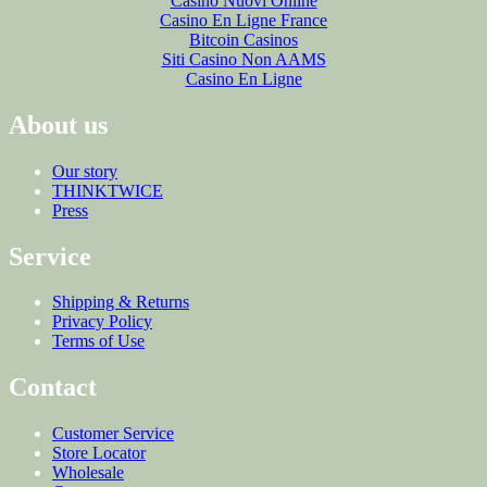
Casino Nuovi Online
Casino En Ligne France
Bitcoin Casinos
Siti Casino Non AAMS
Casino En Ligne
About us
Our story
THINKTWICE
Press
Service
Shipping & Returns
Privacy Policy
Terms of Use
Contact
Customer Service
Store Locator
Wholesale