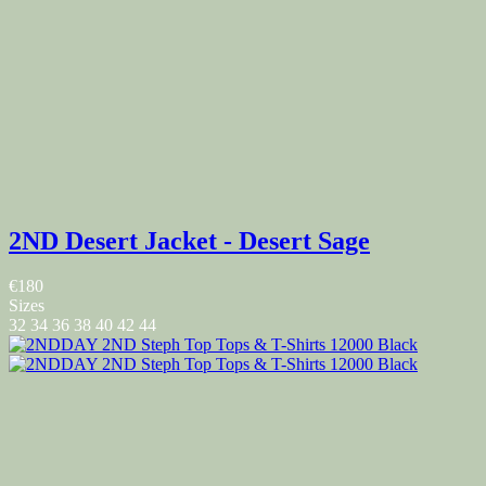
2ND Desert Jacket - Desert Sage
€180
Sizes
32
34
36
38
40
42
44