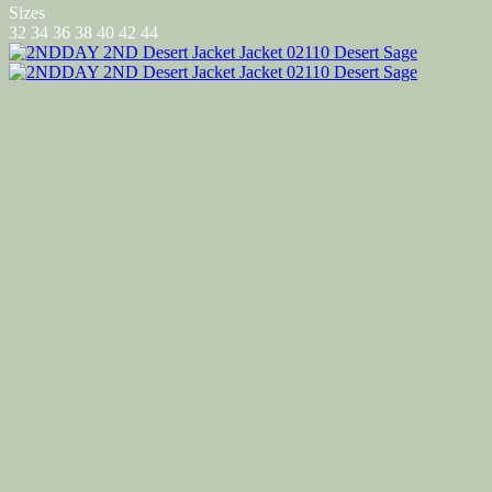
Sizes
32
34
36
38
40
42
44