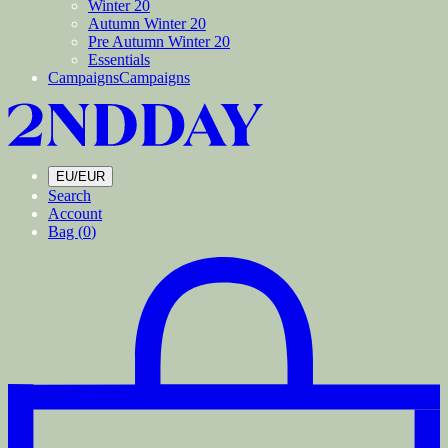
Winter 20
Autumn Winter 20
Pre Autumn Winter 20
Essentials
Campaigns
Campaigns
EU/EUR
Search
Account
Bag (
0
)