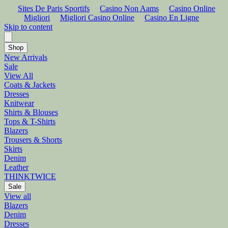
Sites De Paris Sportifs
Casino Non Aams
Casino Online
Migliori
Migliori Casino Online
Casino En Ligne
Skip to content
Shop
New Arrivals
Sale
View All
Coats & Jackets
Dresses
Knitwear
Shirts & Blouses
Tops & T-Shirts
Blazers
Trousers & Shorts
Skirts
Denim
Leather
THINKTWICE
Sale
View all
Blazers
Denim
Dresses