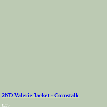
2ND Valerie Jacket - Cornstalk
€270