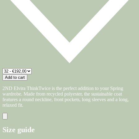
Add to cart
2ND Elvira ThinkTwice is the perfect addition to your Spring
wardrobe. Made from recycled polyester, the sustainable coat
features a round neckline, front pockets, long sleeves and a long,
relaxed fit.
Size guide