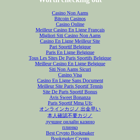
Casino Non Aams
Bitcoin Casinos
Casino Online
Meilleur Casino En Ligne Français
Migliori Siti Casino Non Aams
Casino En Ligne Meilleur Site
Pari Sportif Belgique
Paris En Ligne Belgique
Tous Les Sites De Paris Sportifs Belgique
Meilleur Casino En Ligne Belgique
Siti Non Aams Sicuri
Casino Visa
Casino En Ligne Sans Document
Meilleur Site Paris Sportif Tennis
Site De Paris Sportif Bonus
Avis Sweet Bonanza
Paris Sportif Mma Ufc
オンラインカジノ 出金早い
本人確認不要カジノ
лучшие онлайн казино
плинко
Best Crypto Bookmaker
Bookmaker Crypto