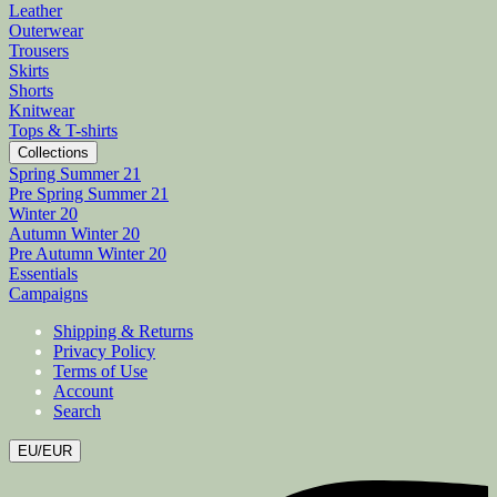
Leather
Outerwear
Trousers
Skirts
Shorts
Knitwear
Tops & T-shirts
Collections
Spring Summer 21
Pre Spring Summer 21
Winter 20
Autumn Winter 20
Pre Autumn Winter 20
Essentials
Campaigns
Shipping & Returns
Privacy Policy
Terms of Use
Account
Search
EU/EUR