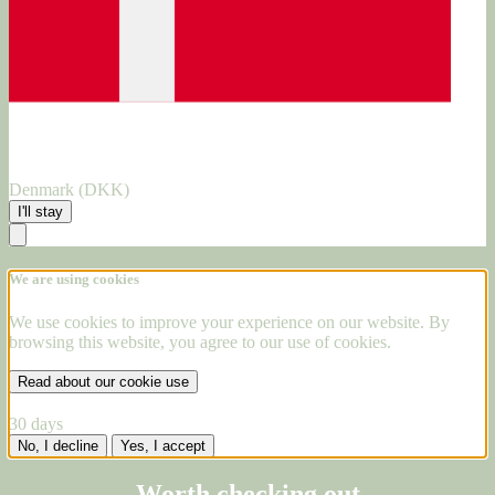
Denmark (DKK)
I'll stay
We are using cookies
We use cookies to improve your experience on our website. By
browsing this website, you agree to our use of cookies.
Read about our cookie use
30 days
No, I decline
Yes, I accept
Worth checking out