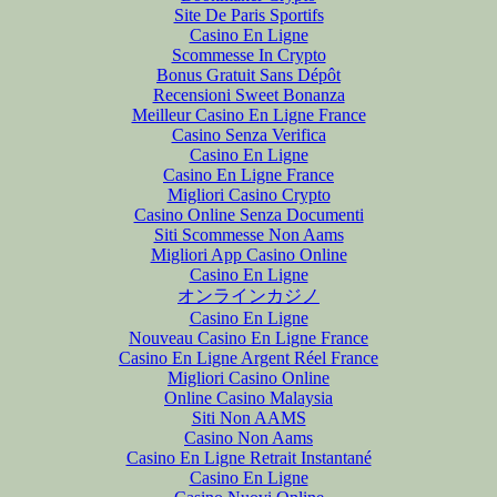
Site De Paris Sportifs
Casino En Ligne
Scommesse In Crypto
Bonus Gratuit Sans Dépôt
Recensioni Sweet Bonanza
Meilleur Casino En Ligne France
Casino Senza Verifica
Casino En Ligne
Casino En Ligne France
Migliori Casino Crypto
Casino Online Senza Documenti
Siti Scommesse Non Aams
Migliori App Casino Online
Casino En Ligne
オンラインカジノ
Casino En Ligne
Nouveau Casino En Ligne France
Casino En Ligne Argent Réel France
Migliori Casino Online
Online Casino Malaysia
Siti Non AAMS
Casino Non Aams
Casino En Ligne Retrait Instantané
Casino En Ligne