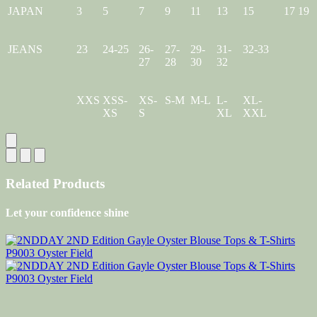
JAPAN
3
5
7
9
11
13
15
17
19
JEANS
23
24-25
26-
27-
29-
31-
32-33
27
28
30
32
XXS
XSS-
XS-
S-M
M-L
L-
XL-
XS
S
XL
XXL
Related Products
Let your confidence shine