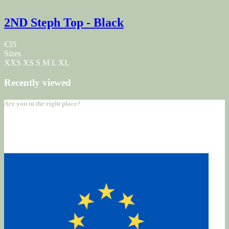
2ND Steph Top - Black
€35
Sizes
XXS
XS
S
M
L
XL
Recently viewed
Are you in the right place?