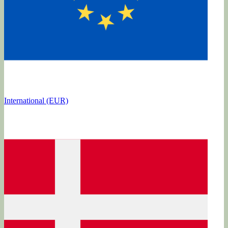
International (EUR)