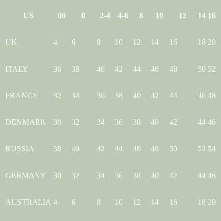
US
00
0
2-4
4-6
8
10
12
14
16
UK
4
6
8
10
12
14
16
18
20
ITALY
36
38
40
42
44
46
48
50
52
FRANCE
32
34
36
38
40
42
44
46
48
DENMARK
30
32
34
36
38
40
42
44
46
RUSSIA
38
40
42
44
46
48
50
52
54
GERMANY
30
32
34
36
38
40
42
44
46
AUSTRALIA
4
6
8
10
12
14
16
18
20