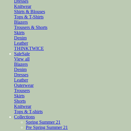
Dresses
Knitwear
Shirts & Blouses
Tops & T-Shirts
Blazers
Trousers & Shorts
Skirts
Denim
Leather
THINKTWICE
Sale
Sale
View all
Blazers
Denim
Dresses
Leather
Outerwear
Trousers
Skirts
Shorts
Knitwear
Tops & T-shirts
Collections
Spring Summer 21
Pre Spring Summer 21