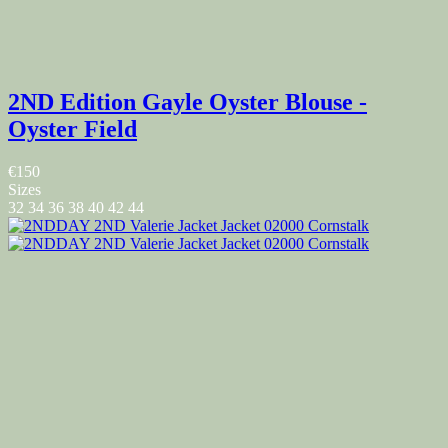
2ND Edition Gayle Oyster Blouse -
Oyster Field
€150
Sizes
32
34
36
38
40
42
44