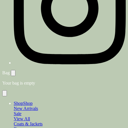
Bag
Your bag is empty
Shop
Shop
New Arrivals
Sale
View All
Coats & Jackets