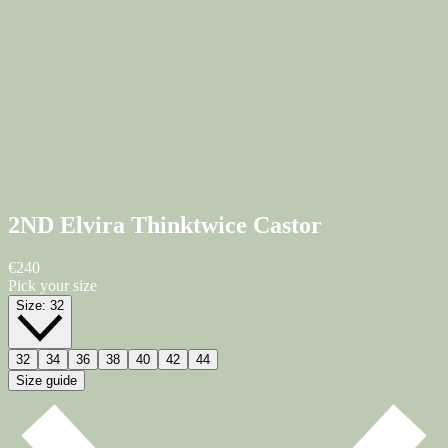
2ND Elvira Thinktwice
Castor
€240
Pick your size
Size:
32
32
34
36
38
40
42
44
Size guide