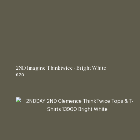
2ND Imagine Thinktwice - Bright White
€70