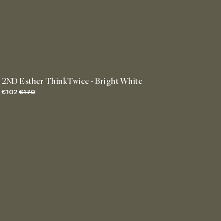
2ND Esther ThinkTwice - Bright White
€102
€170