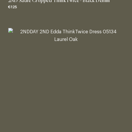
2ND Sadie Cropped ThinkTwice - Black Denim
€125