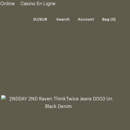
 Online
Casino En Ligne
EU/EUR
Search
Account
Bag (
0
)