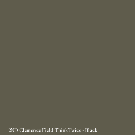
2ND Clemence Field ThinkTwice - Black