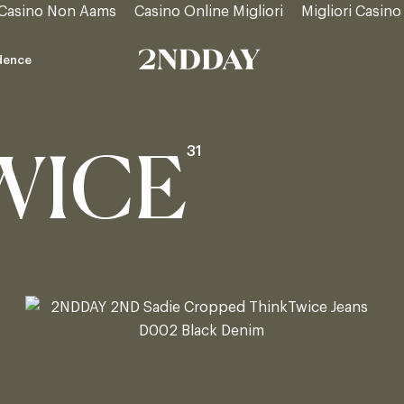
Casino Non Aams
Casino Online Migliori
Migliori Casino
dence
dence
31
WICE