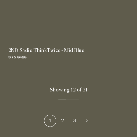
2ND Sadie ThinkTwice - Mid Blue
€75
€125
Showing 12 of 31
1
2
3