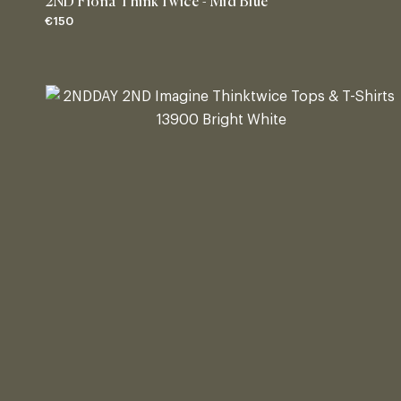
2ND Fiona ThinkTwice - Mid Blue
€150