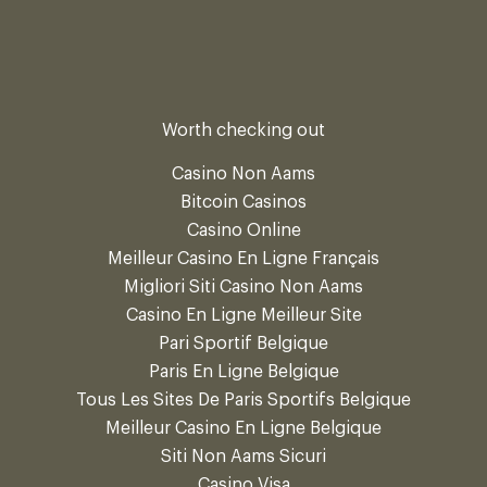
Worth checking out
Casino Non Aams
Bitcoin Casinos
Casino Online
Meilleur Casino En Ligne Français
Migliori Siti Casino Non Aams
Casino En Ligne Meilleur Site
Pari Sportif Belgique
Paris En Ligne Belgique
Tous Les Sites De Paris Sportifs Belgique
Meilleur Casino En Ligne Belgique
Siti Non Aams Sicuri
Casino Visa