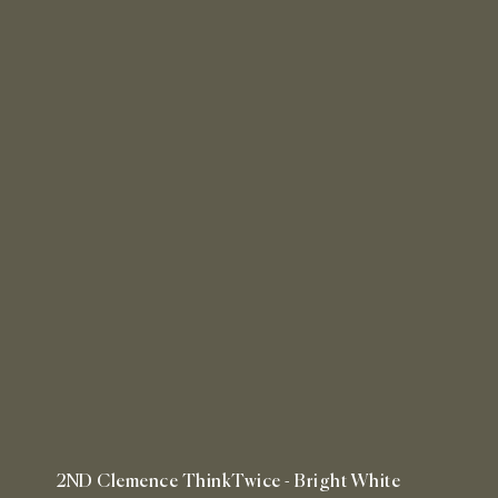
2ND Clemence ThinkTwice - Bright White