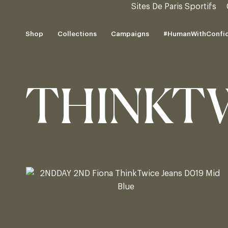
Sites De Paris Sportifs
Skip
to
Shop
Collections
Campaigns
#HumanWithConfi
content
Shop
Campaigns
#HumanWithConfi
THINKT