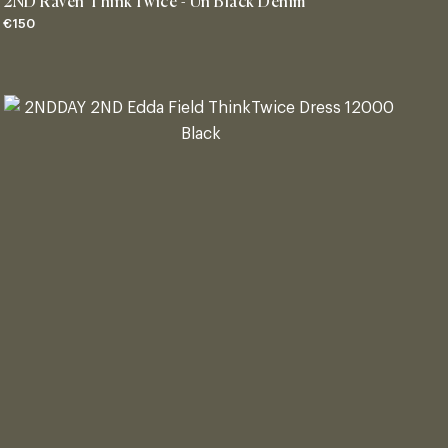
2ND Raven ThinkTwice - Un Black Denim
€150