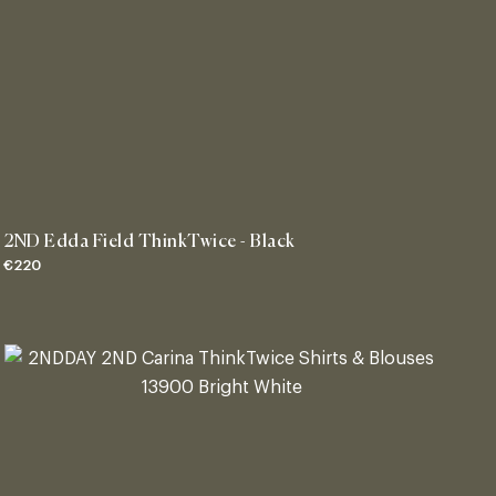
2ND Edda Field ThinkTwice - Black
€220