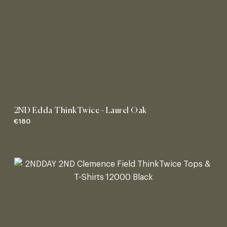
2ND Edda ThinkTwice - Laurel Oak
€180