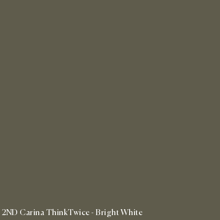
2ND Carina ThinkTwice - Bright White