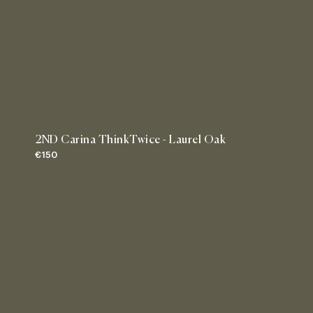
2ND Carina ThinkTwice - Laurel Oak
€150