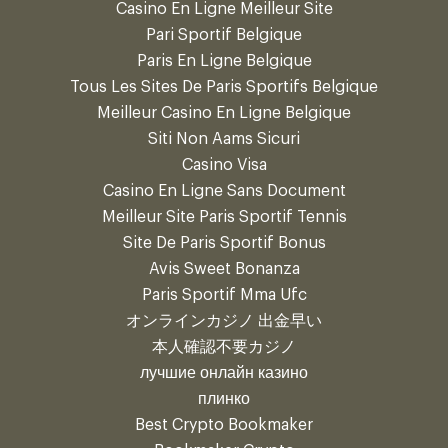
Casino En Ligne Meilleur Site
Pari Sportif Belgique
Paris En Ligne Belgique
Tous Les Sites De Paris Sportifs Belgique
Meilleur Casino En Ligne Belgique
Siti Non Aams Sicuri
Casino Visa
Casino En Ligne Sans Document
Meilleur Site Paris Sportif Tennis
Site De Paris Sportif Bonus
Avis Sweet Bonanza
Paris Sportif Mma Ufc
オンラインカジノ 出金早い
本人確認不要カジノ
лучшие онлайн казино
плинко
Best Crypto Bookmaker