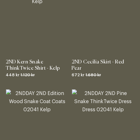
2ND Kern Snake
2ND Cecilia Skirt - Red
ThinkTwice Shirt - Kelp
Pear
448 kr
1.120 kr
672 kr
1.680 kr