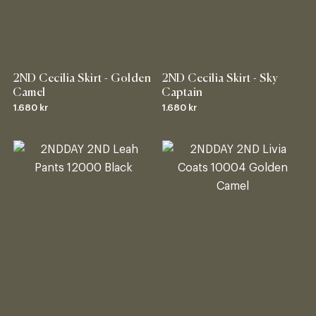
2ND Cecilia Skirt - Golden
2ND Cecilia Skirt - Sky
Camel
Captain
1.680 kr
1.680 kr