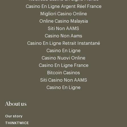
Casino En Ligne Argent Réel France
Migliori Casino Online
Online Casino Malaysia
Siti Non AAMS
Casino Non Aams
Casino En Ligne Retrait Instantané
Casino En Ligne
Casino Nuovi Online
Casino En Ligne France
Bitcoin Casinos
Siti Casino Non AAMS
Casino En Ligne
About us
Our story
THINKTWICE