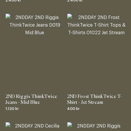
2.400 kr
2.400 kr
2ND Riggis ThinkTwice
2ND Frost ThinkTwice T-
Jeans - Mid Blue
Shirt - Jet Stream
1.120 kr
400 kr