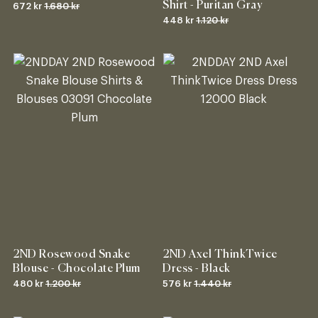
Shirt - Puritan Gray
672 kr
1.680 kr
448 kr
1.120 kr
2ND Rosewood Snake
2ND Axel ThinkTwice
Blouse - Chocolate Plum
Dress - Black
480 kr
1.200 kr
576 kr
1.440 kr