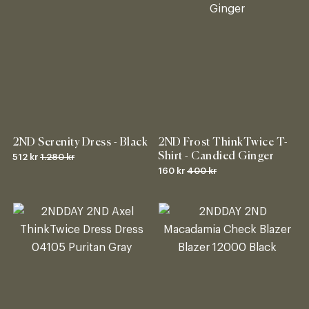
2ND Serenity Dress - Black
2ND Frost ThinkTwice T-
Shirt - Candied Ginger
512 kr
1.280 kr
160 kr
400 kr