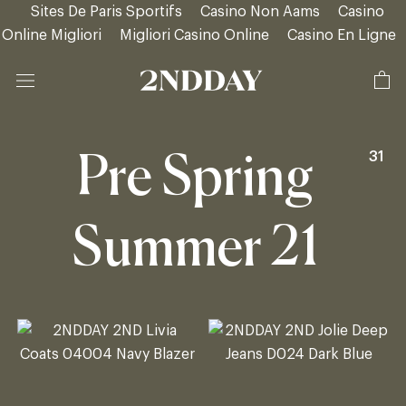
Sites De Paris Sportifs
Casino Non Aams
Casino
Online Migliori
Migliori Casino Online
Casino En Ligne
Skip
to
content
31
Pre Spring
Summer 21