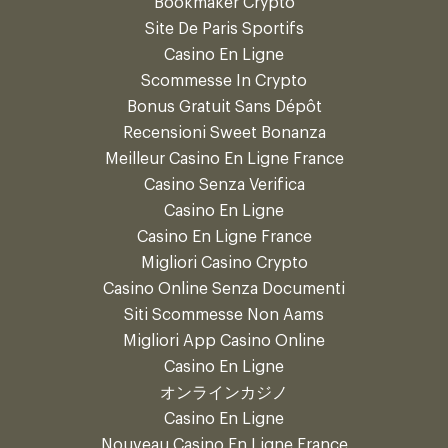
Bookmaker Crypto
Site De Paris Sportifs
Casino En Ligne
Scommesse In Crypto
Bonus Gratuit Sans Dépôt
Recensioni Sweet Bonanza
Meilleur Casino En Ligne France
Casino Senza Verifica
Casino En Ligne
Casino En Ligne France
Migliori Casino Crypto
Casino Online Senza Documenti
Siti Scommesse Non Aams
Migliori App Casino Online
Casino En Ligne
オンラインカジノ
Casino En Ligne
Nouveau Casino En Ligne France