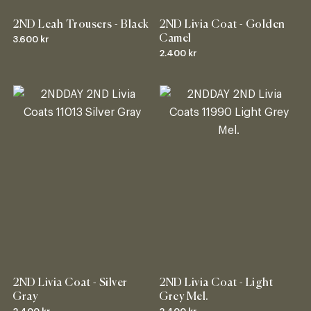
2ND Leah Trousers - Black
2ND Livia Coat - Golden
Camel
3.600 kr
2.400 kr
2ND Livia Coat - Silver
2ND Livia Coat - Light
Gray
Grey Mel.