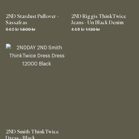
2ND Stardust Pullover -
2ND Riggis ThinkTwice
Sassafras
Jeans - Un Black Denim
640 kr
1.600 kr
448 kr
1.120 kr
2ND Smith ThinkTwice
Dress - Black