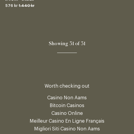
576 kr
1.440 kr
Showing 31 of 31
Worth checking out
Casino Non Aams
Bitcoin Casinos
Casino Online
Meilleur Casino En Ligne Français
Migliori Siti Casino Non Aams