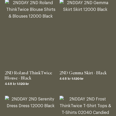
2ND Roland ThinkTwice
2ND Gemma Skirt - Black
Blouse - Black
448 kr
1.120 kr
448 kr
1.120 kr