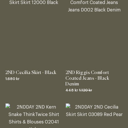
2ND Cecilia Skirt - Black
2ND Riggis Comfort
Coated Jeans - Black
1.680 kr
Denim
448 kr
1.120 kr