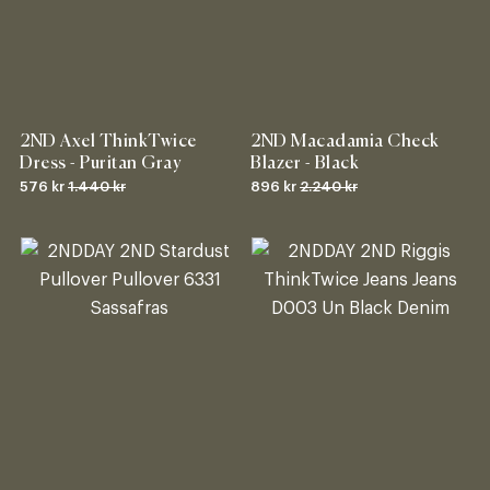
2ND Axel ThinkTwice
2ND Macadamia Check
Dress - Puritan Gray
Blazer - Black
576 kr
1.440 kr
896 kr
2.240 kr