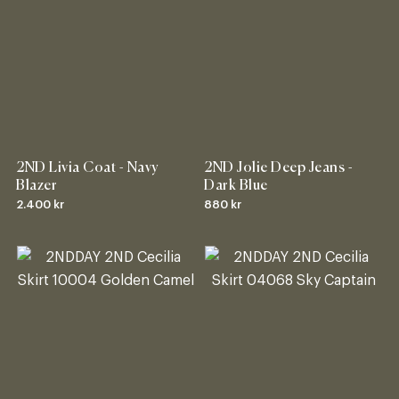
2ND Livia Coat - Navy
2ND Jolie Deep Jeans -
Blazer
Dark Blue
2.400 kr
880 kr