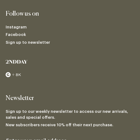
Follow us on
Instagram
Facebook
Sign up to newsletter
+
Newsletter
Sign up to our weekly newsletter to access our new arrivals,
sales and special offers.
New subscribers receive 10% off their next purchase.