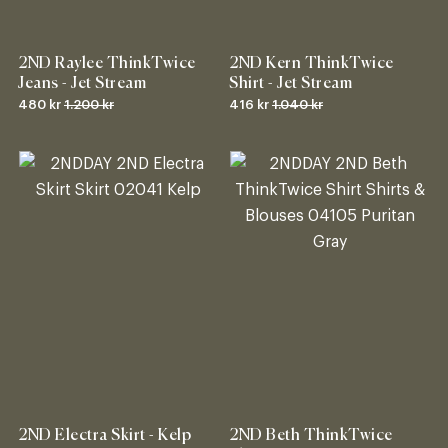
2ND Raylee ThinkTwice
2ND Kern ThinkTwice
Jeans - Jet Stream
Shirt - Jet Stream
480 kr
1.200 kr
416 kr
1.040 kr
2ND Electra Skirt - Kelp
2ND Beth ThinkTwice