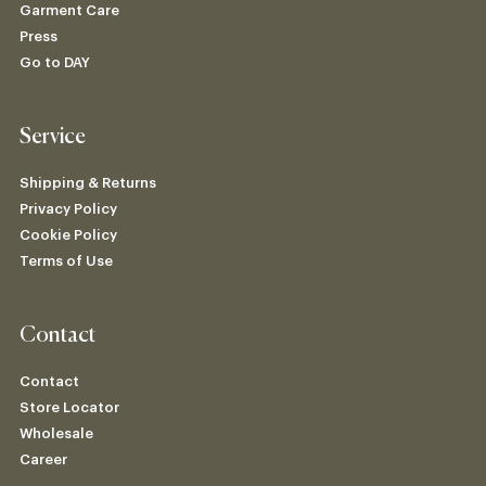
Garment Care
Press
Go to DAY
Service
Shipping & Returns
Privacy Policy
Cookie Policy
Terms of Use
Contact
Contact
Store Locator
Wholesale
Career