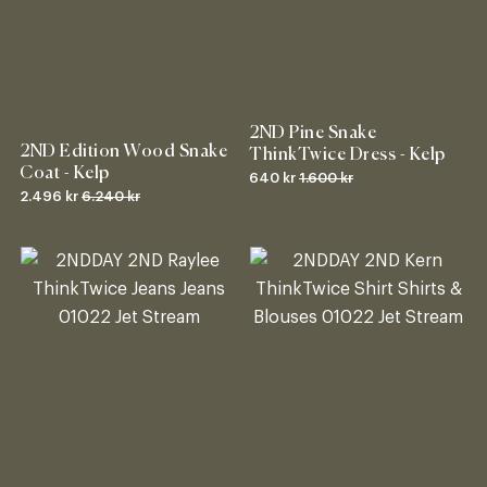
2ND Pine Snake
2ND Edition Wood Snake
ThinkTwice Dress - Kelp
Coat - Kelp
640 kr
1.600 kr
2.496 kr
6.240 kr