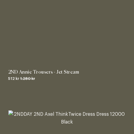
2ND Annie Trousers - Jet Stream
512 kr
1.280 kr