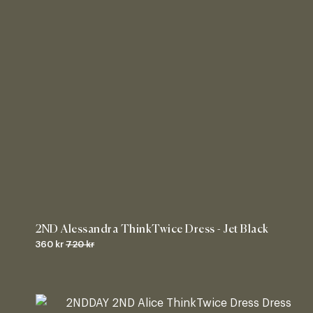
2ND Alessandra ThinkTwice Dress - Jet Black
360 kr
720 kr