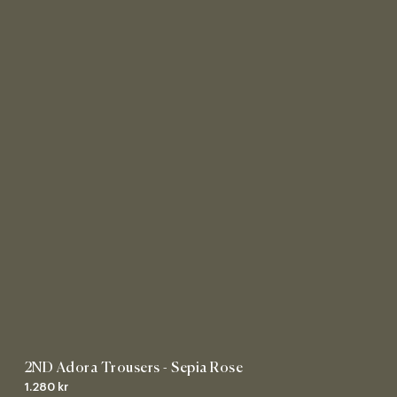
2ND Adora Trousers - Sepia Rose
1.280 kr