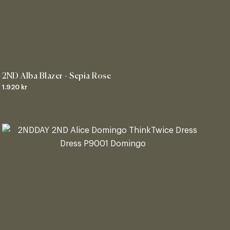
2ND Alba Blazer - Sepia Rose
1.920 kr