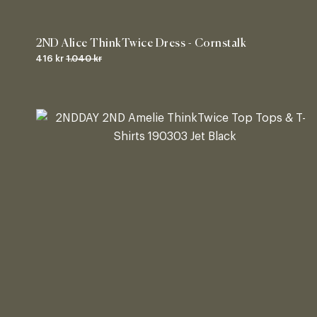
2ND Alice ThinkTwice Dress - Cornstalk
416 kr
1.040 kr