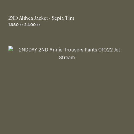
2ND Althea Jacket - Sepia Tint
1.680 kr
2.400 kr