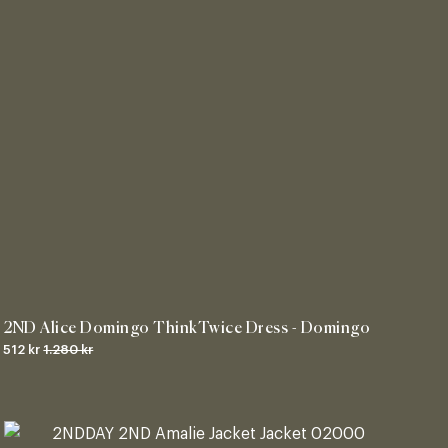
2ND Alice Domingo ThinkTwice Dress - Domingo
512 kr
1.280 kr