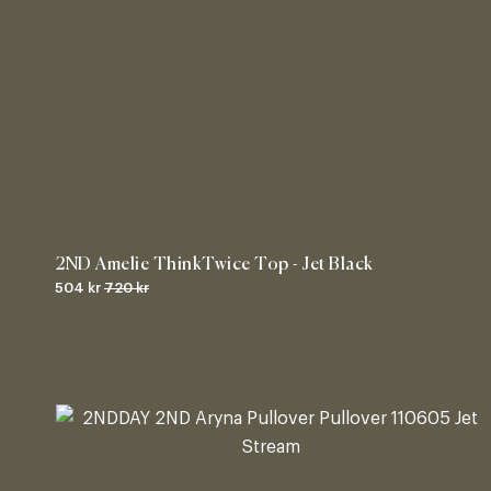
2ND Amelie ThinkTwice Top - Jet Black
504 kr
720 kr