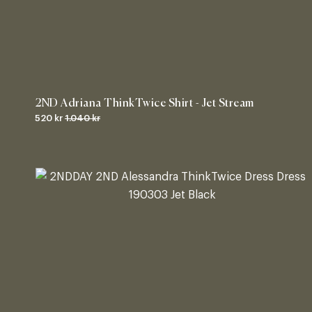
2ND Adriana ThinkTwice Shirt - Jet Stream
520 kr
1.040 kr