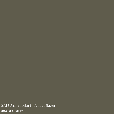
2ND Adrea Skirt - Navy Blazer
384 kr
960 kr