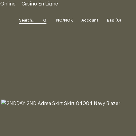
 Online
Casino En Ligne
NO/NOK
Account
Bag (
0
)