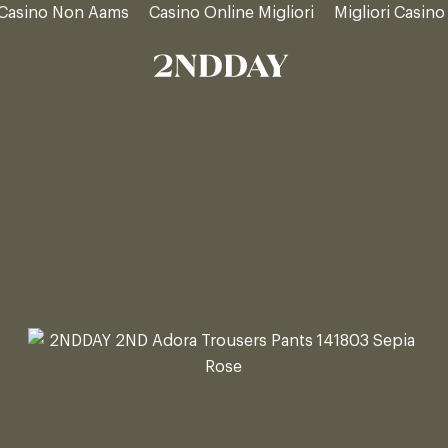
Casino Non Aams
Casino Online Migliori
Migliori Casino