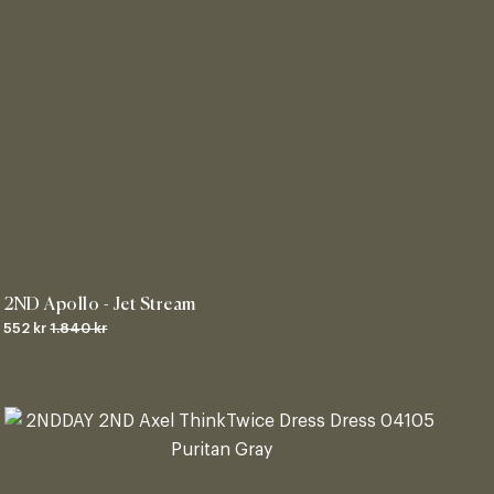
2ND Apollo - Jet Stream
552 kr
1.840 kr