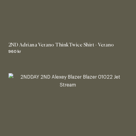
2ND Adriana Verano ThinkTwice Shirt - Verano
960 kr