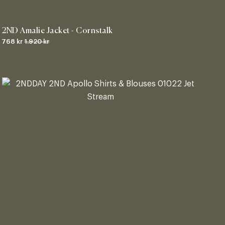
2ND Amalie Jacket - Cornstalk
768 kr
1.920 kr