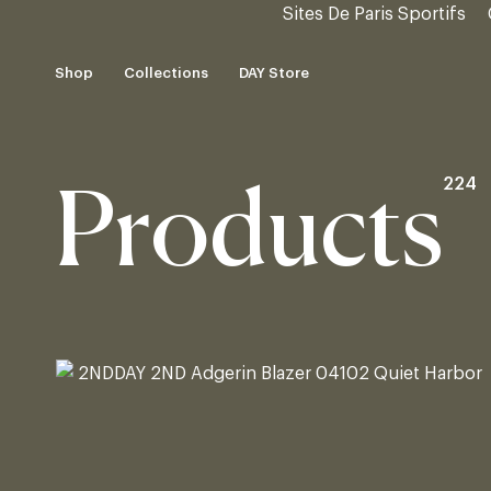
Sites De Paris Sportifs
Skip
to
Shop
Collections
DAY Store
content
Shop
DAY Store
224
Products