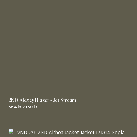
2ND Alexey Blazer - Jet Stream
864 kr
2.160 kr