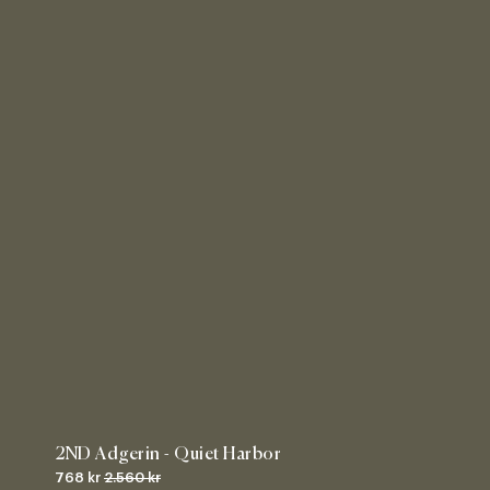
2ND Adgerin - Quiet Harbor
768 kr
2.560 kr