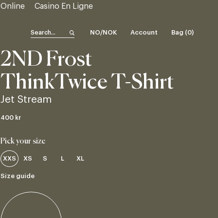
 Online
Casino En Ligne
NO/NOK
Account
Bag (
0
)
2ND Frost
ThinkTwice T-Shirt
Jet Stream
400 kr
Pick your size
XXS
XS
S
L
XL
Size guide