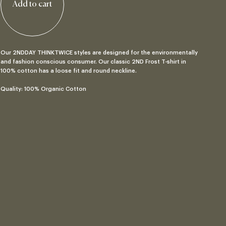
Add to cart
Our 2NDDAY THINKTWICE styles are designed for the environmentally
and fashion conscious consumer. Our classic 2ND Frost T-shirt in
100% cotton has a loose fit and round neckline.
Quality: 100% Organic Cotton