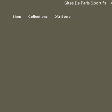
Sites De Paris Sportifs
Skip
to
Shop
Collections
DAY Store
content
Shop
DAY Store