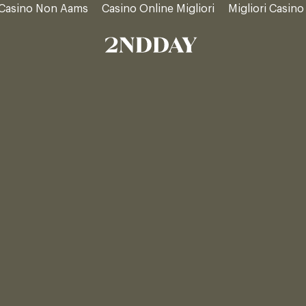
Casino Non Aams
Casino Online Migliori
Migliori Casino